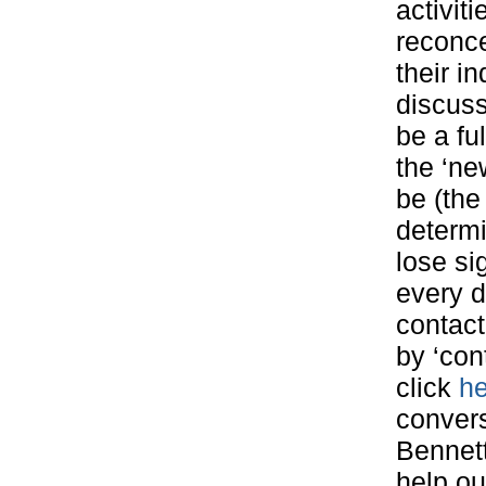
activit
reconce
their in
discuss
be a ful
the ‘ne
be (the
determi
lose si
every d
contact
by ‘con
click
he
convers
Bennett
help our