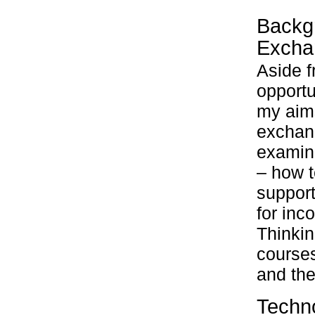
Backgr
Excha
Aside f
opportu
my aims
exchan
examin
– how 
support
for inc
Thinkin
course
and the
Techno