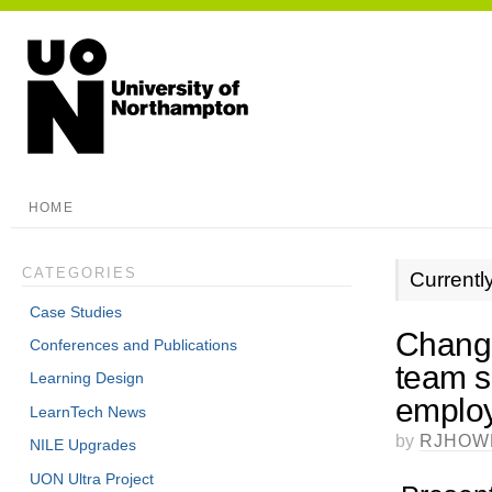
HOME
CATEGORIES
Currentl
Case Studies
Change
Conferences and Publications
team su
Learning Design
employ
LearnTech News
by
RJHOW
NILE Upgrades
UON Ultra Project