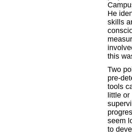
Campus,
He iden
skills 
conscio
measure
involve
this was
Two poi
pre-det
tools c
little 
supervi
progres
seem lo
to deve