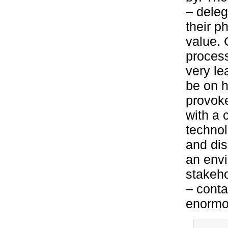
– deleg
their p
value. 
process
very le
be on h
provoke
with a 
technol
and dis
an envi
stakeho
– conta
enormou