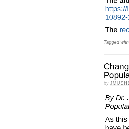
The art
https:/
10892-
The
re
Tagged with
Change
Popula
by
JMUSH
By Dr. 
Popula
As this
have b