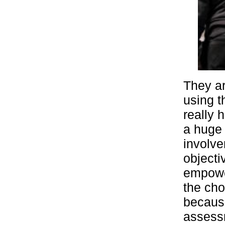
They ar
using t
really 
a huge 
involve
objecti
empowe
the cho
because
assessm