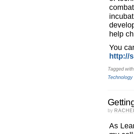
combat 
incubat
develop
help ch
You can
http://
Tagged with
Technology
Gettin
by
RACHE
As Lea