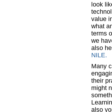
look li
technol
value i
what an
terms o
we have
also he
NILE.
Many c
engagin
their p
might n
somethi
Learnin
also yo