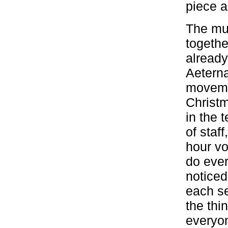
piece a
The mus
togethe
already
Aeterna
movemen
Christm
in the 
of staf
hour vo
do ever
noticed
each se
the thi
everyon