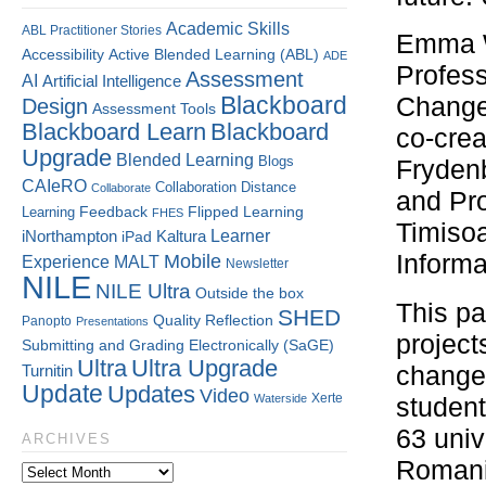
Academic Skills
ABL Practitioner Stories
Emma W
Accessibility
Active Blended Learning (ABL)
ADE
Profess
Assessment
AI
Artificial Intelligence
Blackboard
Change
Design
Assessment Tools
Blackboard Learn
Blackboard
co-crea
Upgrade
Blended Learning
Blogs
Frydenb
CAIeRO
Collaboration
Distance
Collaborate
and Pro
Flipped Learning
Learning
Feedback
FHES
Timisoa
Kaltura
Learner
iNorthampton
iPad
Informa
Mobile
Experience
MALT
Newsletter
NILE
NILE Ultra
Outside the box
This pa
SHED
Quality
Reflection
Panopto
Presentations
project
Submitting and Grading Electronically (SaGE)
Ultra
Ultra Upgrade
changem
Turnitin
Update
Updates
Video
Xerte
Waterside
student
63 univ
ARCHIVES
Romani