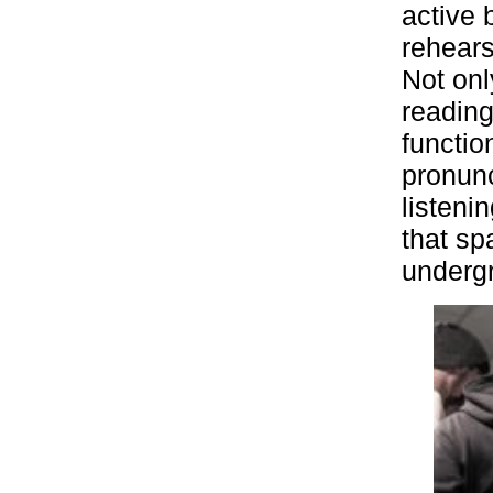
active 
rehears
Not onl
reading
functio
pronunc
listeni
that sp
underg