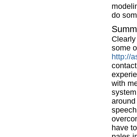
modelin
do some
Summ
Clearly 
some o
http:/
contact
experie
with me
system 
around 
speechl
overcom
have to
pales i