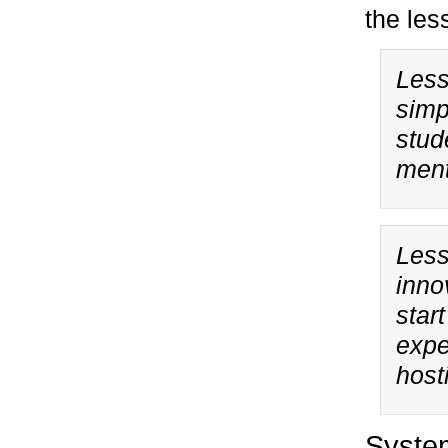
the les
Less
simp
stud
ment
Less
inno
star
expe
hosti
Syste