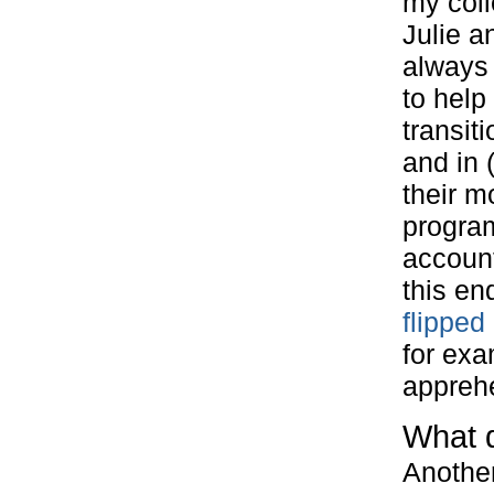
my col
Julie a
always 
to help 
transit
and in 
their m
progra
account
this en
flipped
for exa
apprehe
What 
Another