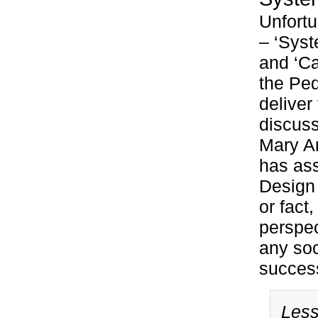
Unfortu
– ‘Sys
and ‘Ca
the Ped
deliver
discuss
Mary A
has ass
Design 
or fact
perspec
any soc
success
Less