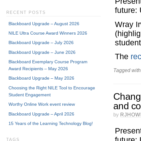
Present
future
RECENT POSTS
Wray I
Blackboard Upgrade – August 2026
(highli
NILE Ultra Course Award Winners 2026
student
Blackboard Upgrade – July 2026
Blackboard Upgrade – June 2026
The
rec
Blackboard Exemplary Course Program
Award Recipients – May 2026
Tagged with
Blackboard Upgrade – May 2026
Choosing the Right NILE Tool to Encourage
Change
Student Engagement
and co
Worthy Online Work event review
Blackboard Upgrade – April 2026
by
RJHOW
15 Years of the Learning Technology Blog!
Present
future
TAGS