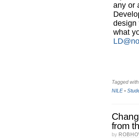
any or 
Develop
design 
what yo
LD@nor
Tagged with
NILE
•
Stud
Change
from 
by
ROBHO