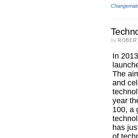
Changemak
Techno
by
ROBER
In 2013
launche
The aim
and cel
technol
year th
100, a 
technol
has jus
of tech