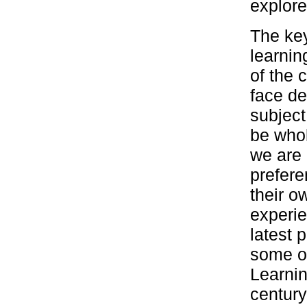
explore
The key
learnin
of the 
face de
subject
be whol
we are 
prefere
their o
experie
latest 
some of
Learni
century