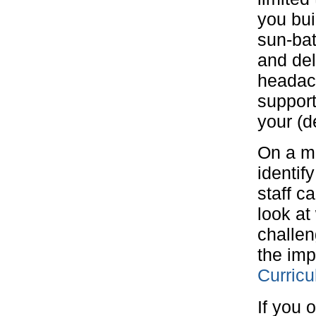
you bui
sun-bat
and del
headach
support
your (d
On a mo
identif
staff c
look at
challen
the imp
Curric
If you 