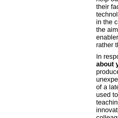
their f
technol
in the 
the aim
enabler
rather t
In resp
about 
produc
unexpec
of a la
used to
teachin
innovat
colleag