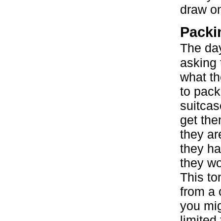
draw on
Packi
The da
asking t
what t
to pack 
suitcas
get th
they ar
they ha
they wo
This to
from a 
you mig
limited