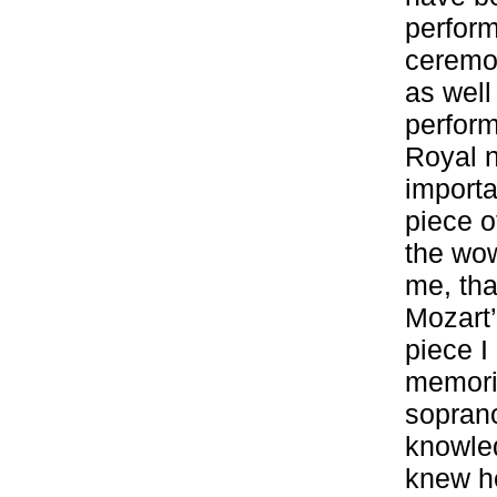
perform
ceremo
as well
perform
Royal n
importa
piece o
the wow
me, tha
Mozart’
piece I
memorie
sopran
knowled
knew he