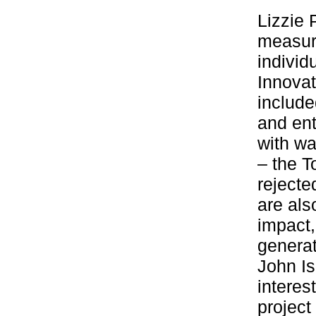
Lizzie 
measure
individ
Innovat
include
and ent
with wa
– the T
rejecte
are als
impact,
genera
John I
interes
project