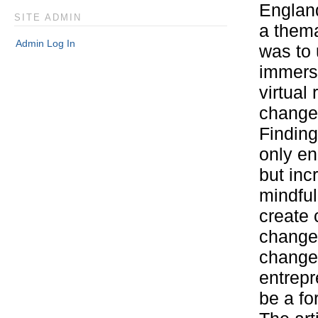
England
SITE ADMIN
a thema
Admin Log In
was to 
immers
virtual
changem
Finding
only en
but inc
mindful
create 
changem
changem
entrepr
be a fo