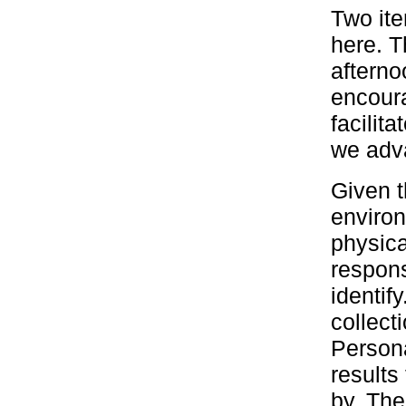
Two ite
here. T
afterno
encoura
facilit
we adva
Given t
environ
physica
respons
identif
collec
Persona
results
by. The