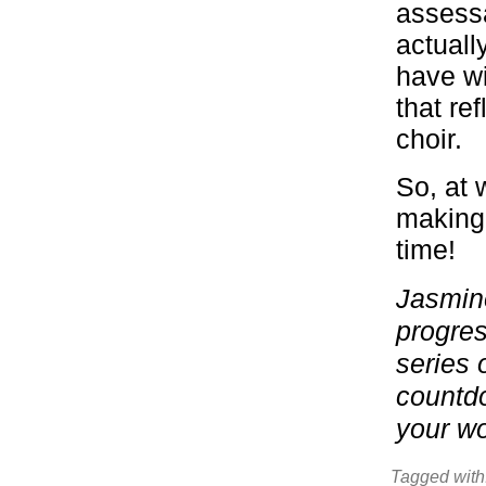
assessa
actuall
have wi
that ref
choir.
So, at 
making 
time!
Jasmine
progres
series 
countdo
your wo
Tagged with