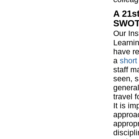
A 21s
SWOT 
Our Inst
Learni
have r
a
short
staff m
seen, 
general
travel 
It is i
approac
appropr
discipl