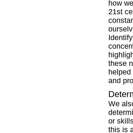
how we 
21st ce
constan
ourselv
Identif
concer
highlig
these n
helped 
and pro
Determ
We also
determi
or skil
this is