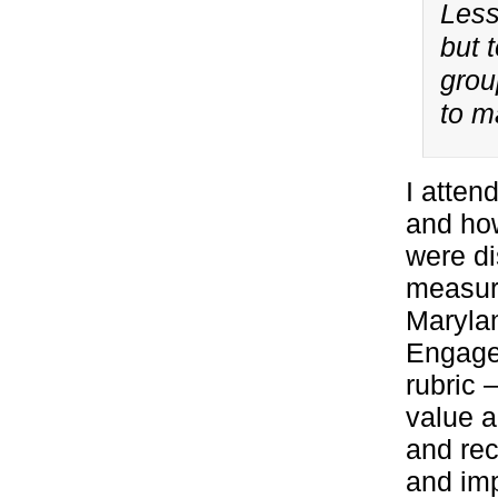
Less
but 
grou
to m
I atten
and ho
were di
measure
Marylan
Engagem
rubric 
value a
and rec
and imp