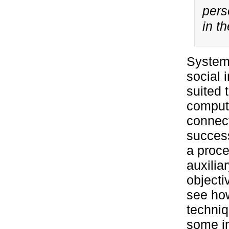
perso
in t
Systems
social 
suited 
compute
connect
success
a proce
auxilia
objecti
see how
techniq
some in