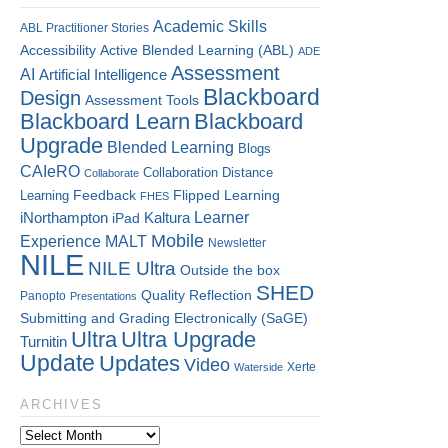
Academic Skills
ABL Practitioner Stories
Accessibility
Active Blended Learning (ABL)
ADE
Assessment
AI
Artificial Intelligence
Blackboard
Design
Assessment Tools
Blackboard Learn
Blackboard
Upgrade
Blended Learning
Blogs
CAIeRO
Collaboration
Distance
Collaborate
Flipped Learning
Learning
Feedback
FHES
Kaltura
Learner
iNorthampton
iPad
Mobile
Experience
MALT
Newsletter
NILE
NILE Ultra
Outside the box
SHED
Quality
Reflection
Panopto
Presentations
Submitting and Grading Electronically (SaGE)
Ultra
Ultra Upgrade
Turnitin
Update
Updates
Video
Xerte
Waterside
ARCHIVES