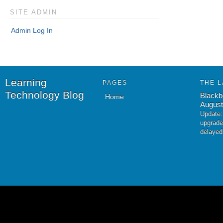
SITE ADMIN
Admin Log In
Learning
PAGES
THE L
Technology Blog
Blackb
Home
August
Update:
upgrade
delayed