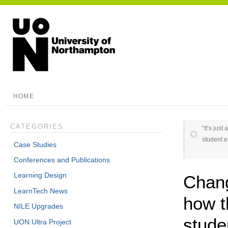
HOME
CATEGORIES
“It’s jus
student 
Case Studies
Conferences and Publications
Learning Design
Chang
LearnTech News
how t
NILE Upgrades
studen
UON Ultra Project