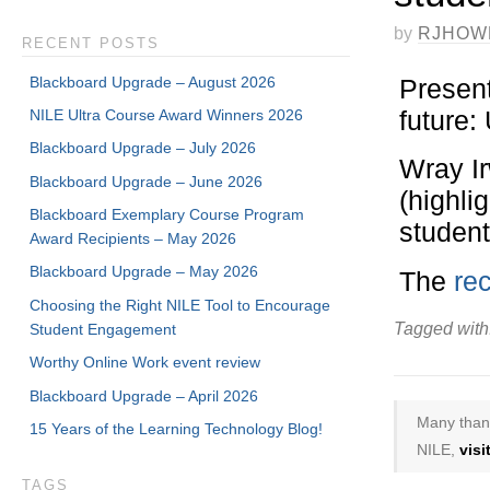
by
RJHOW
RECENT POSTS
Blackboard Upgrade – August 2026
Present
future
NILE Ultra Course Award Winners 2026
Blackboard Upgrade – July 2026
Wray I
Blackboard Upgrade – June 2026
(highli
Blackboard Exemplary Course Program
student
Award Recipients – May 2026
Blackboard Upgrade – May 2026
The
rec
Choosing the Right NILE Tool to Encourage
Tagged with
Student Engagement
Worthy Online Work event review
Blackboard Upgrade – April 2026
Many thank
15 Years of the Learning Technology Blog!
NILE,
vis
TAGS