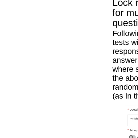
Lock r
for mu
quest
Followi
tests w
respons
answers
where s
the abo
randomi
(as in 