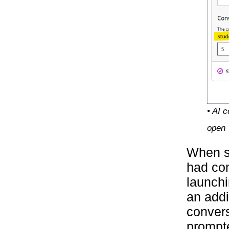
• AI 
open
When s
had con
launchi
an addi
convers
prompte