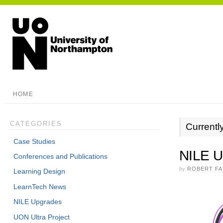
HOME
CATEGORIES
Currentl
Case Studies
NILE U
Conferences and Publications
by
ROBERT F
Learning Design
LearnTech News
NILE Upgrades
UON Ultra Project