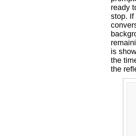
ready t
stop. I
conversa
backgro
remaini
is show
the tim
the ref