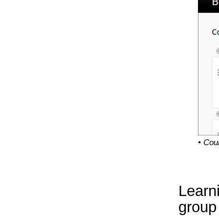
• Cou
Learn
group