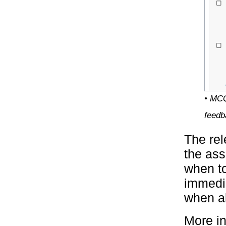
• MCQ
feedb
The rel
the ass
when to
immedia
when al
More in