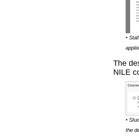
• Sta
appli
The des
NILE co
• Stu
the de