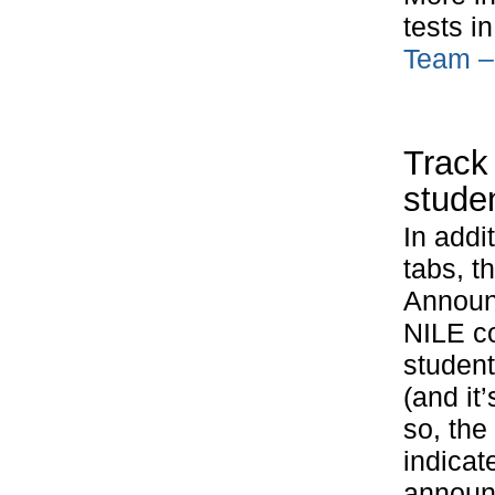
tests i
Team – 
Track
stude
In addi
tabs, t
Announc
NILE c
studen
(and it
so, the
indicat
announc