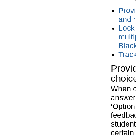
Provi
and 
Lock 
multi
Blac
Trac
Provid
choic
When cr
answer 
‘Option
feedbac
student
certain