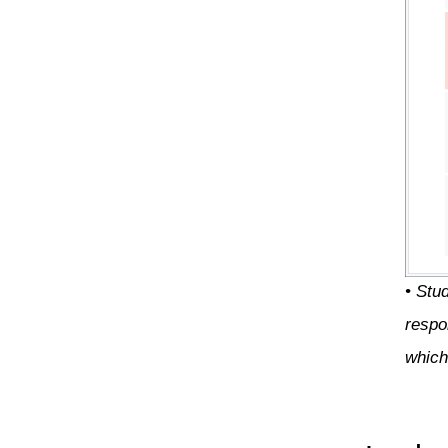
• Stu
respo
which