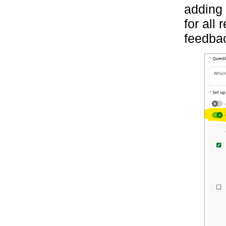
adding 
for all
feedbac