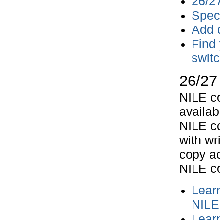
26/2
Speci
Add d
Find 
switc
26/27
NILE co
availab
NILE co
with wr
copy ac
NILE c
Lear
NILE 
Lear