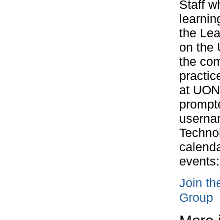
Staff w
learnin
the Le
on the 
the com
practic
at UON.
prompte
userna
Technol
calenda
events:
Join t
Group