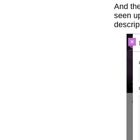
And the
seen up
descrip