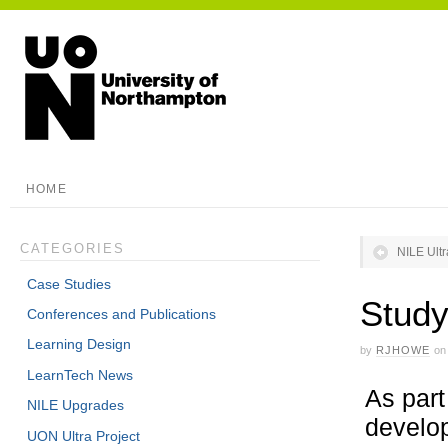
HOME
CATEGORIES
NILE Ult
Case Studies
Study
Conferences and Publications
Learning Design
by
RJHOWE
on
LearnTech News
As part
NILE Upgrades
develop
UON Ultra Project