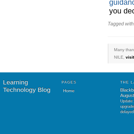
guidanc
you dec
Tagged with
Many thank
NILE,
vis
Learning
PAGES
THE L
Technology Blog
Blackb
Home
August
Update:
upgrade
delayed