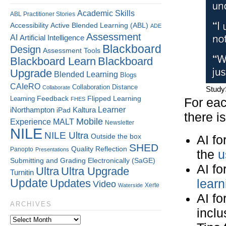
Academic Skills
ABL Practitioner Stories
Accessibility
Active Blended Learning (ABL)
ADE
Assessment
AI
Artificial Intelligence
Blackboard
Design
Assessment Tools
Blackboard Learn
Blackboard
Upgrade
Blended Learning
Blogs
CAIeRO
Collaboration
Distance
Collaborate
Study
Flipped Learning
Learning
Feedback
FHES
For eac
Kaltura
Learner
iNorthampton
iPad
there i
Mobile
Experience
MALT
Newsletter
NILE
NILE Ultra
Outside the box
AI fo
SHED
Quality
Reflection
Panopto
Presentations
the
u
Submitting and Grading Electronically (SaGE)
AI fo
Ultra
Ultra Upgrade
Turnitin
Update
Updates
learn
Video
Xerte
Waterside
AI fo
ARCHIVES
inclus