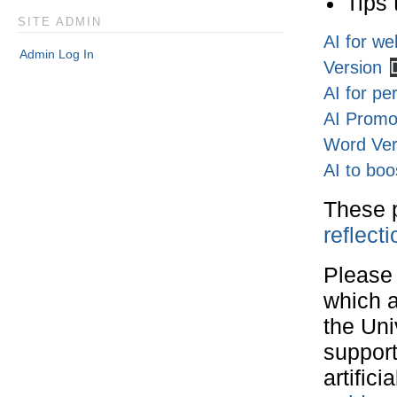
Tips 
SITE ADMIN
AI for we
Admin Log In
Version
AI for pe
AI Promot
Word Ver
AI to boo
These 
reflect
Please 
which a
the Uni
support
artifici