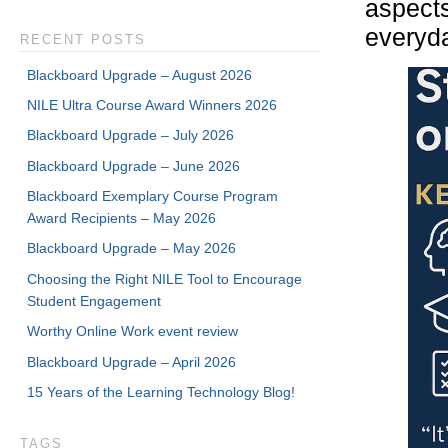
aspects 
everyda
RECENT POSTS
Blackboard Upgrade – August 2026
NILE Ultra Course Award Winners 2026
Blackboard Upgrade – July 2026
Blackboard Upgrade – June 2026
Blackboard Exemplary Course Program
Award Recipients – May 2026
Blackboard Upgrade – May 2026
Choosing the Right NILE Tool to Encourage
Student Engagement
Worthy Online Work event review
Blackboard Upgrade – April 2026
15 Years of the Learning Technology Blog!
TAGS