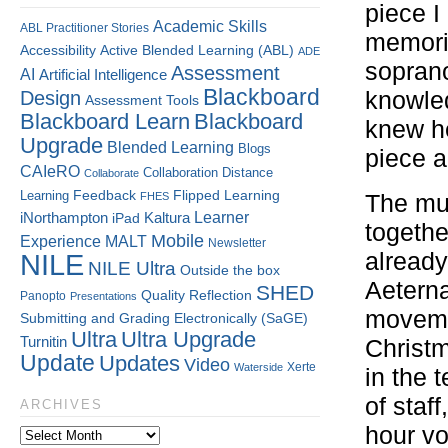
piece I
Academic Skills
ABL Practitioner Stories
memorie
Accessibility
Active Blended Learning (ABL)
ADE
sopran
Assessment
AI
Artificial Intelligence
Blackboard
Design
knowled
Assessment Tools
Blackboard Learn
Blackboard
knew he
Upgrade
Blended Learning
Blogs
piece a
CAIeRO
Collaboration
Distance
Collaborate
Flipped Learning
Learning
Feedback
FHES
The mus
Kaltura
Learner
iNorthampton
iPad
togethe
Mobile
Experience
MALT
Newsletter
NILE
already
NILE Ultra
Outside the box
Aeterna
SHED
Quality
Reflection
Panopto
Presentations
movemen
Submitting and Grading Electronically (SaGE)
Ultra
Ultra Upgrade
Turnitin
Christm
Update
Updates
Video
Xerte
Waterside
in the 
of staf
ARCHIVES
hour vo