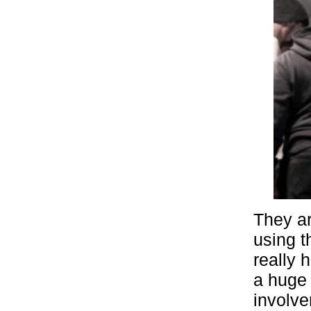
They ar
using t
really 
a huge 
involve