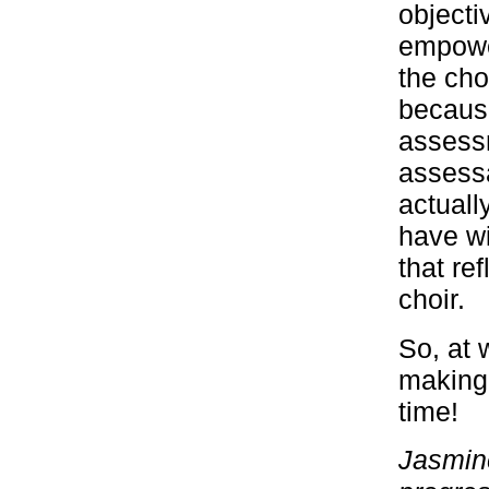
objecti
empowe
the cho
because
assessm
assessa
actuall
have wi
that ref
choir.
So, at 
making 
time!
Jasmine