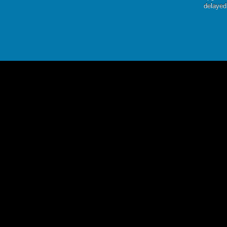
delayed