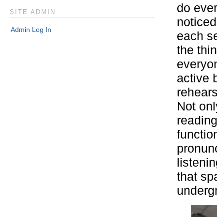
do ever
SITE ADMIN
noticed
Admin Log In
each se
the thi
everyon
active 
rehears
Not onl
reading
functio
pronunc
listeni
that sp
underg