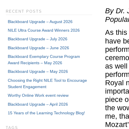
By Dr. 
RECENT POSTS
Popula
Blackboard Upgrade – August 2026
NILE Ultra Course Award Winners 2026
As this
Blackboard Upgrade – July 2026
have b
Blackboard Upgrade – June 2026
perform
ceremo
Blackboard Exemplary Course Program
Award Recipients – May 2026
as well
Blackboard Upgrade – May 2026
perform
Choosing the Right NILE Tool to Encourage
Royal n
Student Engagement
importa
Worthy Online Work event review
piece o
Blackboard Upgrade – April 2026
the wow
15 Years of the Learning Technology Blog!
me, tha
Mozart’
TAGS