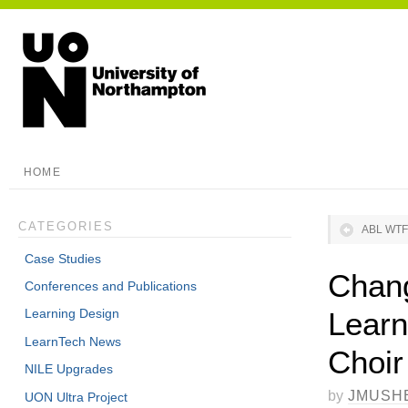
HOME
CATEGORIES
ABL WTF
Case Studies
Chang
Conferences and Publications
Learn
Learning Design
LearnTech News
Choir
NILE Upgrades
by
JMUSH
UON Ultra Project