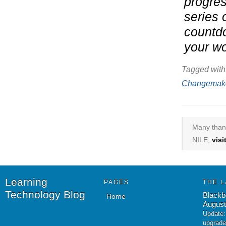
progres
series 
countdo
your wo
Tagged with
Changemak
Many thank
NILE,
vis
Learning
PAGES
THE L
Technology Blog
Blackb
Home
August
Update:
upgrade