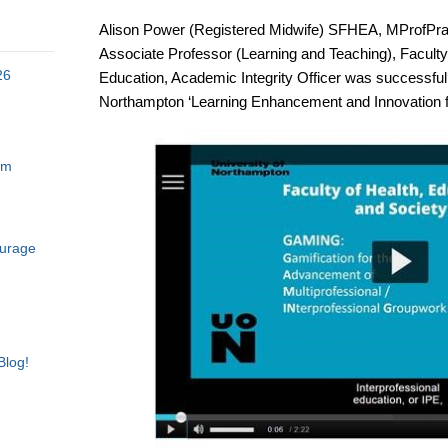
Alison Power (Registered Midwife) SFHEA, MProf
Associate Professor (Learning and Teaching), Faculty 
26
Education, Academic Integrity Officer was successful i
Northampton ‘Learning Enhancement and Innovation f
am
ourage
Blog!