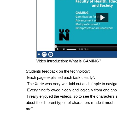
Video Introduction: What is GAMING?
Students feedback on the technology:
“Each page explained each task clearly”.
“The Xerte was very well laid out and simple to naviga
“Everything followed nicely and logically from one ano
“I really enjoyed the videos, so to see the characters 
about the different types of characters made it much 
me”.