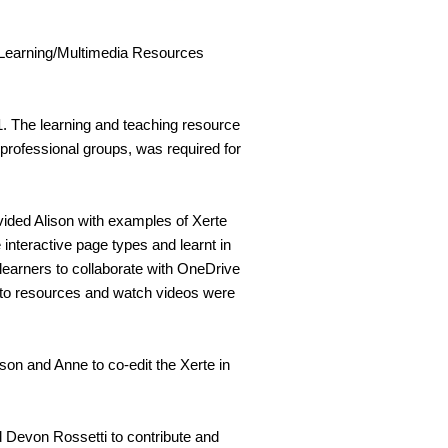
Learning/Multimedia Resources
 The learning and teaching resource
erprofessional groups, was required for
vided Alison with examples of Xerte
 interactive page types and learnt in
r learners to collaborate with OneDrive
k to resources and watch videos were
ison and Anne to co-edit the Xerte in
Devon Rossetti to contribute and