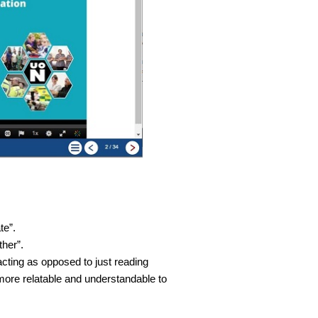
te”.
ther”.
acting as opposed to just reading
more relatable and understandable to