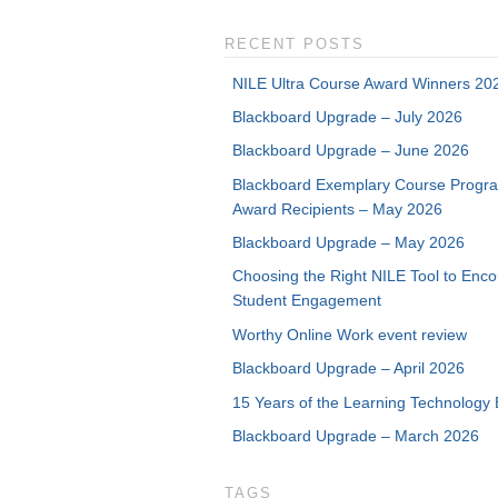
RECENT POSTS
NILE Ultra Course Award Winners 20
Blackboard Upgrade – July 2026
Blackboard Upgrade – June 2026
Blackboard Exemplary Course Progr
Award Recipients – May 2026
Blackboard Upgrade – May 2026
Choosing the Right NILE Tool to Enc
Student Engagement
Worthy Online Work event review
Blackboard Upgrade – April 2026
15 Years of the Learning Technology 
Blackboard Upgrade – March 2026
TAGS