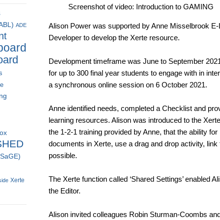
Screenshot of video: Introduction to GAMING
s
(ABL)
Alison Power was supported by Anne Misselbrook E-
ADE
nt
Developer to develop the Xerte resource.
board
oard
Development timeframe was June to September 2021.
for up to 300 final year students to engage with in int
s
a synchronous online session on 6 October 2021.
ce
ing
Anne identified needs, completed a Checklist and pro
learning resources. Alison was introduced to the Xerte
the 1-2-1 training provided by Anne, that the ability fo
box
SHED
documents in Xerte, use a drag and drop activity, lin
possible.
 (SaGE)
The Xerte function called ‘Shared Settings’ enabled Al
Xerte
side
the Editor.
Alison invited colleagues Robin Sturman-Coombs and 