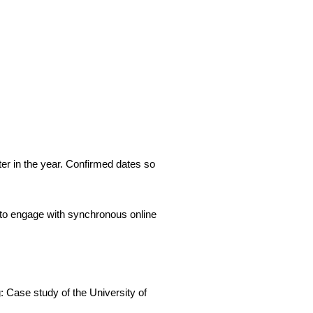
ter in the year. Confirmed dates so
to engage with synchronous online
 Case study of the University of