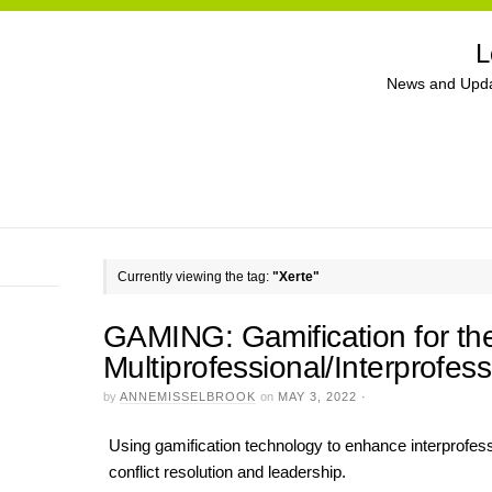
L
News and Upda
Currently viewing the tag:
"Xerte"
GAMING: Gamification for t
Multiprofessional/Interprofe
by
ANNEMISSELBROOK
on
MAY 3, 2022
·
Using gamification technology to enhance interprofessi
conflict resolution and leadership.