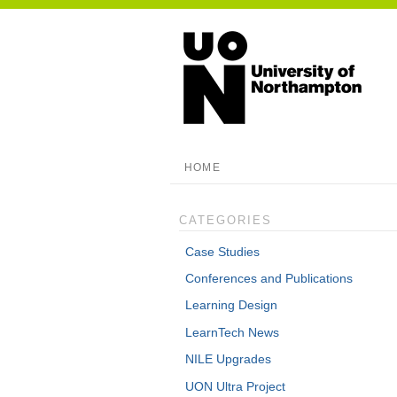
HOME
CATEGORIES
Case Studies
Conferences and Publications
Learning Design
LearnTech News
NILE Upgrades
UON Ultra Project