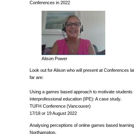
Conferences in 2022
Alison Power
Look out for Alison who will present at Conferences la
far are:
Using a games based approach to motivate students 
interprofessional education (IPE): A case study.
TUFH Conference (Vancouver)
17/18 or 19 August 2022
Analysing perceptions of online games based learning:
Northampton.