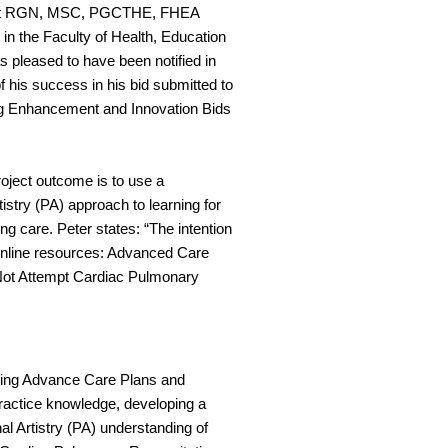
art RGN, MSC, PGCTHE, FHEA
 in the Faculty of Health, Education
 pleased to have been notified in
 his success in his bid submitted to
ng Enhancement and Innovation Bids
oject outcome is to use a
tistry (PA) approach to learning for
ing care. Peter states: “The intention
 online resources: Advanced Care
ot Attempt Cardiac Pulmonary
arding Advance Care Plans and
practice knowledge, developing a
al Artistry (PA) understanding of