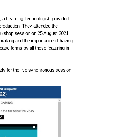
 a Learning Technologist, provided
 production. They attended the
 workshop session on 25 August 2021.
mmaking and the importance of having
ase forms by all those featuring in
y for the live synchronous session