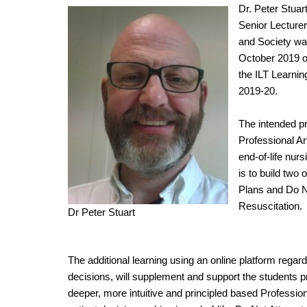
Dr. Peter Stu
Senior Lecturer
and Society was
October 2019 of
the ILT Learni
2019-20.
The intended pr
Professional Ar
end-of-life nurs
is to build two
Plans and Do N
Resuscitation.
Dr Peter Stuart
The additional learning using an online platform reg
decisions, will supplement and support the students 
deeper, more intuitive and principled based Profession