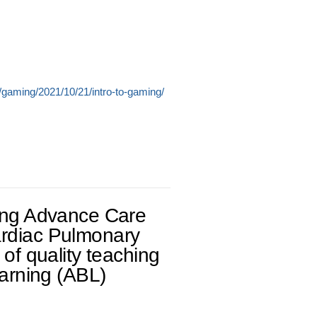
/gaming/2021/10/21/intro-to-gaming/
ring Advance Care
ardiac Pulmonary
 of quality teaching
earning (ABL)