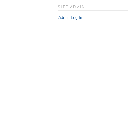
SITE ADMIN
Admin Log In