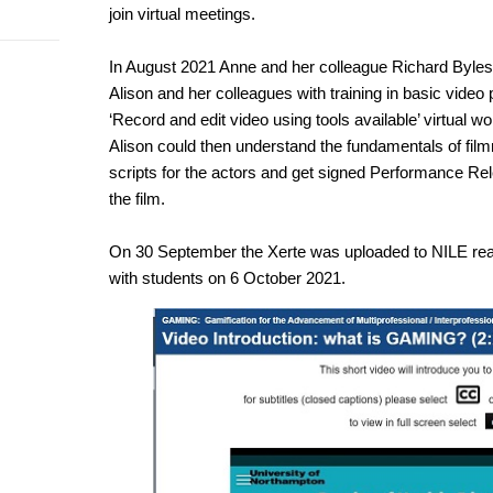
join virtual meetings.
In August 2021 Anne and her colleague Richard Byles,
Alison and her colleagues with training in basic video
‘Record and edit video using tools available’ virtual
Alison could then understand the fundamentals of fil
scripts for the actors and get signed Performance Rele
the film.
On 30 September the Xerte was uploaded to NILE read
with students on 6 October 2021.