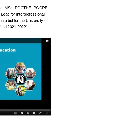
Prac, MSc, PGCTHE, PGCPE,
Lead for Interprofessional
n a bid for the University of
und 2021-2022’.