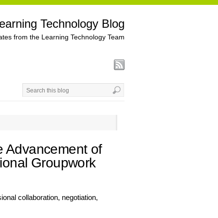
earning Technology Blog
tes from the Learning Technology Team
he Advancement of
ssional Groupwork
onal collaboration, negotiation,