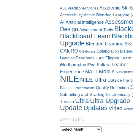
Academic Skill
ABL Practitioner Stories
Accessibility
Active Blended Learning 
Assessme
AI
Artificial Intelligence
Black
Design
Assessment Tools
Blackboard Learn
Blackb
Upgrade
Blended Learning
Blog
CAIeRO
Collaboration
Distan
Collaborate
Flipped Learn
Learning
Feedback
FHES
Kaltura
Learner
iNorthampton
iPad
Mobile
Experience
MALT
Newsletter
NILE
NILE Ultra
Outside the 
Quality
Reflection
Panopto
Presentations
Submitting and Grading Electronically
Ultra
Ultra Upgrade
Turnitin
Update
Updates
Video
Water
ARCHIVES