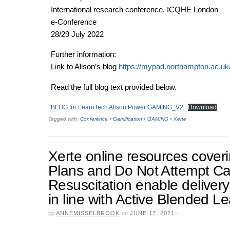
International research conference, ICQHE London
e-Conference
28/29 July 2022
Further information:
Link to Alison’s blog
https://mypad.northampton.ac.uk
Read the full blog text provided below.
BLOG for LearnTech Alison Power GAMING_V2
Download
Tagged with:
Conference
•
Gamification
•
GAMING
•
Xerte
Xerte online resources cove
Plans and Do Not Attempt C
Resuscitation enable delivery
in line with Active Blended L
by
ANNEMISSELBROOK
on
JUNE 17, 2021
·