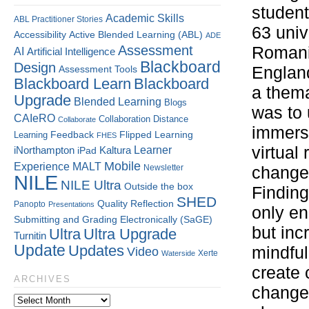
student
Academic Skills
ABL Practitioner Stories
63 univ
Accessibility
Active Blended Learning (ABL)
ADE
Assessment
Romani
AI
Artificial Intelligence
Blackboard
Design
Assessment Tools
England
Blackboard Learn
Blackboard
a thema
Upgrade
Blended Learning
Blogs
was to 
CAIeRO
Collaboration
Distance
Collaborate
immers
Flipped Learning
Learning
Feedback
FHES
virtual
Kaltura
Learner
iNorthampton
iPad
Mobile
Experience
MALT
Newsletter
changem
NILE
NILE Ultra
Outside the box
Finding
SHED
Quality
Reflection
Panopto
Presentations
only en
Submitting and Grading Electronically (SaGE)
but inc
Ultra
Ultra Upgrade
Turnitin
Update
Updates
mindful
Video
Xerte
Waterside
create 
ARCHIVES
changem