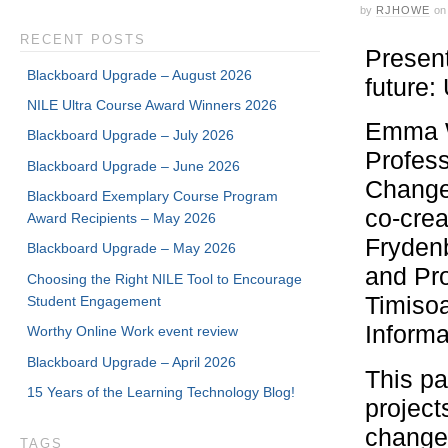
by
RJHOWE
on
RECENT POSTS
Present
Blackboard Upgrade – August 2026
future
NILE Ultra Course Award Winners 2026
Emma W
Blackboard Upgrade – July 2026
Profess
Blackboard Upgrade – June 2026
Change
Blackboard Exemplary Course Program
co-crea
Award Recipients – May 2026
Frydenb
Blackboard Upgrade – May 2026
and Pro
Choosing the Right NILE Tool to Encourage
Timisoa
Student Engagement
Informa
Worthy Online Work event review
Blackboard Upgrade – April 2026
This pa
15 Years of the Learning Technology Blog!
project
changem
TAGS