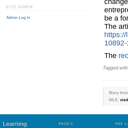
changem
SITE ADMIN
entrepr
be a fo
Admin Log In
The art
https:/
10892-
The
re
Tagged with
Many thank
NILE,
vis
Learning
PAGES
THE L