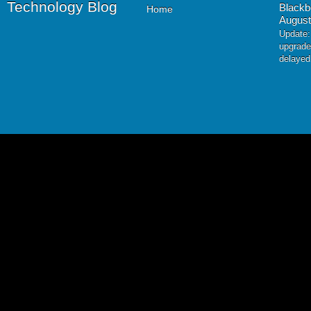
Technology Blog
Blackb
Home
August
Update:
upgrade
delayed