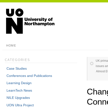
HOME
CATEGORIES
UK primar
issues an
Case Studies
Almost E
Conferences and Publications
Learning Design
Chang
LearnTech News
NILE Upgrades
Conne
UON Ultra Project