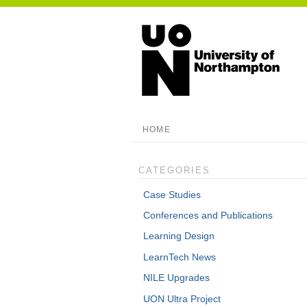
HOME
CATEGORIES
Case Studies
Conferences and Publications
Learning Design
LearnTech News
NILE Upgrades
UON Ultra Project