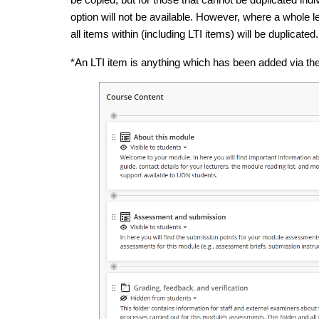
option will not be available. However, where a whole l
all items within (including LTI items) will be duplicated.
*An LTI item is anything which has been added via th