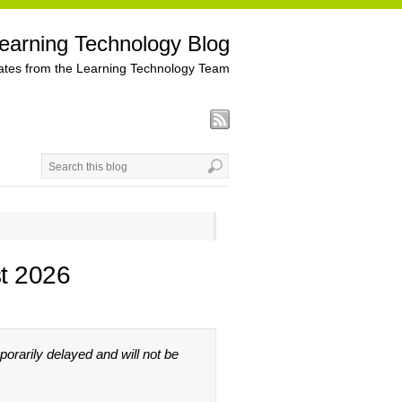
earning Technology Blog
tes from the Learning Technology Team
t 2026
rarily delayed and will not be