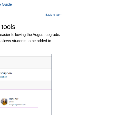
e Guide
Back to top ↑
tools
asier following the August upgrade.
 allows students to be added to