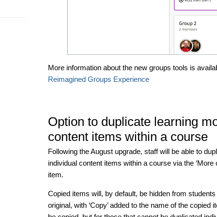
More information about the new groups tools is availa
Reimagined Groups Experience
Option to duplicate learning m
content items within a course
Following the August upgrade, staff will be able to dup
individual content items within a course via the ‘More o
item.
Copied items will, by default, be hidden from student
original, with ‘Copy’ added to the name of the copied 
be copied, but for those that cannot be duplicated indivi