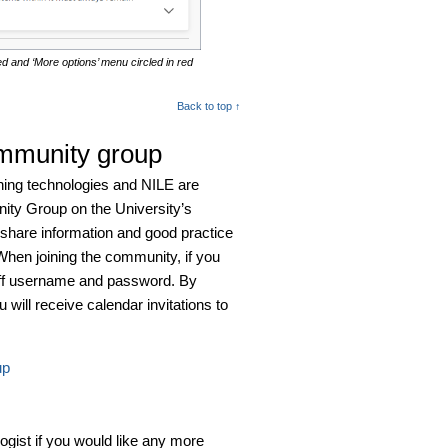
ted and ‘More options’ menu circled in red
Back to top ↑
ommunity group
rning technologies and NILE are
nity Group on the University’s
share information and good practice
When joining the community, if you
aff username and password. By
will receive calendar invitations to
up
logist if you would like any more