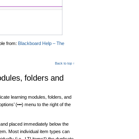
ble from:
Blackboard Help – The
Back to top ↑
odules, folders and
licate learning modules, folders, and
ptions’ (•••) menu to the right of the
s and placed immediately below the
item. Most individual item types can
dually (i.e., LTI items*) the duplicate