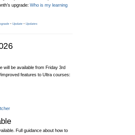
month’s upgrade:
Who is my learning
Upgrade
•
Update
•
Updates
2026
 will be available from Friday 3rd
/improved features to Ultra courses:
itcher
able
ilable. Full guidance about how to