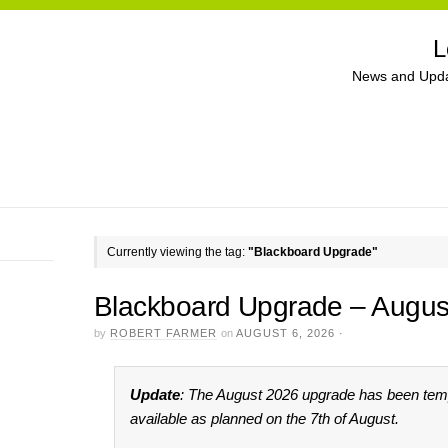
L
News and Upda
Currently viewing the tag:
"Blackboard Upgrade"
Blackboard Upgrade – Augus
by
ROBERT FARMER
on
AUGUST 6, 2026
·
Update
: The August 2026 upgrade has been tempo
available as planned on the 7th of August.