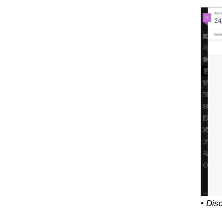
• Dis