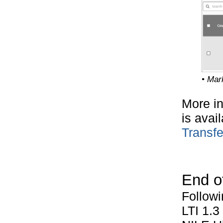
• Mar
More in
is avai
Transfe
End of
Followi
LTI 1.3