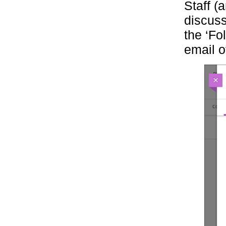
Staff (
discuss
the ‘Fol
email o