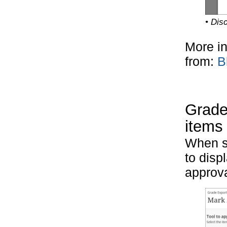
• Disc
More in
from:
B
Grades
items
When s
to disp
approva