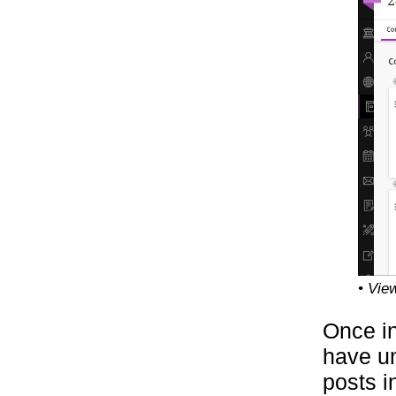
• Vie
Once in
have un
posts i