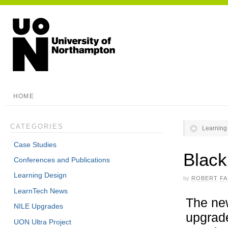
HOME
CATEGORIES
Learning
Case Studies
Black
Conferences and Publications
Learning Design
by
ROBERT F
LearnTech News
The new
NILE Upgrades
upgrade
UON Ultra Project