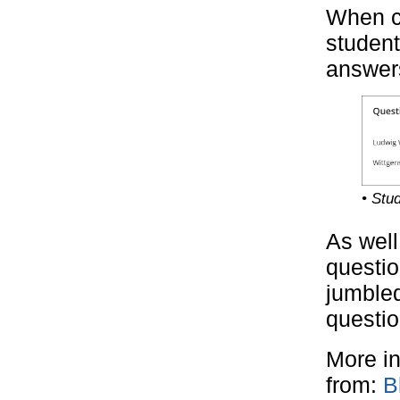
When c
student
answers
• Stu
As well
questio
jumbled
questio
More in
from:
B