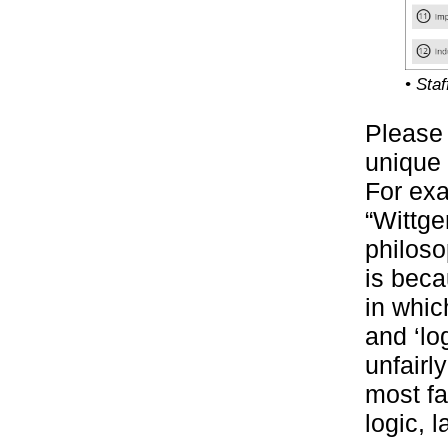
• Sta
Please 
unique 
For exa
“Wittge
philoso
is beca
in whic
and ‘lo
unfairl
most fa
logic, 