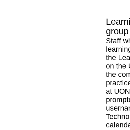
Learn
group
Staff w
learnin
the Le
on the 
the com
practic
at UON.
prompte
userna
Technol
calenda