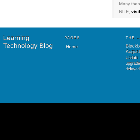
Many thank
NILE,
vis
Learning
PAGES
THE L
Technology Blog
Blackb
Home
August
Update:
upgrade
delayed