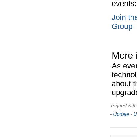
events:
Join t
Group
More 
As ever
technol
about t
upgrad
Tagged with
•
Update
•
U