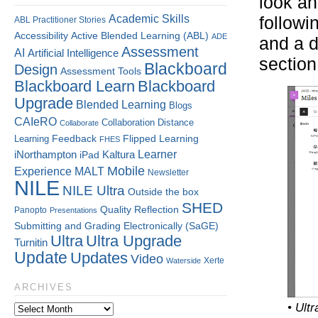
look an
Academic Skills
followi
ABL Practitioner Stories
Accessibility
Active Blended Learning (ABL)
ADE
and a d
Assessment
AI
Artificial Intelligence
section
Blackboard
Design
Assessment Tools
Blackboard Learn
Blackboard
Upgrade
Blended Learning
Blogs
CAIeRO
Collaboration
Distance
Collaborate
Flipped Learning
Learning
Feedback
FHES
Kaltura
Learner
iNorthampton
iPad
Mobile
Experience
MALT
Newsletter
NILE
NILE Ultra
Outside the box
SHED
Quality
Reflection
Panopto
Presentations
Submitting and Grading Electronically (SaGE)
Ultra
Ultra Upgrade
Turnitin
Update
Updates
Video
Xerte
Waterside
ARCHIVES
• Ultr