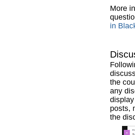
More in
questio
in Blac
Discus
Followi
discuss
the co
any dis
display
posts, 
the dis