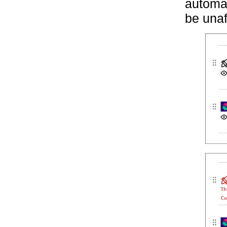
automat
be unaf