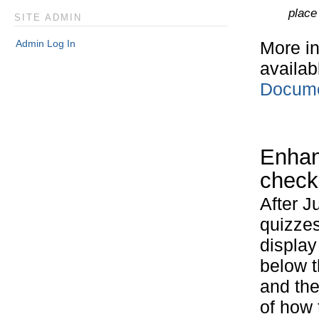
place
SITE ADMIN
Admin Log In
More in
availab
Docum
Enhan
check
After J
quizzes
display
below 
and th
of how 