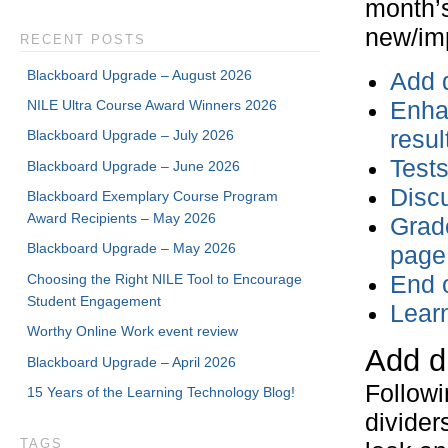
month’s
new/imp
RECENT POSTS
Blackboard Upgrade – August 2026
Add d
NILE Ultra Course Award Winners 2026
Enha
resul
Blackboard Upgrade – July 2026
Test
Blackboard Upgrade – June 2026
Discu
Blackboard Exemplary Course Program
Award Recipients – May 2026
Grade
Blackboard Upgrade – May 2026
page
Choosing the Right NILE Tool to Encourage
End o
Student Engagement
Lear
Worthy Online Work event review
Add d
Blackboard Upgrade – April 2026
Followi
15 Years of the Learning Technology Blog!
divider
TAGS