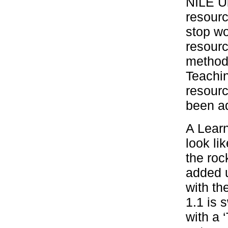
NILE Ul
resourc
stop w
resourc
method 
Teachin
resourc
been ad
A Learn
look lik
the roc
added u
with th
1.1 is s
with a 