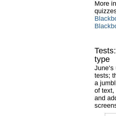
More in
quizzes
Blackb
Blackb
Tests
type
June’s 
tests; 
a jumbl
of text
and add
screens