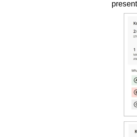
present