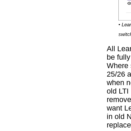
• Lea
switc
All Lea
be full
Where s
25/26 a
when ne
old LTI
removed
want Le
in old 
replace