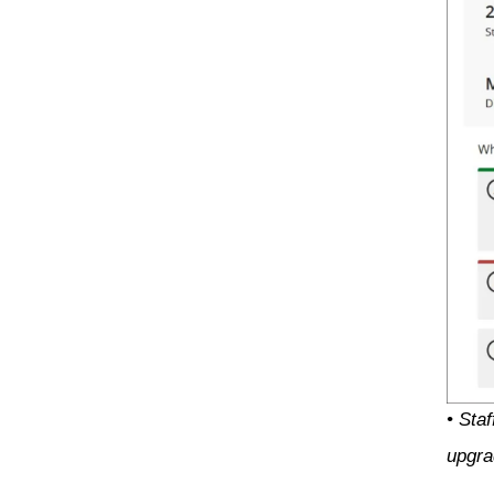
• Sta
upgra