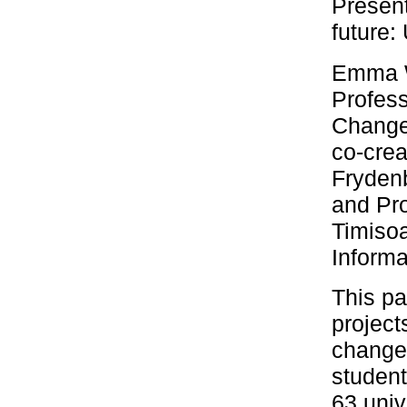
Present
future
Emma W
Profess
Change
co-crea
Frydenb
and Pro
Timisoa
Informa
This pa
project
changem
student
63 univ