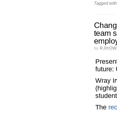
Tagged with
Change
team su
employ
by
RJHOW
Present
future
Wray I
(highli
student
The
rec