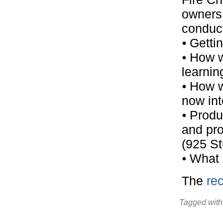
owners 
conduct
⦁ Getti
⦁ How w
learning
⦁ How w
now int
⦁ Prod
and pro
(925 St
⦁ What
The
rec
Tagged with