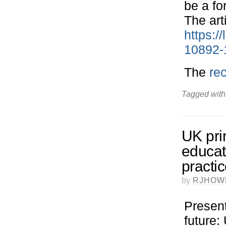
be a fo
The art
https:/
10892-
The
re
Tagged with
UK pri
educat
practi
by
RJHOW
Present
future