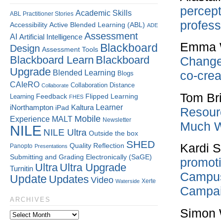
percept
Academic Skills
ABL Practitioner Stories
profess
Accessibility
Active Blended Learning (ABL)
ADE
Assessment
AI
Artificial Intelligence
Emma W
Blackboard
Design
Assessment Tools
Blackboard Learn
Blackboard
Change
Upgrade
Blended Learning
co-crea
Blogs
CAIeRO
Collaboration
Distance
Collaborate
Tom Br
Flipped Learning
Learning
Feedback
FHES
Kaltura
Learner
iNorthampton
iPad
Resour
Mobile
Experience
MALT
Newsletter
Much W
NILE
NILE Ultra
Outside the box
SHED
Kardi 
Quality
Reflection
Panopto
Presentations
Submitting and Grading Electronically (SaGE)
promoti
Ultra
Ultra Upgrade
Turnitin
Campus 
Update
Updates
Video
Xerte
Waterside
Campai
ARCHIVES
Simon