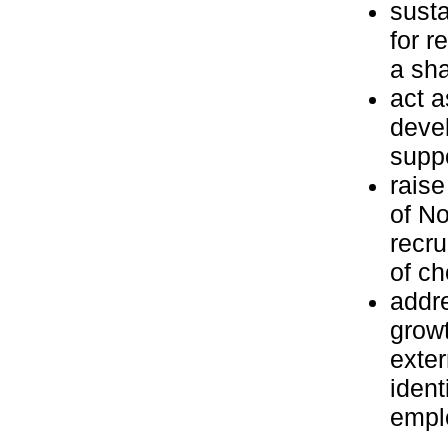
susta
for r
a sha
act a
deve
suppo
raise
of No
recru
of ch
addre
growt
exter
ident
emplo