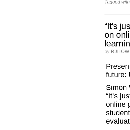
Tagged with
“It’s j
on onl
learni
by
RJHOW
Present
future
Simon W
“It’s j
online 
student
evaluat