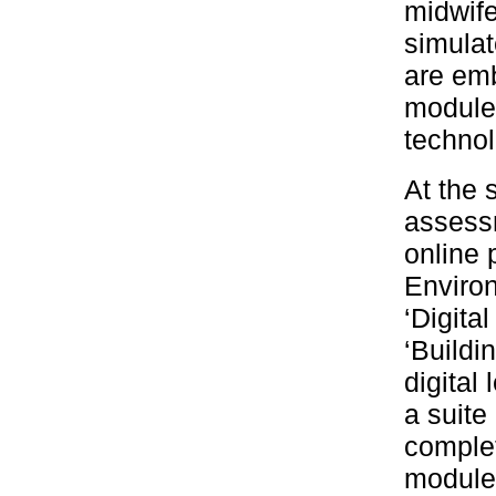
midwife
simulat
are emb
module 
technol
At the 
assessm
online 
Environ
‘Digita
‘Buildin
digital
a suite
complet
module 