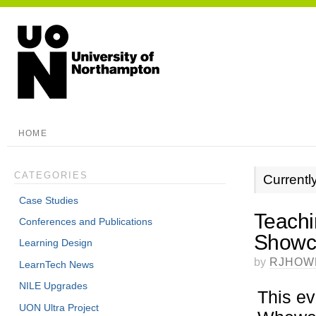
HOME
CATEGORIES
Currentl
Case Studies
Teachi
Conferences and Publications
Showca
Learning Design
by
RJHOW
LearnTech News
NILE Upgrades
This ev
UON Ultra Project