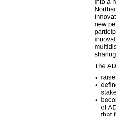
into a 
Northam
Innovat
new pe
partici
innovat
multidi
sharing
The AD
raise
defi
stak
beco
of AD
that