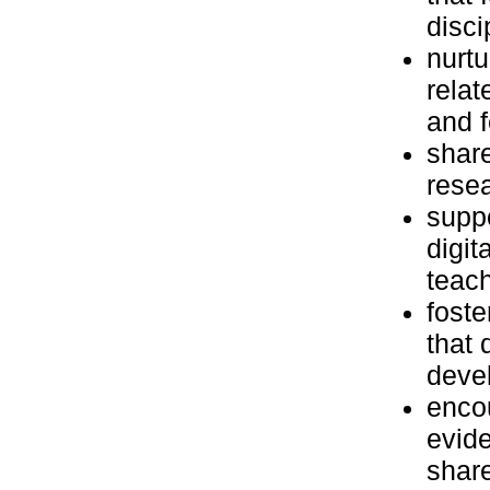
disci
nurtu
relat
and f
share
resea
suppo
digit
teach
foste
that 
deve
encou
evid
share