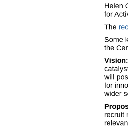
Helen C
for Act
The
rec
Some ke
the Cen
Vision
catalys
will po
for inn
wider s
Propos
recruit
relevan