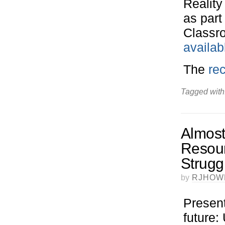
Reality
as part
Classro
availab
The
rec
Tagged with
Almost
Resour
Strugg
by
RJHOW
Present
future