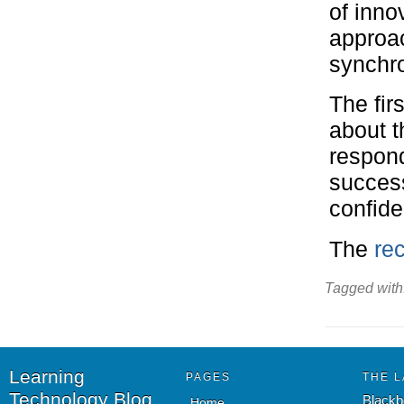
of inno
approac
synchr
The fir
about t
respon
success
confid
The
rec
Tagged with
Learning
PAGES
THE L
Technology Blog
Blackb
Home