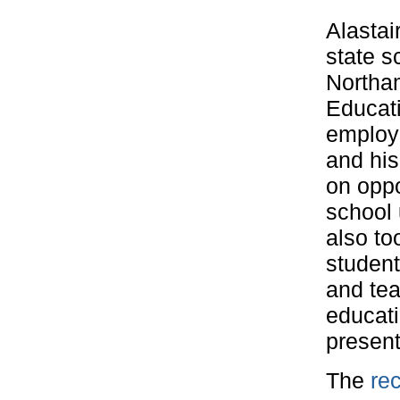
Alastai
state s
Northam
Educati
employe
and his
on oppo
school 
also to
student
and tea
educati
present
The
rec