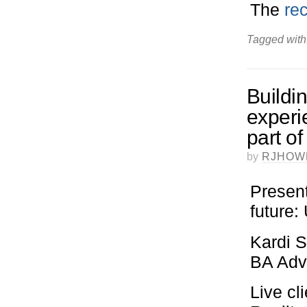
The
re
Tagged with
Buildi
experi
part o
by
RJHOW
Present
future
Kardi S
BA Adve
Live cl