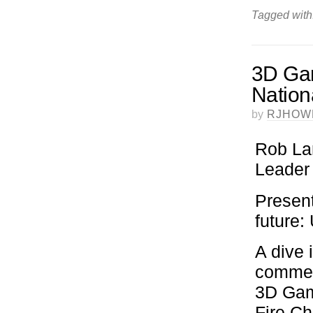
Tagged with
3D Gami
Nation
by
RJHOW
Rob La
Leader
Present
future
A dive 
commerc
3D Gami
Fire Ch