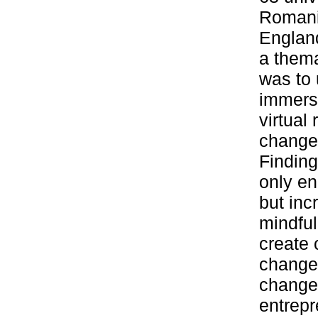
Romani
England
a thema
was to 
immers
virtual
changem
Finding
only en
but inc
mindful
create 
changem
changem
entrepr