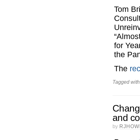
Tom Br
Consul
Unreinv
“Almos
for Ye
the Pan
The
re
Tagged with
Change
and co
by
RJHOW