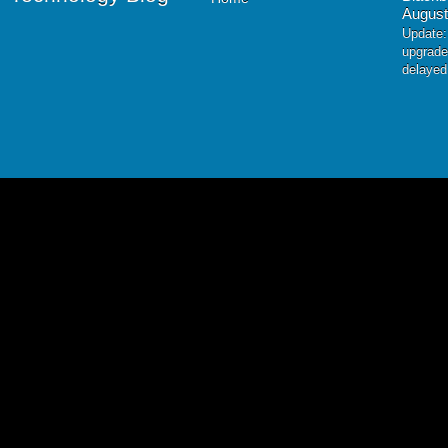
August
Update:
upgrade
delayed