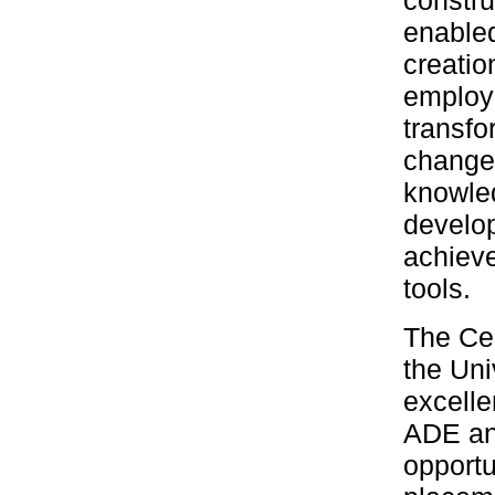
constru
enabled
creatio
employa
transfo
change
knowled
develo
achieve
tools.
The Cen
the Uni
excelle
ADE an
opportu