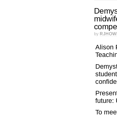
Demyst
midwif
compet
by
RJHOW
Alison 
Teachin
Demysti
student
confid
Present
future
To meet