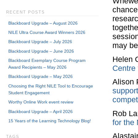
Whewel
chance 
RECENT POSTS
researc
Blackboard Upgrade – August 2026
togethe
NILE Ultra Course Award Winners 2026
session
Blackboard Upgrade – July 2026
may be
Blackboard Upgrade – June 2026
Helen 
Blackboard Exemplary Course Program
Centre 
Award Recipients – May 2026
Blackboard Upgrade – May 2026
Alison
Choosing the Right NILE Tool to Encourage
support
Student Engagement
compet
Worthy Online Work event review
Blackboard Upgrade – April 2026
Rob La
for the
15 Years of the Learning Technology Blog!
Alasta
TAGS