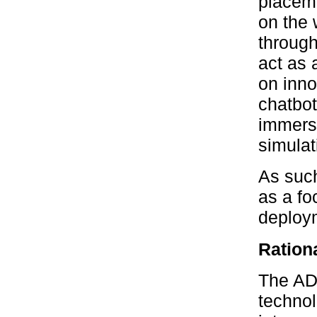
placeme
on the
through
act as 
on inno
chatbot
immersi
simulat
As such
as a fo
deploym
Rationa
The ADE
technol