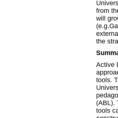
Univers
from th
will gr
(e.g.Ga
externa
the str
Summar
Active 
approac
tools. 
Univers
pedagog
(ABL). 
tools c