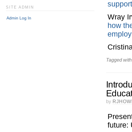
support
SITE ADMIN
Wray I
Admin Log In
how the
employa
Cristin
Tagged with
Introdu
Educa
by
RJHOW
Present
future