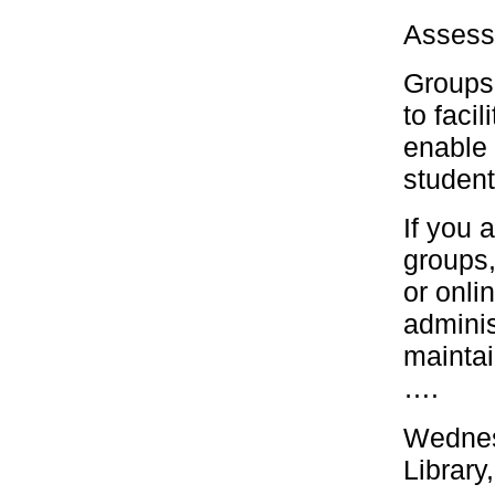
Assess
Groups 
to faci
enable 
student
If you 
groups,
or onli
adminis
maintai
….
Wednes
Library