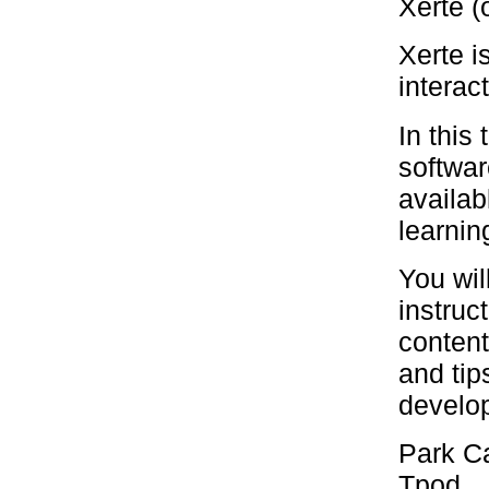
Xerte (
Xerte i
interac
In this
softwar
availab
learnin
You wil
instruc
content
and tip
develop
Park Ca
Tpod