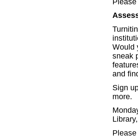
Please 
Assess
Turniti
institu
Would y
sneak p
feature
and fin
Sign up
more.
Monday
Library
Please 