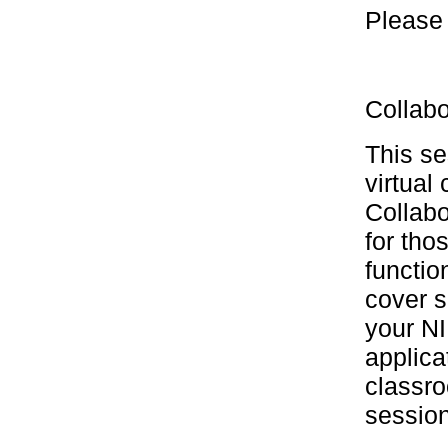
Please 
Collabo
This se
virtual
Collabo
for tho
functio
cover s
your NI
applica
classro
session