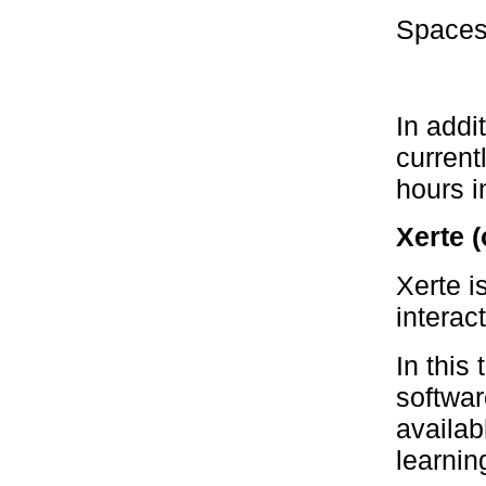
Spaces 
In addi
current
hours i
Xerte (
Xerte i
interac
In this
softwar
availab
learnin