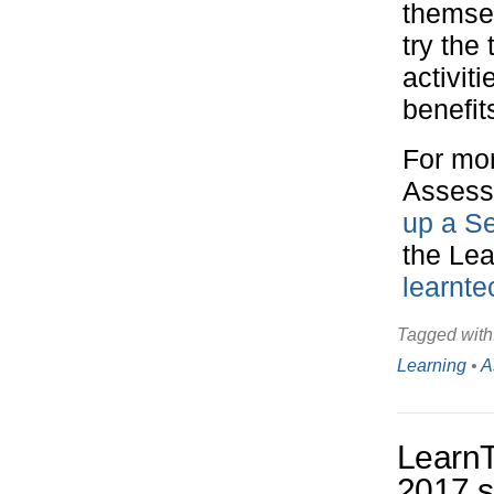
themsel
try the 
activit
benefit
For mor
Assess
up a S
the Le
learnt
Tagged with
Learning
•
A
Learn
2017 