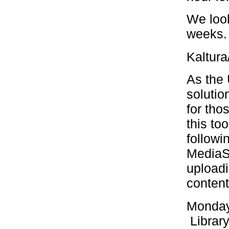
We loo
weeks. 
Kaltura
As the 
solutio
for tho
this to
followi
MediaS
upload
content
Monday
Library