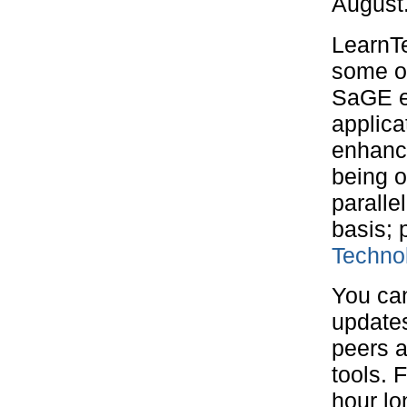
August
LearnTe
some of
SaGE el
applica
enhance
being o
paralle
basis; 
Techno
You ca
updates
peers 
tools. 
hour lo