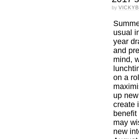
by
VICKY
Summer 
usual i
year dr
and pre
mind, w
lunchti
on a ro
maximis
up new 
create 
benefit
may wis
new int