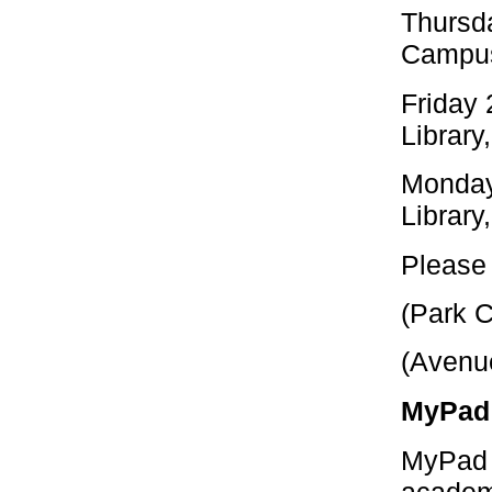
Thursd
Campus
Friday 
Library
Monday
Library
Please 
(Park 
(Avenu
MyPad 
MyPad (