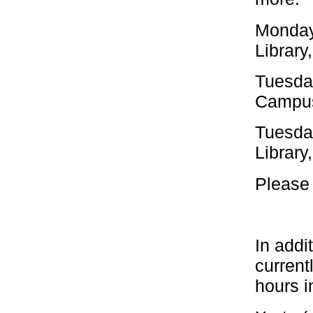
Monday
Library
Tuesda
Campus
Tuesda
Library
Please 
In addi
current
hours i