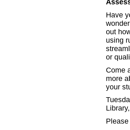
Assess
Have yo
wonderi
out how
using r
streaml
or qual
Come al
more ab
your st
Tuesda
Library
Please 