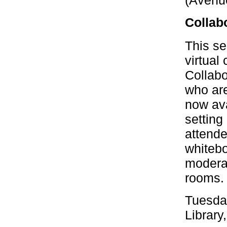
(Avenu
Collab
This se
virtual
Collabo
who are
now ava
setting 
attende
whitebo
moderat
rooms.
Tuesda
Library