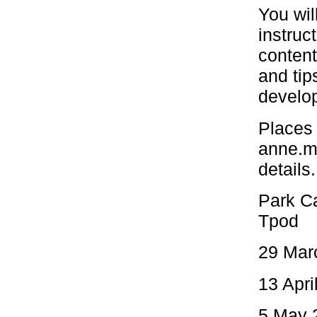
You wil
instruc
content
and tip
develop
Places 
anne.m
details.
Park Ca
Tpod
29 Marc
13 Apri
5 May 