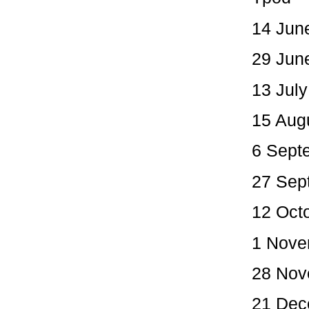
14 June
29 Jun
13 July
15 Aug
6 Sept
27 Sep
12 Oct
1 Nove
28 Nov
21 Dec