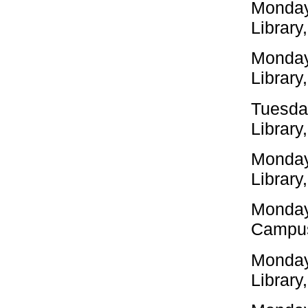
Monday
Library
Monday
Library
Tuesda
Library
Monday
Library
Monday
Campus
Monday
Library