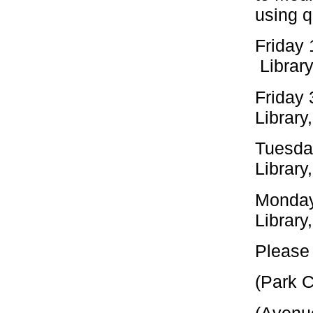
using q
Friday
Library
Friday
Library
Tuesday
Library
Monday
Library
Please 
(Park 