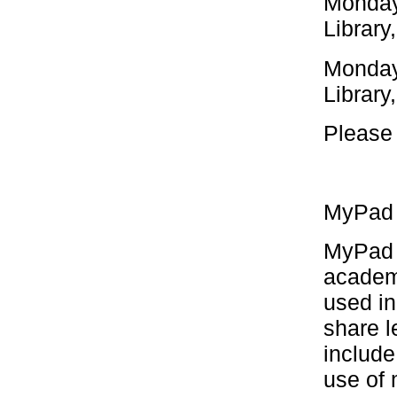
Monday
Library
Monday
Library
Please 
MyPad /
MyPad (
academ
used i
share l
include
use of 