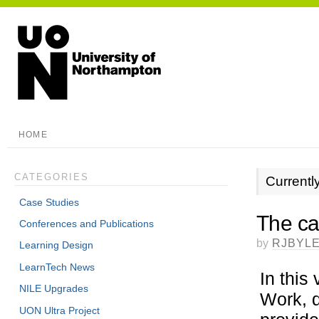
HOME
CATEGORIES
Currentl
Case Studies
The ca
Conferences and Publications
by
RJBYL
Learning Design
LearnTech News
In this
NILE Upgrades
Work, 
UON Ultra Project