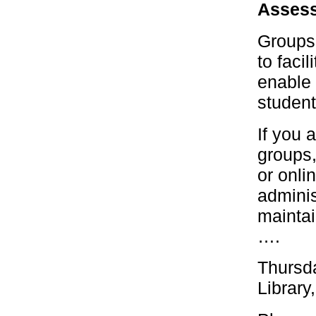
Assess
Groups 
to faci
enable 
student
If you 
groups,
or onli
adminis
maintai
….
Thursd
Library