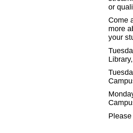
or qual
Come al
more ab
your st
Tuesda
Library
Tuesda
Campus
Monday
Campus
Please 