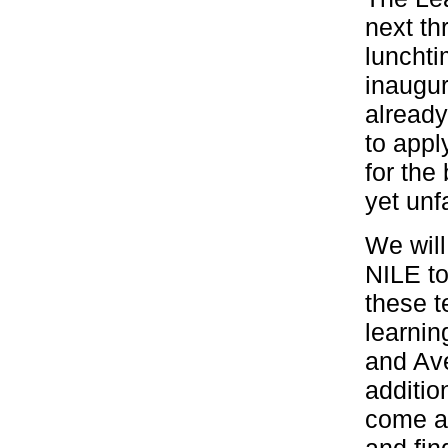
next t
lunchti
inaugur
alread
to appl
for the
yet unf
We will
NILE to
these 
learnin
and Av
additio
come al