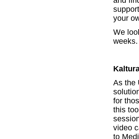
and fin
support
your ow
We loo
weeks. 
Kaltur
As the 
solutio
for tho
this to
session
video c
to Med