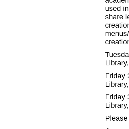
academ
used i
share l
creatio
menus/ 
creatio
Tuesday
Library
Friday 
Library
Friday
Library
Please 