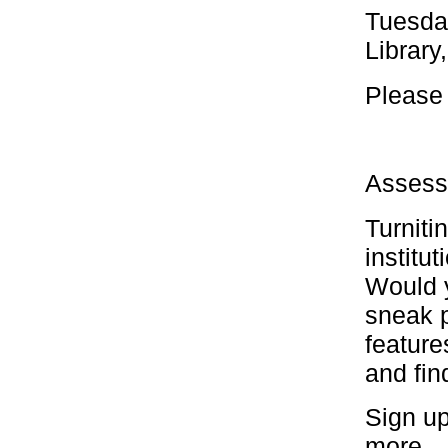
Tuesda
Library
Please 
Assess
Turniti
institu
Would y
sneak p
feature
and fin
Sign up
more.