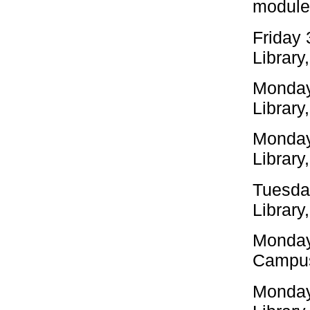
modules
Friday
Library
Monday
Library
Monday
Library
Tuesda
Library
Monday
Campus
Monday