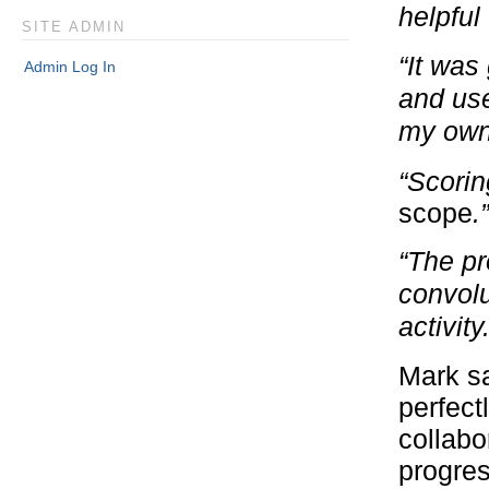
helpful
SITE ADMIN
“It was
Admin Log In
and use
my own 
“Scorin
scope
.”
“The pr
convolu
activity.
Mark sa
perfect
collabo
progres