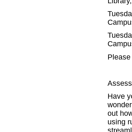
Library
Tuesda
Campus
Tuesda
Campus
Please 
Assess
Have yo
wonderi
out how
using r
streaml