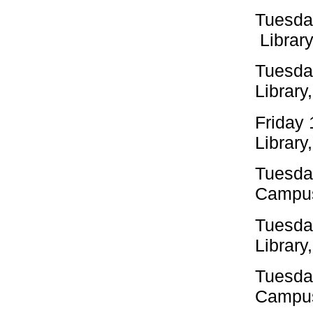
Tuesda
Library
Tuesda
Library
Friday
Library
Tuesda
Campus
Tuesda
Library
Tuesda
Campus