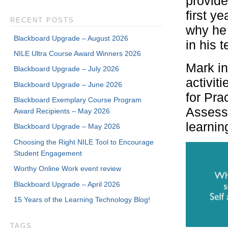
provide
first y
RECENT POSTS
why he 
Blackboard Upgrade – August 2026
in his 
NILE Ultra Course Award Winners 2026
Mark i
Blackboard Upgrade – July 2026
activit
Blackboard Upgrade – June 2026
for Pra
Blackboard Exemplary Course Program
Assessm
Award Recipients – May 2026
learnin
Blackboard Upgrade – May 2026
Choosing the Right NILE Tool to Encourage
Student Engagement
Worthy Online Work event review
Blackboard Upgrade – April 2026
15 Years of the Learning Technology Blog!
TAGS