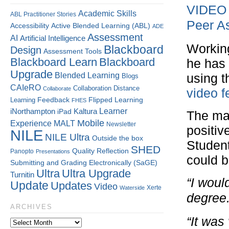
VIDEO –
Academic Skills
ABL Practitioner Stories
Peer A
Accessibility
Active Blended Learning (ABL)
ADE
Assessment
AI
Artificial Intelligence
Working
Blackboard
Design
Assessment Tools
Blackboard Learn
Blackboard
he has
Upgrade
Blended Learning
using t
Blogs
CAIeRO
Collaboration
Distance
Collaborate
video f
Flipped Learning
Learning
Feedback
FHES
Kaltura
Learner
iNorthampton
iPad
The maj
Mobile
Experience
MALT
Newsletter
positiv
NILE
NILE Ultra
Outside the box
Student
SHED
Quality
Reflection
Panopto
Presentations
could 
Submitting and Grading Electronically (SaGE)
Ultra
Ultra Upgrade
Turnitin
“I woul
Update
Updates
Video
Xerte
Waterside
degree.
ARCHIVES
“It was