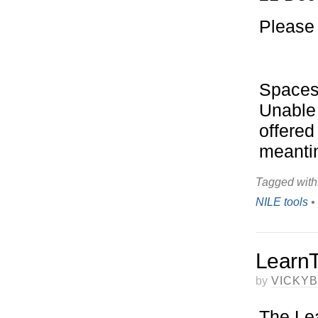
Please 
Spaces 
Unable 
offered
meantim
Tagged with
NILE tools
•
LearnT
by
VICKY
The Lea