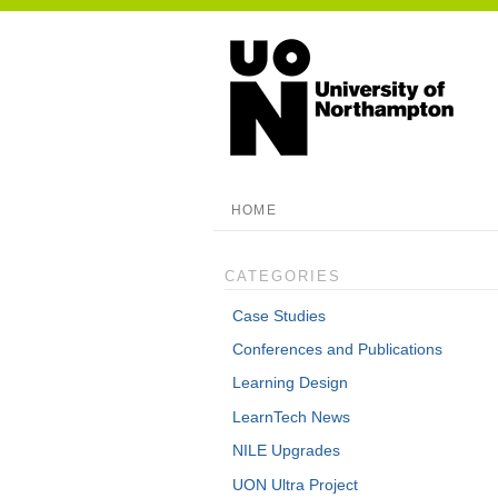
HOME
CATEGORIES
Case Studies
Conferences and Publications
Learning Design
LearnTech News
NILE Upgrades
UON Ultra Project