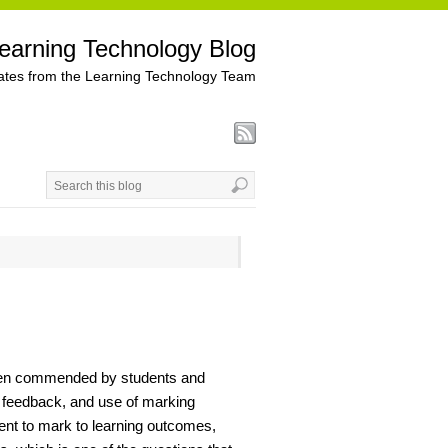
earning Technology Blog
tes from the Learning Technology Team
been commended by students and
 feedback, and use of marking
ent to mark to learning outcomes,