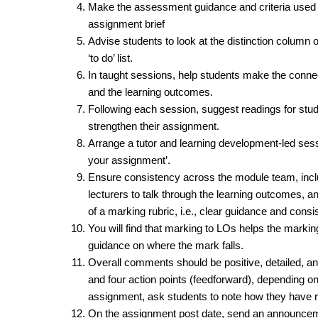
Make the assessment guidance and criteria used i
assignment brief
Advise students to look at the distinction column o
‘to do’ list.
In taught sessions, help students make the conne
and the learning outcomes.
Following each session, suggest readings for stude
strengthen their assignment.
Arrange a tutor and learning development-led ses
your assignment’.
Ensure consistency across the module team, inclu
lecturers to talk through the learning outcomes, a
of a marking rubric, i.e., clear guidance and consi
You will find that marking to LOs helps the marking 
guidance on where the mark falls.
Overall comments should be positive, detailed, an
and four action points (feedforward), depending on
assignment, ask students to note how they have r
On the assignment post date, send an announcemen