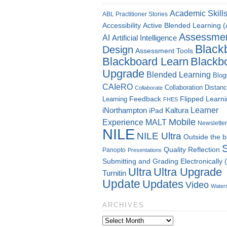
Academic Skill
ABL Practitioner Stories
Accessibility
Active Blended Learning 
Assessme
AI
Artificial Intelligence
Black
Design
Assessment Tools
Blackboard Learn
Blackb
Upgrade
Blended Learning
Blog
CAIeRO
Collaboration
Distan
Collaborate
Flipped Learn
Learning
Feedback
FHES
Kaltura
Learner
iNorthampton
iPad
Mobile
Experience
MALT
Newsletter
NILE
NILE Ultra
Outside the 
Quality
Reflection
Panopto
Presentations
Submitting and Grading Electronically
Ultra
Ultra Upgrade
Turnitin
Update
Updates
Video
Water
ARCHIVES