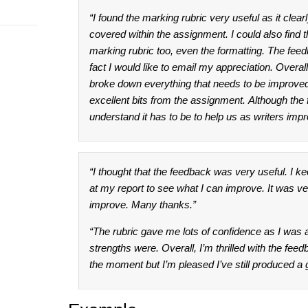
“I found the marking rubric very useful as it clea
covered within the assignment. I could also find the
marking rubric too, even the formatting. The feed
fact I would like to email my appreciation. Overa
broke down everything that needs to be improved o
excellent bits from the assignment. Although the
understand it has to be to help us as writers imp
“I thought that the feedback was very useful. I ke
at my report to see what I can improve. It was ver
improve. Many thanks.”
“The rubric gave me lots of confidence as I was 
strengths were. Overall, I’m thrilled with the feed
the moment but I’m pleased I’ve still produced a 