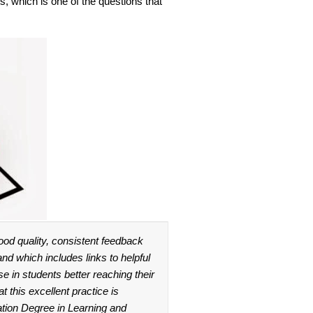
s, which is one of the questions that
ood quality, consistent feedback
 and which includes links to helpful
e in students better reaching their
t this excellent practice is
ation Degree in Learning and