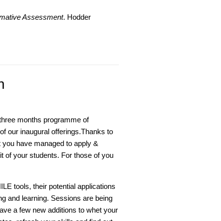
ormative Assessment
. Hodder
n
t three months programme of
f our inaugural offerings.Thanks to
t you have managed to apply &
t of your students. For those of you
LE tools, their potential applications
g and learning. Sessions are being
ve a few new additions to whet your