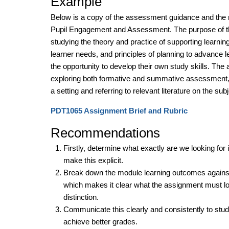
Example
Below is a copy of the assessment guidance and the 
Pupil Engagement and Assessment. The purpose of th
studying the theory and practice of supporting learnin
learner needs, and principles of planning to advance le
the opportunity to develop their own study skills. The
exploring both formative and summative assessment, r
a setting and referring to relevant literature on the su
PDT1065 Assignment Brief and Rubric
Recommendations
Firstly, determine what exactly are we looking fo
make this explicit.
Break down the module learning outcomes against g
which makes it clear what the assignment must look
distinction.
Communicate this clearly and consistently to stude
achieve better grades.