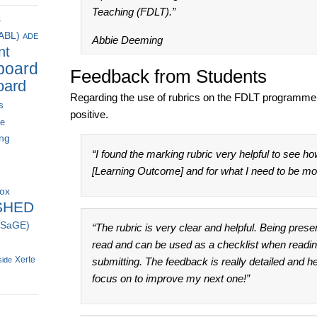
Teaching (FDLT).”
s
(ABL)
ADE
Abbie Deeming
nt
board
Feedback from Students
oard
Regarding the use of rubrics on the FDLT programm
s
positive.
ce
ing
“I found the marking rubric very helpful to see ho
[Learning Outcome] and for what I need to be more
box
SHED
 (SaGE)
“The rubric is very clear and helpful. Being prese
read and can be used as a checklist when readi
Xerte
side
submitting. The feedback is really detailed and h
focus on to improve my next one!”