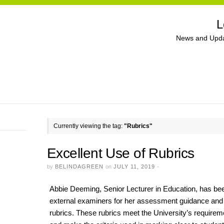
L
News and Upda
Currently viewing the tag:
"Rubrics"
Excellent Use of Rubrics
by
BELINDAGREEN
on
JULY 11, 2019
·
Abbie Deeming, Senior Lecturer in Education, has 
external examiners for her assessment guidance and
rubrics. These rubrics meet the University’s requirem