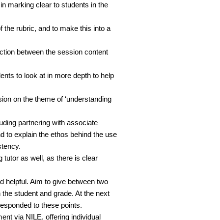
n marking clear to students in the
f the rubric, and to make this into a
ction between the session content
nts to look at in more depth to help
sion on the theme of ‘understanding
ding partnering with associate
nd to explain the ethos behind the use
stency.
tutor as well, as there is clear
d helpful. Aim to give between two
 the student and grade. At the next
esponded to these points.
t via NILE, offering individual