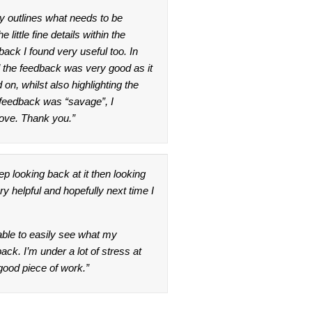
rly outlines what needs to be
 little fine details within the
back I found very useful too. In
ll the feedback was very good as it
n, whilst also highlighting the
 feedback was “savage”, I
rove. Thank you.”
ep looking back at it then looking
y helpful and hopefully next time I
able to easily see what my
back. I’m under a lot of stress at
good piece of work.”