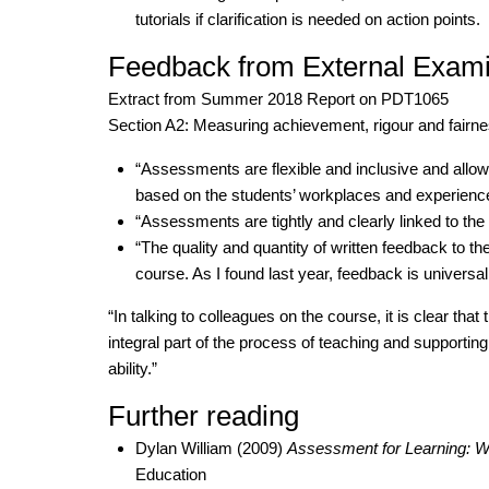
tutorials if clarification is needed on action points.
Feedback from External Exam
Extract from Summer 2018 Report on PDT1065
Section A2: Measuring achievement, rigour and fairne
“Assessments are flexible and inclusive and allow 
based on the students’ workplaces and experienc
“Assessments are tightly and clearly linked to the
“The quality and quantity of written feedback to the
course. As I found last year, feedback is universall
“In talking to colleagues on the course, it is clear that 
integral part of the process of teaching and supporting 
ability.”
Further reading
Dylan William (2009)
Assessment for Learning: 
Education