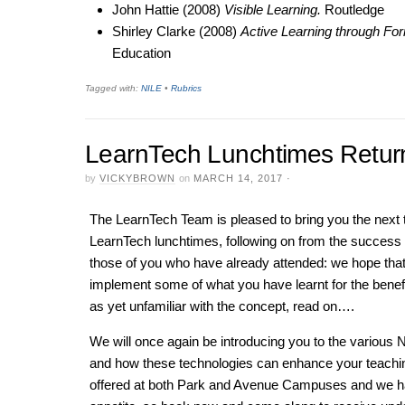
John Hattie (2008)
Visible Learning.
Routledge
Shirley Clarke (2008)
Active Learning through F
Education
Tagged with:
NILE
•
Rubrics
LearnTech Lunchtimes Retur
by
VICKYBROWN
on
MARCH 14, 2017
·
The LearnTech Team is pleased to bring you the nex
LearnTech lunchtimes, following on from the success o
those of you who have already attended: we hope tha
implement some of what you have learnt for the benefi
as yet unfamiliar with the concept, read on….
We will once again be introducing you to the various NI
and how these technologies can enhance your teachin
offered at both Park and Avenue Campuses and we ha