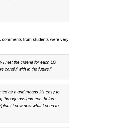
e, comments from students were very
w I met the criteria for each LO
 careful with in the future.”
nted as a grid means it’s easy to
ng through assignments before
elpful. I know now what I need to