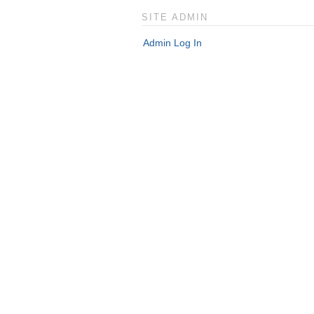
SITE ADMIN
Admin Log In