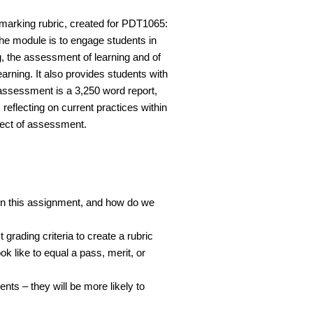
marking rubric, created for PDT1065:
e module is to engage students in
g, the assessment of learning and of
arning. It also provides students with
 assessment is a 3,250 word report,
eflecting on current practices within
bject of assessment.
r in this assignment, and how do we
rading criteria to create a rubric
 like to equal a pass, merit, or
nts – they will be more likely to