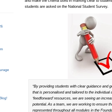
and make the criteria used in marking clear to student
students are asked on the National Student Survey.
26
am
ourage
“By providing students with clear guidance and g
that is personalised and tailored to the individual
Blog!
‘feedforward’ resources, we are seeing an increas
potential. As a team, we are working to ensure tha
represented throughout all modules in the Found