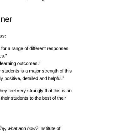
iner
ss:
for a range of different responses
es.”
 learning outcomes.”
 students is a major strength of this
y positive, detailed and helpful.”
they feel very strongly that this is an
their students to the best of their
Why, what and how?
Institute of