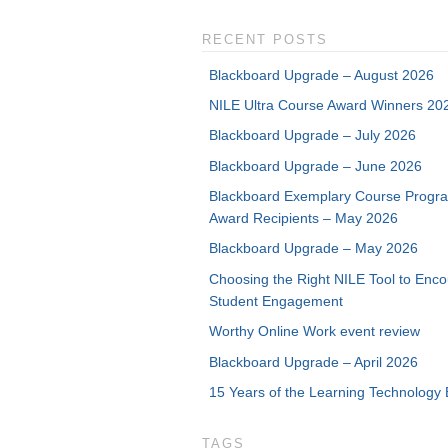
RECENT POSTS
Blackboard Upgrade – August 2026
NILE Ultra Course Award Winners 20
Blackboard Upgrade – July 2026
Blackboard Upgrade – June 2026
Blackboard Exemplary Course Progr
Award Recipients – May 2026
Blackboard Upgrade – May 2026
Choosing the Right NILE Tool to Enc
Student Engagement
Worthy Online Work event review
Blackboard Upgrade – April 2026
15 Years of the Learning Technology 
TAGS