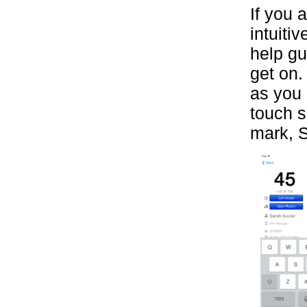
If you 
intuiti
help gu
get on.
as you 
touch s
mark, S