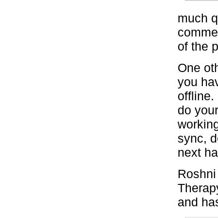
much qu
commen
of the p
One oth
you ha
offline
do your
working
sync, 
next ha
Roshni 
Therapy
and has