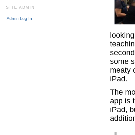
SITE ADMIN
Admin Log In
looking
teachin
second 
some sy
meaty d
iPad.
The most
app is 
iPad, b
additio