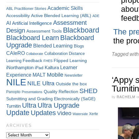
propo
about
Academic Skills
ABL Practitioner Stories
Accessibility
Active Blended Learning (ABL)
feedb
ADE
Assessment
AI
Artificial Intelligence
Blackboard
Design
The pre
Assessment Tools
Blackboard Learn
Blackboard
the pro
Upgrade
Blended Learning
Blogs
CAIeRO
Collaboration
Distance
Tagged with
Collaborate
Flipped Learning
Learning
Feedback
FHES
Kaltura
Learner
iNorthampton
iPad
Mobile
Experience
MALT
Newsletter
‘Appy s
NILE
NILE Ultra
Outside the box
Turniti
SHED
Quality
Reflection
Panopto
Presentations
by
RACHELM
o
Submitting and Grading Electronically (SaGE)
Ultra
Ultra Upgrade
Turnitin
Update
Updates
Video
Xerte
Waterside
ARCHIVES