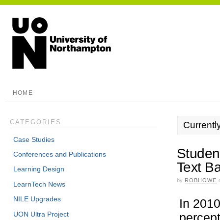
HOME
CATEGORIES
Currentl
Case Studies
Studen
Conferences and Publications
Text B
Learning Design
by
ROBHOWE
LearnTech News
NILE Upgrades
In 2010
UON Ultra Project
percept