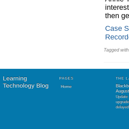
interes
then ge
Case S
Record
Tagged with
Learning
PAGES
THE L
Technology Blog
Blackb
Home
August
Update:
upgrade
delayed