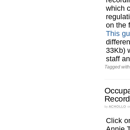
which c
regulat
on the 
This gu
differe
33Kb) 
staff a
Tagged with
Occupat
Record
by
ACHOLLO
o
Click o
Annie T