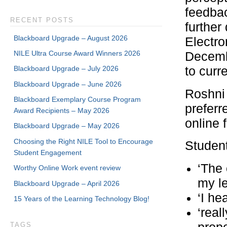
feedba
RECENT POSTS
further
Blackboard Upgrade – August 2026
Electro
NILE Ultra Course Award Winners 2026
Decembe
Blackboard Upgrade – July 2026
to curr
Blackboard Upgrade – June 2026
Roshni 
Blackboard Exemplary Course Program
preferr
Award Recipients – May 2026
online 
Blackboard Upgrade – May 2026
Choosing the Right NILE Tool to Encourage
Studen
Student Engagement
‘The 
Worthy Online Work event review
my le
Blackboard Upgrade – April 2026
‘I he
15 Years of the Learning Technology Blog!
‘real
TAGS