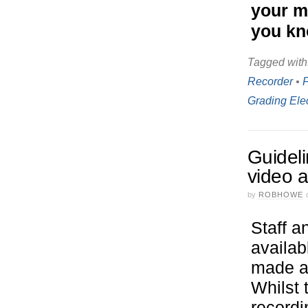
your mo
you kn
Tagged with
Recorder
•
Grading Ele
Guideli
video 
by
ROBHOWE
Staff a
availab
made as
Whilst 
recordi