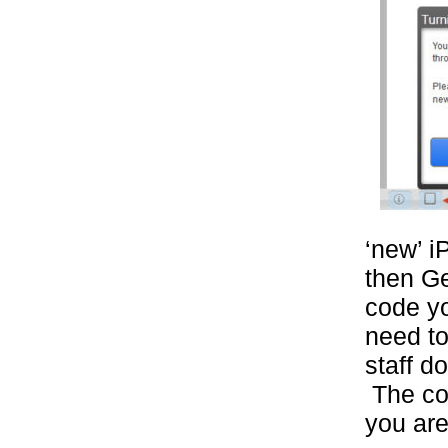
‘new’ i
then G
code yo
need to
staff do
The cod
you are