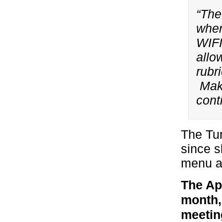
“The
wher
WIFI
allo
rubr
Make
cont
The Tur
since s
menu a
The Ap
month,
meetin