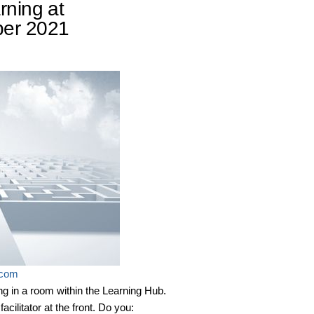
rning at
ber 2021
.com
ing in a room within the Learning Hub.
cilitator at the front. Do you: