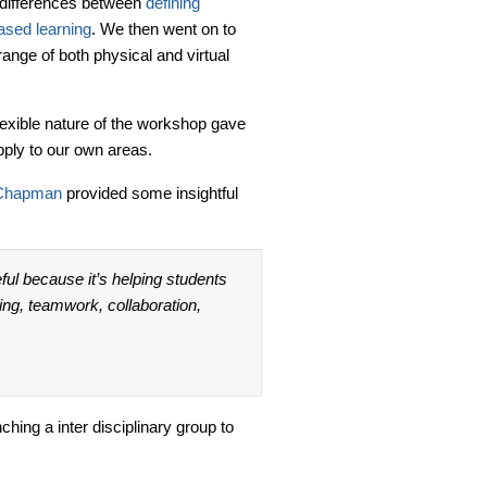
e differences between
defining
ased learning
. We then went on to
range of both physical and virtual
flexible nature of the workshop gave
pply to our own areas.
Chapman
provided some insightful
ful because it’s helping students
nking, teamwork, collaboration,
hing a inter disciplinary group to