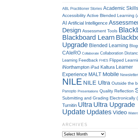
Academic Skill
ABL Practitioner Stories
Accessibility
Active Blended Learning 
Assessme
AI
Artificial Intelligence
Black
Design
Assessment Tools
Blackboard Learn
Blackb
Upgrade
Blended Learning
Blog
CAIeRO
Collaboration
Distan
Collaborate
Flipped Learn
Learning
Feedback
FHES
Kaltura
Learner
iNorthampton
iPad
Mobile
Experience
MALT
Newsletter
NILE
NILE Ultra
Outside the 
Quality
Reflection
Panopto
Presentations
Submitting and Grading Electronically
Ultra
Ultra Upgrade
Turnitin
Update
Updates
Video
Water
ARCHIVES