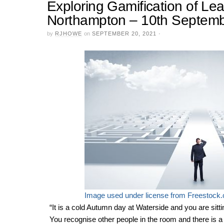
Exploring Gamification of Lea
Northampton – 10th Septem
by
RJHOWE
on
SEPTEMBER 20, 2021
·
Image used under license from Freestock
“It is a cold Autumn day at Waterside and you are sitt
You recognise other people in the room and there is a fa