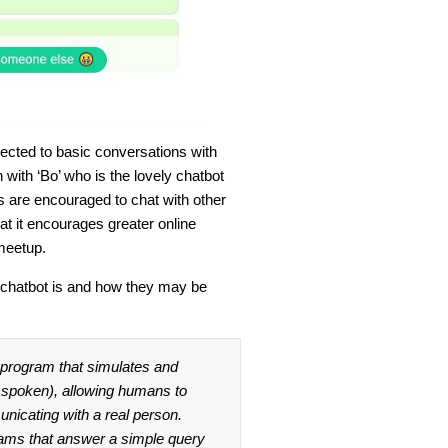
irected to basic conversations with
with ‘Bo’ who is the lovely chatbot
s are encouraged to chat with other
at it encourages greater online
meetup.
 chatbot is and how they may be
r program that simulates and
 spoken), allowing humans to
unicating with a real person.
ams that answer a simple query