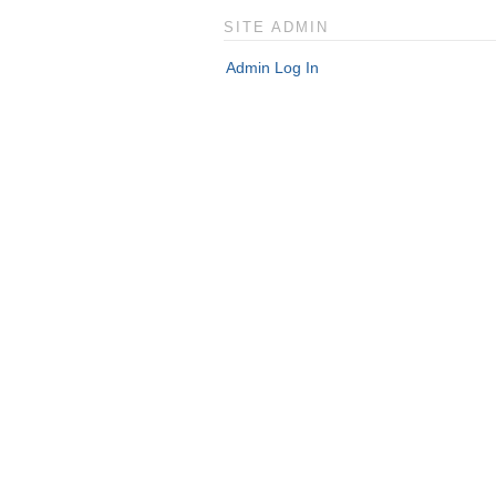
SITE ADMIN
Admin Log In