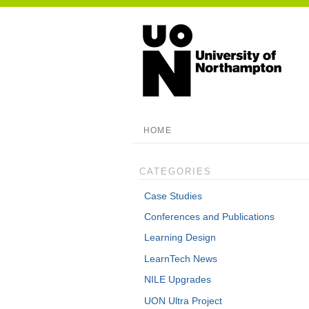
HOME
CATEGORIES
Case Studies
Conferences and Publications
Learning Design
LearnTech News
NILE Upgrades
UON Ultra Project