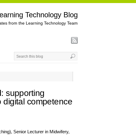
earning Technology Blog
tes from the Learning Technology Team
d: supporting
p digital competence
ing), Senior Lecturer in Midwifery,