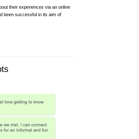
out their experiences via an online
 been successful in its aim of
ots