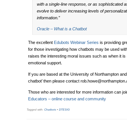
with a single-line response, or as sophisticated as
evolve to deliver increasing levels of personaliz
information.”
Oracle – What is a Chatbot
The excellent
Edubots Webinar Series
is providing gr
for those investigating how chatbots may be used with
raises the interesting moral issues such as when it is 
emotional support.
If you are based at the University of Northampton and you
chatbot’ then please contact rob.howe@northampton.
Those who are interested for more information can joi
Educators – online course and community
Tagged with:
Chatbots
•
DTESIG