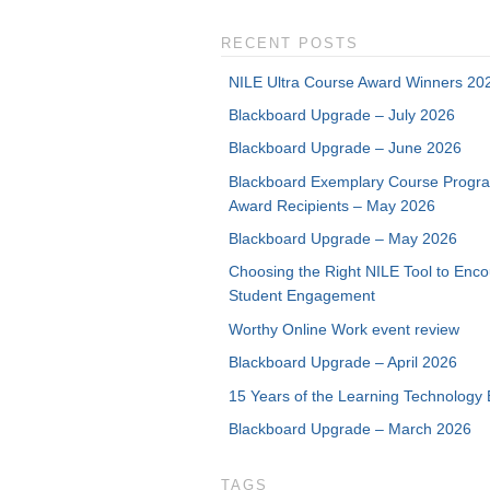
RECENT POSTS
NILE Ultra Course Award Winners 20
Blackboard Upgrade – July 2026
Blackboard Upgrade – June 2026
Blackboard Exemplary Course Progr
Award Recipients – May 2026
Blackboard Upgrade – May 2026
Choosing the Right NILE Tool to Enc
Student Engagement
Worthy Online Work event review
Blackboard Upgrade – April 2026
15 Years of the Learning Technology 
Blackboard Upgrade – March 2026
TAGS