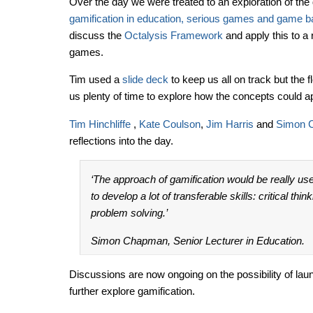
Over the day we were treated to an exploration of th
gamification in education, serious games and game b
discuss the
Octalysis Framework
and apply this to a 
games.
Tim used a
slide deck
to keep us all on track but the 
us plenty of time to explore how the concepts could a
Tim Hinchliffe
,
Kate Coulson
,
Jim Harris
and
Simon 
reflections into the day.
‘The approach of gamification would be really use
to develop a lot of transferable skills: critical thi
problem solving.’
Simon Chapman, Senior Lecturer in Education.
Discussions are now ongoing on the possibility of launc
further explore gamification.