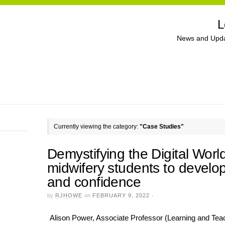
L
News and Upda
Currently viewing the category:
"Case Studies"
Demystifying the Digital Worl
midwifery students to develo
and confidence
by
RJHOWE
on
FEBRUARY 9, 2022
·
Alison Power, Associate Professor (Learning and Teach