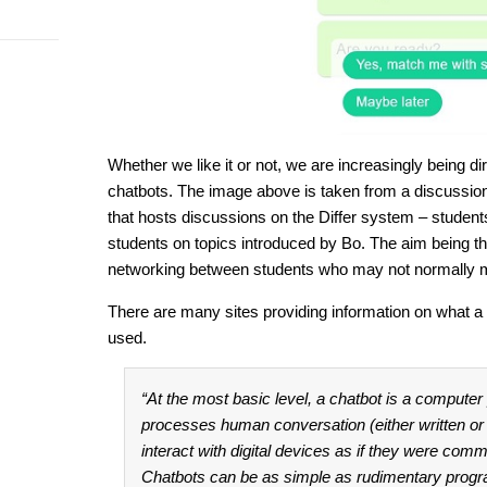
Whether we like it or not, we are increasingly being d
chatbots. The image above is taken from a discussion 
that hosts discussions on the Differ system – student
students on topics introduced by Bo. The aim being th
networking between students who may not normally 
There are many sites providing information on what a
used.
“At the most basic level, a chatbot is a compute
processes human conversation (either written or
interact with digital devices as if they were comm
Chatbots can be as simple as rudimentary progr