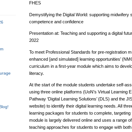
FHES
Demystifying the Digital World: supporting midwifery s
competence and confidence
26
Presentation at: Teaching and supporting a digital f
2022
am
To meet Professional Standards for pre-registration m
enhanced [and simulated] learning opportunities’ (N
curriculum in a first-year module which aims to develo
literacy.
ourage
At the start of the module students undertake self-a
using three online platforms (UoN’s Virtual Learning 
Pathway ‘Digital Learning Solutions’ (DLS) and the JISC
website) to identify their digital learning needs. All thr
Blog!
learning packages for students to complete, targeting
module is largely delivered online and uses a range o
teaching approaches for students to engage with bot