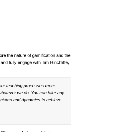
lore the nature of gamification and the
and fully engage with Tim Hinchliffe,
 our teaching processes more
o whatever we do. You can take any
anisms and dynamics to achieve