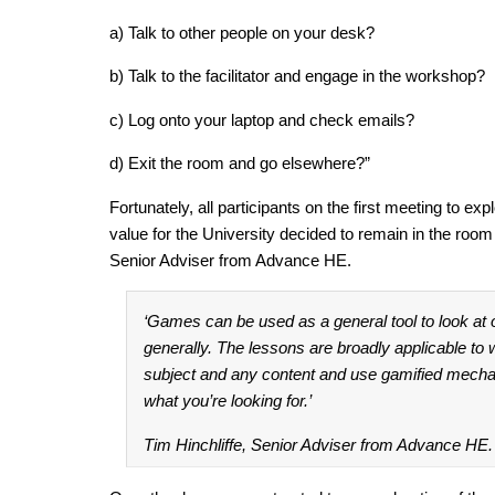
a) Talk to other people on your desk?
b) Talk to the facilitator and engage in the workshop?
c) Log onto your laptop and check emails?
d) Exit the room and go elsewhere?”
Fortunately, all participants on the first meeting to exp
value for the University decided to remain in the room 
Senior Adviser from Advance HE.
‘Games can be used as a general tool to look at
generally. The lessons are broadly applicable t
subject and any content and use gamified mech
what you’re looking for.’
Tim Hinchliffe, Senior Adviser from Advance HE.