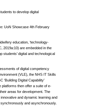
tudents to develop digital
uture: UoN Showcase 4th February
idwifery education, ‘technology-
MC, 2019a:10) are embedded in the
p students’ digital and technological
ssessments of digital competency
Environment (VLE), the NHS IT Skills
 ‘Building Digital Capability’
ee platforms then offer a suite of e-
 their areas for development. The
f innovative and dynamic learning and
h synchronously and asynchronously.