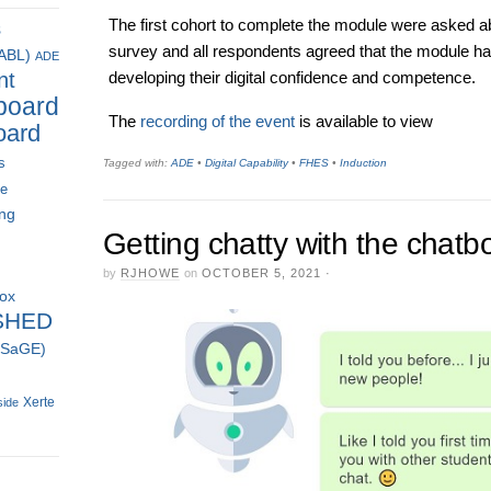
The first cohort to complete the module were asked ab
s
survey and all respondents agreed that the module had
(ABL)
ADE
nt
developing their digital confidence and competence.
board
The
recording of the event
is available to view
oard
s
Tagged with:
ADE
•
Digital Capability
•
FHES
•
Induction
ce
ing
Getting chatty with the chatb
by
RJHOWE
on
OCTOBER 5, 2021
·
box
SHED
 (SaGE)
Xerte
side