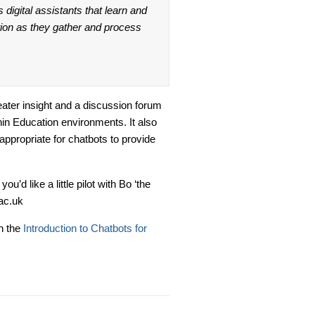
 digital assistants that learn and
ation as they gather and process
eater insight and a discussion forum
in Education environments. It also
appropriate for chatbots to provide
’d like a little pilot with Bo ‘the
ac.uk
n the
Introduction to Chatbots for