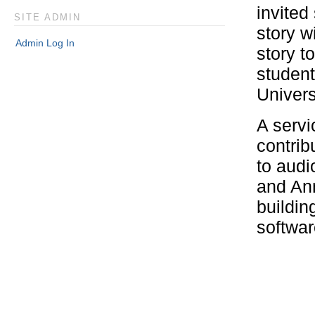
invited
SITE ADMIN
story w
Admin Log In
story t
student
Univers
A servi
contrib
to audi
and An
buildin
softwar