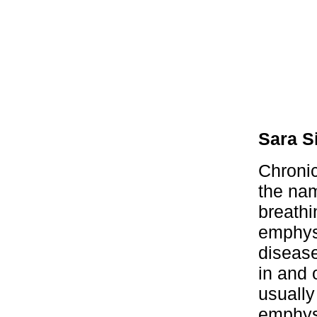
Sara S
Chroni
the nam
breathi
emphys
diseas
in and 
usuall
emphyse