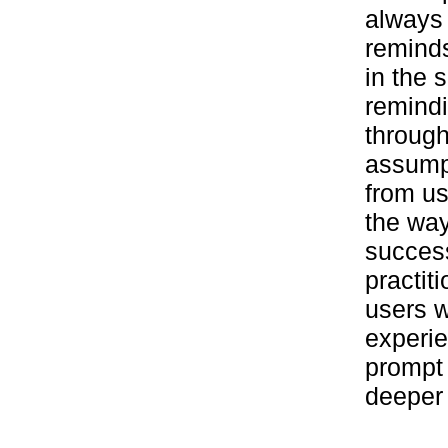
always 
reminds
in the 
remindi
through
assump
from u
the way
success
practit
users w
experie
prompt 
deeper 