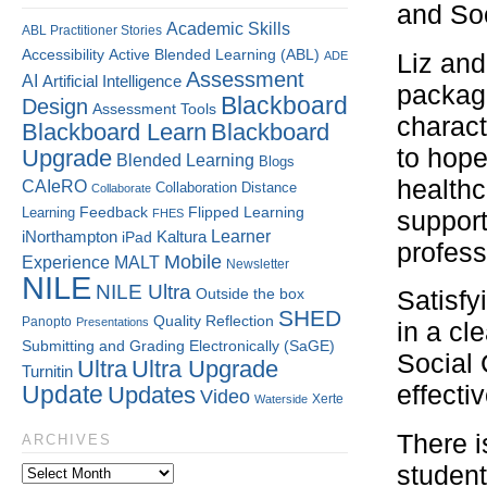
and Soc
Academic Skills
ABL Practitioner Stories
Accessibility
Active Blended Learning (ABL)
ADE
Liz and
Assessment
AI
Artificial Intelligence
package
Blackboard
Design
Assessment Tools
charact
Blackboard Learn
Blackboard
to hope
Upgrade
Blended Learning
Blogs
healthc
CAIeRO
Collaboration
Distance
Collaborate
Flipped Learning
Learning
Feedback
FHES
support
Kaltura
Learner
iNorthampton
iPad
profess
Mobile
Experience
MALT
Newsletter
NILE
NILE Ultra
Outside the box
Satisfy
SHED
Quality
Reflection
Panopto
Presentations
in a cl
Submitting and Grading Electronically (SaGE)
Social
Ultra
Ultra Upgrade
Turnitin
effecti
Update
Updates
Video
Xerte
Waterside
There is
ARCHIVES
student