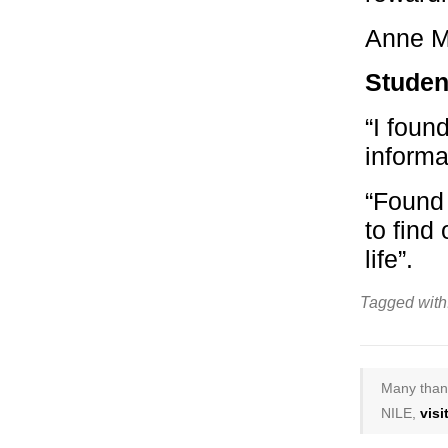
Anne M
Studen
“I foun
informa
“Found 
to find
life”.
Tagged with
Many thank
NILE,
vis