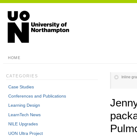
HOME
CATEGORIES
Inline gr
Case Studies
Conferences and Publications
Jenny
Learning Design
packa
LearnTech News
NILE Upgrades
Pulm
UON Ultra Project