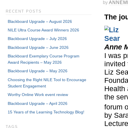
by
ANNEM
RECENT POSTS
The jou
Blackboard Upgrade – August 2026
NILE Ultra Course Award Winners 2026
Blackboard Upgrade – July 2026
Anne M
Blackboard Upgrade – June 2026
I was p
Blackboard Exemplary Course Program
Award Recipients – May 2026
invited
Liz Sea
Blackboard Upgrade – May 2026
Founda
Choosing the Right NILE Tool to Encourage
Student Engagement
Health 
Worthy Online Work event review
the ser
Blackboard Upgrade – April 2026
forum 
15 Years of the Learning Technology Blog!
by Sar
Lecture
TAGS