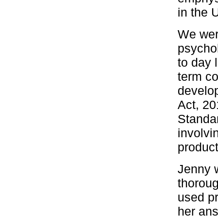
in the 
We were
psychol
to day l
term co
develop
Act, 20
Standar
involvi
product
Jenny w
thoroug
used pr
her ans