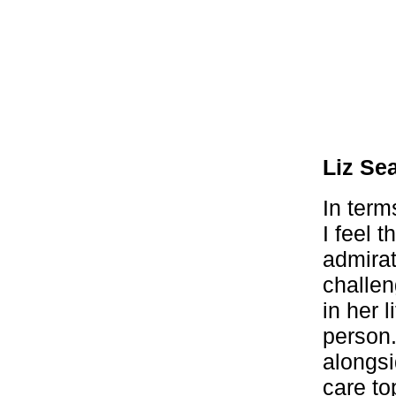
Liz Se
In term
I feel 
admirat
challen
in her 
person.
alongsi
care to