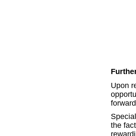
Furthe
Upon re
opportu
forward
Specia
the fac
rewardi