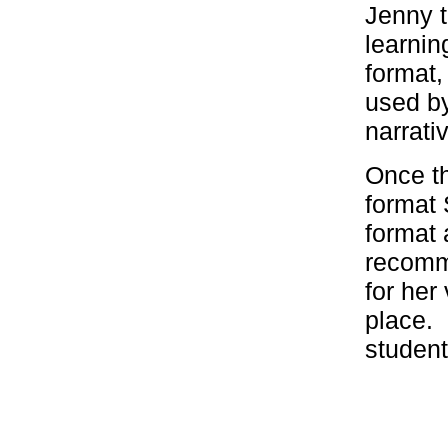
Jenny t
learnin
format,
used b
narrati
Once th
format 
format 
recomm
for her
place. 
student