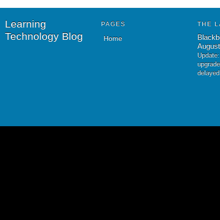
Learning
PAGES
THE L
Technology Blog
Blackb
Home
August
Update:
upgrade
delayed