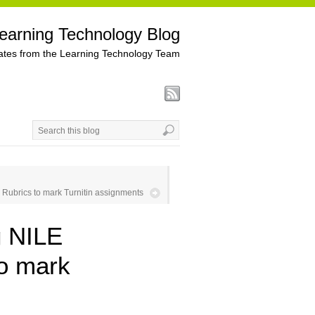
earning Technology Blog
tes from the Learning Technology Team
Rubrics to mark Turnitin assignments
g NILE
to mark