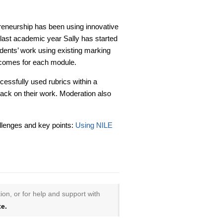
preneurship has been using innovative
last academic year Sally has started
udents’ work using existing marking
tcomes for each module.
essfully used rubrics within a
ack on their work. Moderation also
allenges and key points:
Using NILE
ion, or for help and support with
e.