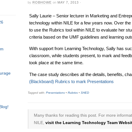
by
ROBHOWE
on
MAY 7, 2013
·
Sally Laurie – Senior lecturer in Marketing and Entre
26
technology within NILE for a few years now. Over the 
to use the Rubrics tool within NILE to evaluate her st
criteria based on the UMF guidelines and learning ou
With support from Learning Technology, Sally has succ
am
classroom, while students present, to mark and feedb
took place at the same time.
ourage
The case study describes all the details, benefits, ch
(Blackboard) Rubrics to mark Presentations
Tagged with:
Presentations
•
Rubrics
•
SHED
Blog!
Many thanks for reading this post. For more informat
NILE,
visit the Learning Technology Team Websit