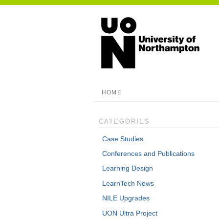
HOME
CATEGORIES
Case Studies
Conferences and Publications
Learning Design
LearnTech News
NILE Upgrades
UON Ultra Project