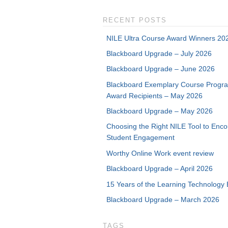
RECENT POSTS
NILE Ultra Course Award Winners 20
Blackboard Upgrade – July 2026
Blackboard Upgrade – June 2026
Blackboard Exemplary Course Progr
Award Recipients – May 2026
Blackboard Upgrade – May 2026
Choosing the Right NILE Tool to Enc
Student Engagement
Worthy Online Work event review
Blackboard Upgrade – April 2026
15 Years of the Learning Technology 
Blackboard Upgrade – March 2026
TAGS