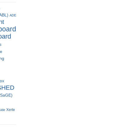
s
(ABL)
ADE
nt
board
oard
s
ce
ing
box
SHED
 (SaGE)
Xerte
side