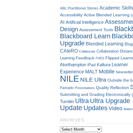
Academic Skill
ABL Practitioner Stories
Accessibility
Active Blended Learning 
Assessme
AI
Artificial Intelligence
Black
Design
Assessment Tools
Blackboard Learn
Blackb
Upgrade
Blended Learning
Blog
CAIeRO
Collaboration
Distan
Collaborate
Flipped Learn
Learning
Feedback
FHES
Kaltura
Learner
iNorthampton
iPad
Mobile
Experience
MALT
Newsletter
NILE
NILE Ultra
Outside the 
Quality
Reflection
Panopto
Presentations
Submitting and Grading Electronically
Ultra
Ultra Upgrade
Turnitin
Update
Updates
Video
Water
ARCHIVES