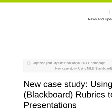
L
News and Upda
Organise your ‘My Sites’ box on your NILE homepage
New case study: Using NILE (Blackboard) 
New case study: Usin
(Blackboard) Rubrics 
Presentations