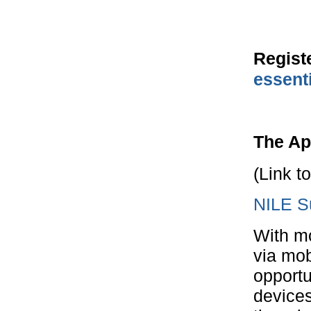
Regist
essent
The Ap
(Link t
NILE Su
With mo
via mob
opportu
device