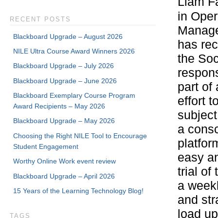
Liam F
in Oper
RECENT POSTS
Manage
Blackboard Upgrade – August 2026
has rec
NILE Ultra Course Award Winners 2026
the Soc
Blackboard Upgrade – July 2026
respon
Blackboard Upgrade – June 2026
part of
Blackboard Exemplary Course Program
effort 
Award Recipients – May 2026
subject
Blackboard Upgrade – May 2026
a consc
Choosing the Right NILE Tool to Encourage
platfor
Student Engagement
easy an
Worthy Online Work event review
trial o
Blackboard Upgrade – April 2026
a weekl
15 Years of the Learning Technology Blog!
and str
load up
TAGS