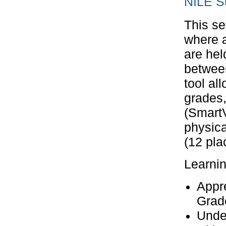
NILE S
This se
where a
are hel
betwee
tool al
grades
(Smart
physica
(12 pla
Learni
Appre
Grad
Unde