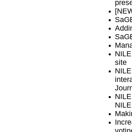
prese
[NEW
SaGE
Addi
SaGE 
Mana
NILE
site
NILE
inter
Jour
NILE
NILE
Maki
Incre
voti