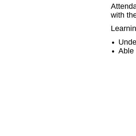
Attenda
with th
Learni
Unde
Able 