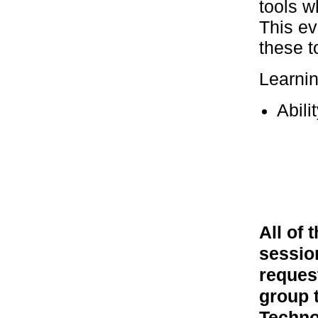
tools w
This ev
these t
Learni
Abili
All of
session
reques
group 
Techno