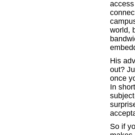
access 
connect
campus,
world, 
bandwid
embeddi
His adv
out? Ju
once yo
In shor
subject
surpris
accept
So if y