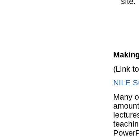
site.
Making
(Link t
NILE Su
Many op
amount 
lecture
teachin
PowerPo