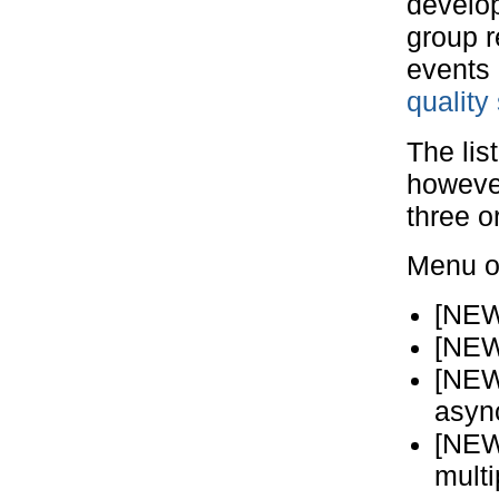
develo
group r
events
quality
The lis
however
three o
Menu of
[NEW
[NEW
[NEW
asyn
[NEW
mult