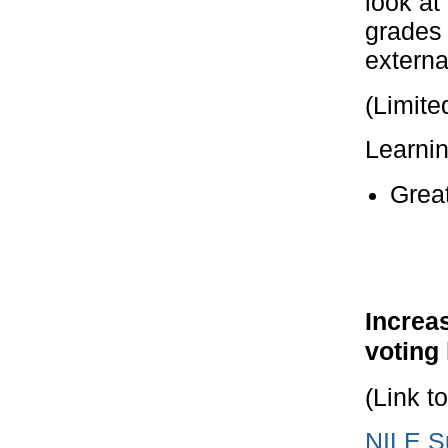
look at
grades 
externa
(Limite
Learni
Grea
Increas
voting
(Link t
NILE Su