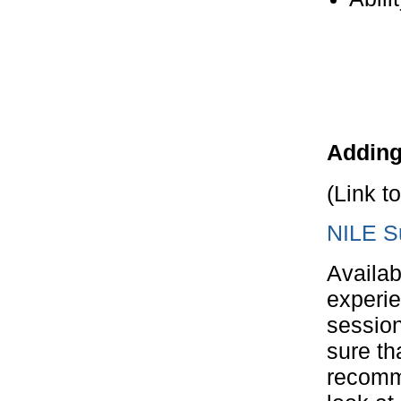
Adding
(Link t
NILE S
Availab
experie
session
sure th
recomm