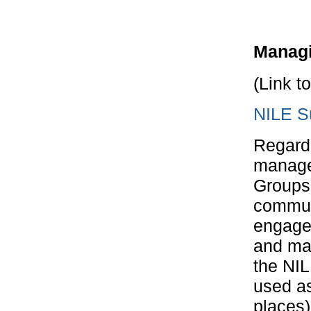
Managi
(Link t
NILE Su
Regardl
manage 
Groups 
commun
engagem
and man
the NI
used as
places)