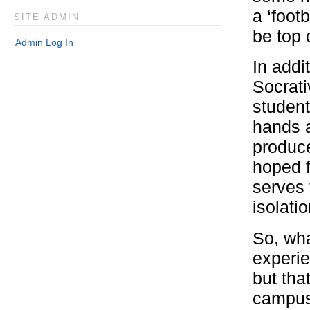
a ‘foot
SITE ADMIN
be top 
Admin Log In
In addi
Socrati
student
hands a
produc
hoped f
serves 
isolati
So, wha
experie
but tha
campus