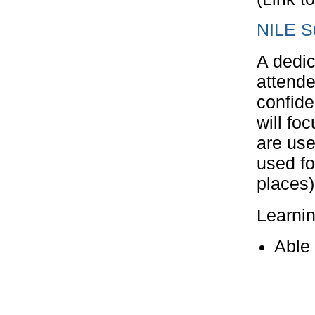
NILE S
A dedic
attende
confide
will fo
are use
used fo
places)
Learni
Able 