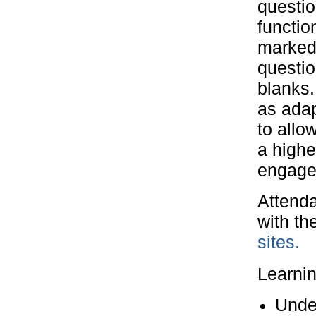
questio
functio
marked
questio
blanks.
as ada
to allo
a highe
engage
Attenda
with th
sites.
Learni
Under