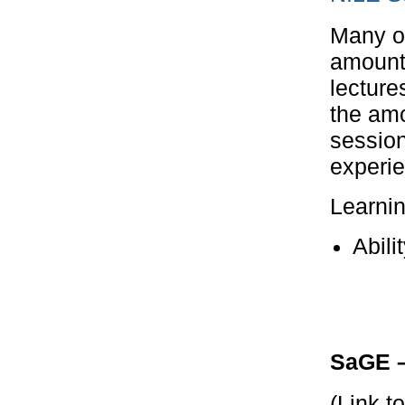
Many op
amount 
lecture
the amo
session
experie
Learni
Abili
SaGE –
(Link t