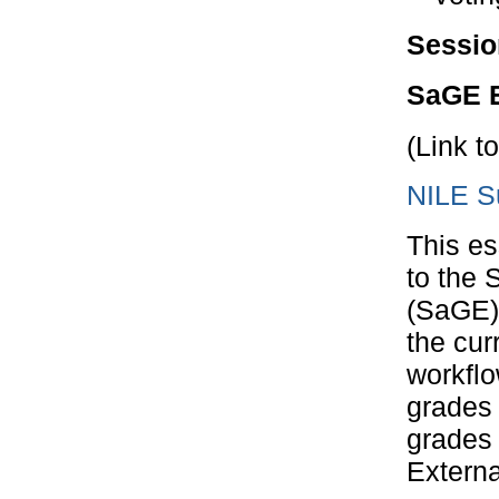
Sessio
SaGE E
(Link t
NILE S
This es
to the 
(SaGE) 
the cur
workflo
grades 
grades 
Externa