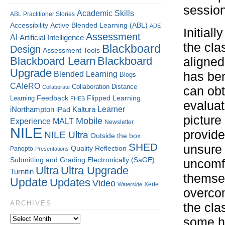
session
Academic Skills
ABL Practitioner Stories
Accessibility
Active Blended Learning (ABL)
ADE
Initial
Assessment
AI
Artificial Intelligence
the cla
Blackboard
Design
Assessment Tools
Blackboard Learn
Blackboard
aligned
Upgrade
Blended Learning
has ben
Blogs
CAIeRO
Collaboration
Distance
Collaborate
can obt
Flipped Learning
Learning
Feedback
FHES
evaluat
Kaltura
Learner
iNorthampton
iPad
picture
Mobile
Experience
MALT
Newsletter
NILE
provide
NILE Ultra
Outside the box
SHED
unsure 
Quality
Reflection
Panopto
Presentations
Submitting and Grading Electronically (SaGE)
uncomfo
Ultra
Ultra Upgrade
Turnitin
themsel
Update
Updates
Video
Xerte
Waterside
overcom
ARCHIVES
the cla
some he