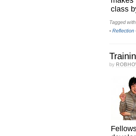
makes 
class b
Tagged with
•
Reflection
Traini
by
ROBHO
Fellows