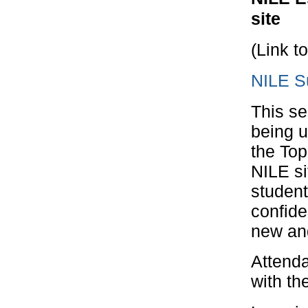
site
(Link t
NILE S
This se
being u
the To
NILE si
student
confide
new and
Attenda
with th