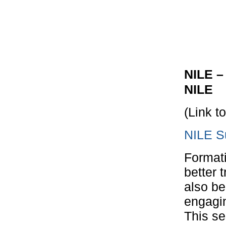
NILE –
NILE
(Link t
NILE S
Format
better 
also be
engagin
This se