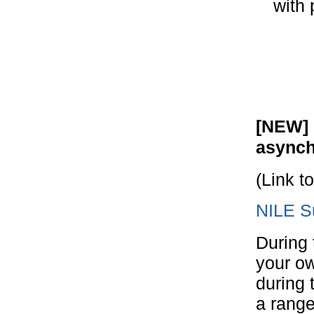
with 
[NEW] 
asynch
(Link t
NILE Su
During 
your ow
during 
a range