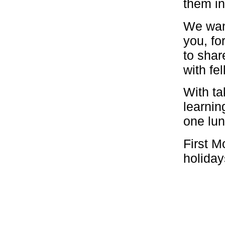
them in
We want
you, fo
to shar
with fel
With ta
learnin
one lun
First M
holiday