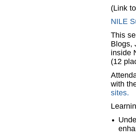
(Link t
NILE Su
This se
Blogs, 
inside 
(12 pla
Attenda
with th
sites.
Learni
Under
enhan