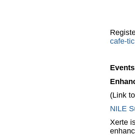
Registe
cafe-ti
Events 
Enhanc
(Link t
NILE Su
Xerte i
enhance