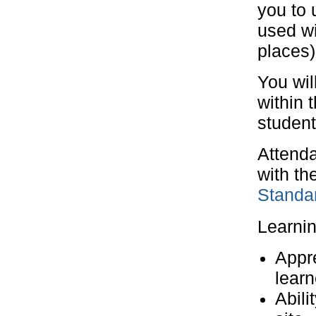
you to 
used wi
places)
You wil
within 
student
Attenda
with th
Standar
Learni
Appre
learn
Abili