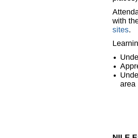
Attenda
with th
sites
.
Learni
Unde
Appre
Unde
area
NILE E