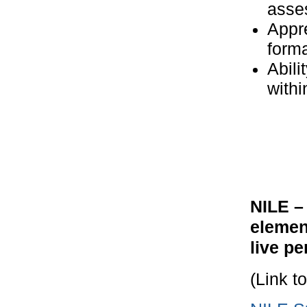
asse
Appre
form
Abili
withi
NILE –
elemen
live p
(Link t