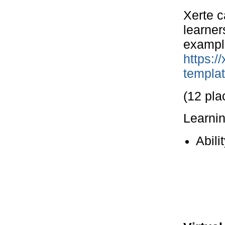
Xerte c
learner
example
https:/
templa
(12 pla
Learni
Abili