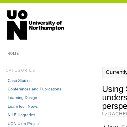
HOME
CATEGORIES
Currentl
Case Studies
Using 
Conferences and Publications
unders
Learning Design
perspe
LearnTech News
by
RACHE
NILE Upgrades
UON Ultra Project