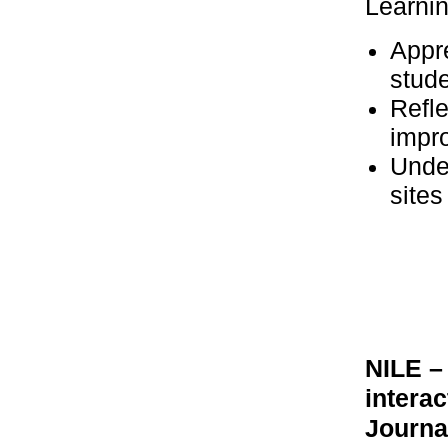
Learni
Appr
stude
Refle
impr
Unde
sites
NILE –
intera
Journa