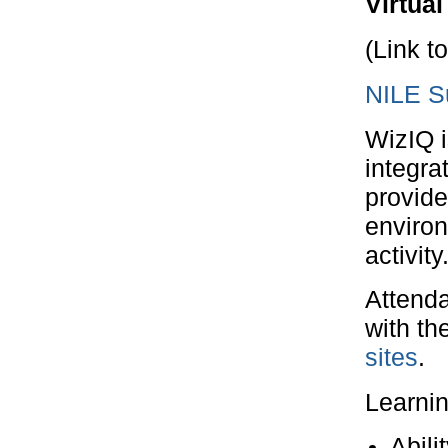
Virtua
(Link t
NILE Su
WizIQ i
integra
provide
enviro
activity
Attenda
with th
sites
.
Learni
Abili