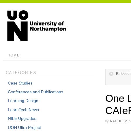
HOME
CATEGORIES
Embeddin
Case Studies
Conferences and Publications
One L
Learning Design
CAIe
LearnTech News
NILE Upgrades
by
RACHELM
o
UON Ultra Project