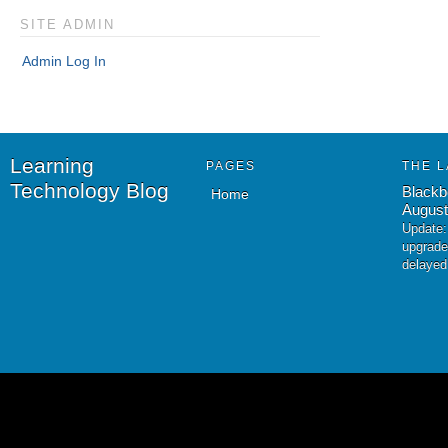
SITE ADMIN
Admin Log In
Learning
PAGES
THE L
Technology Blog
Blackb
Home
August
Update:
upgrade
delayed