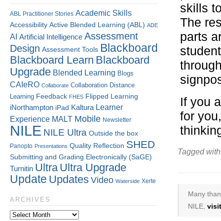
skills 
Academic Skills
ABL Practitioner Stories
The res
Accessibility
Active Blended Learning (ABL)
ADE
parts a
Assessment
AI
Artificial Intelligence
Blackboard
Design
student
Assessment Tools
Blackboard Learn
Blackboard
through
Upgrade
Blended Learning
Blogs
signpos
CAIeRO
Collaboration
Distance
Collaborate
Flipped Learning
Learning
Feedback
FHES
If you 
Kaltura
Learner
iNorthampton
iPad
for you
Mobile
Experience
MALT
Newsletter
NILE
thinkin
NILE Ultra
Outside the box
SHED
Quality
Reflection
Panopto
Presentations
Tagged with
Submitting and Grading Electronically (SaGE)
Ultra
Ultra Upgrade
Turnitin
Update
Updates
Video
Xerte
Waterside
Many thank
ARCHIVES
NILE,
vis