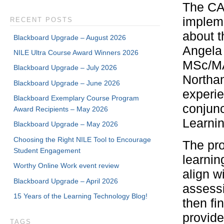
The CAI
implem
RECENT POSTS
about th
Blackboard Upgrade – August 2026
Angela
NILE Ultra Course Award Winners 2026
MSc/MA 
Blackboard Upgrade – July 2026
Northam
Blackboard Upgrade – June 2026
experi
Blackboard Exemplary Course Program
conjunc
Award Recipients – May 2026
Learni
Blackboard Upgrade – May 2026
Choosing the Right NILE Tool to Encourage
The pro
Student Engagement
learnin
Worthy Online Work event review
align w
Blackboard Upgrade – April 2026
assess
15 Years of the Learning Technology Blog!
then fi
provide
TAGS