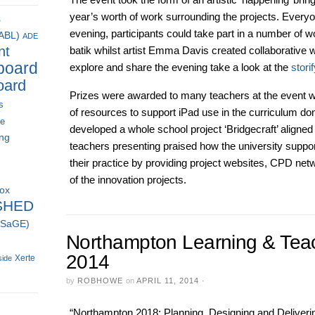
year’s worth of work surrounding the projects. Every
s
evening, participants could take part in a number of wo
(ABL)
ADE
nt
batik whilst artist Emma Davis created collaborative w
board
explore and share the evening take a look at the
stori
oard
Prizes were awarded to many teachers at the event wi
s
of resources to support iPad use in the curriculum do
ce
developed a whole school project ‘Bridgecraft’ align
ing
teachers presenting praised how the university suppo
their practice by providing project websites, CPD ne
of the innovation projects.
box
SHED
 (SaGE)
Northampton Learning & Tea
2014
Xerte
side
by
ROBHOWE
on
APRIL 11, 2014
·
“Northampton 2018: Planning, Designing and Deliver