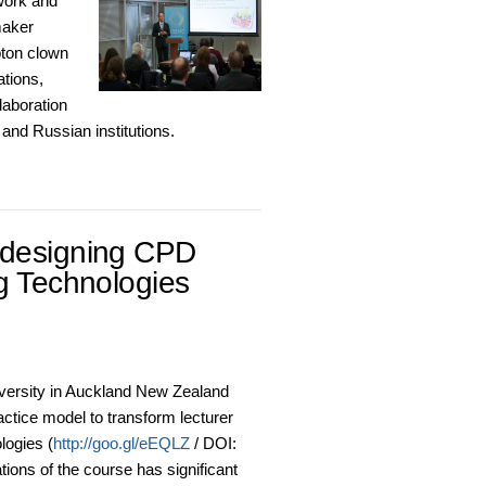
work and
maker
pton clown
ations,
laboration
and Russian institutions.
edesigning CPD
g Technologies
ersity in Auckland New Zealand
actice model to transform lecturer
logies (
http://goo.gl/eEQLZ
/ DOI:
tions of the course has significant