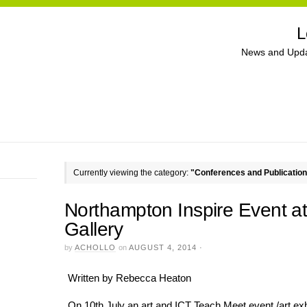
L
News and Upda
Currently viewing the category:
"Conferences and Publicatio
Northampton Inspire Event 
Gallery
by
ACHOLLO
on
AUGUST 4, 2014
·
Written by Rebecca Heaton
On 10th July an art and ICT Teach Meet event /art ex