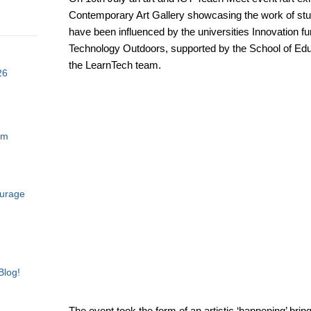
Contemporary Art Gallery showcasing the work of stu
have been influenced by the universities Innovation 
Technology Outdoors, supported by the School of Ed
the LearnTech team.
26
am
ourage
Blog!
The event took the form of an artistic ‘happening’ bring