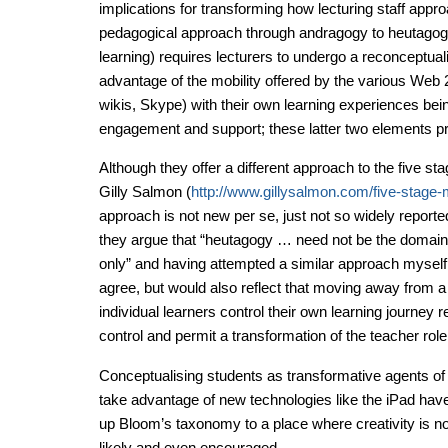
implications for transforming how lecturing staff appro
pedagogical approach through andragogy to heutagog
learning) requires lecturers to undergo a reconceptualiz
advantage of the mobility offered by the various Web 2.
wikis, Skype) with their own learning experiences bei
engagement and support; these latter two elements pro
Although they offer a different approach to the five st
Gilly Salmon (
http://www.gillysalmon.com/five-stage-
approach is not new per se, just not so widely report
they argue that “heutagogy … need not be the domain
only” and having attempted a similar approach mysel
agree, but would also reflect that moving away from a
individual learners control their own learning journey r
control and permit a transformation of the teacher role i
Conceptualising students as transformative agents of c
take advantage of new technologies like the iPad have
up Bloom’s taxonomy to a place where creativity is no
likely and even encouraged.