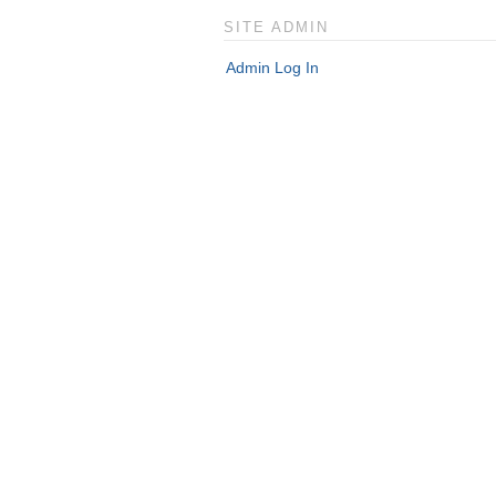
SITE ADMIN
Admin Log In