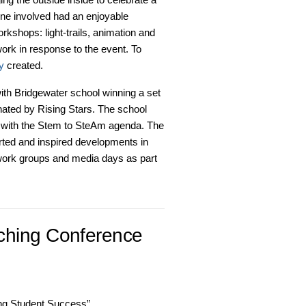
one involved had an enjoyable
rkshops: light-trails, animation and
ork in response to the event. To
fy
created.
th Bridgewater school winning a set
nated by Rising Stars. The school
ed with the Stem to SteAm agenda. The
rted and inspired developments in
twork groups and media days as part
ching Conference
ing Student Success”