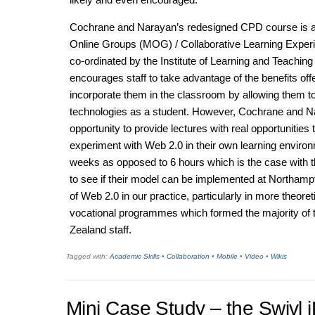
Cochrane and Narayan’s redesigned CPD course is act
Online Groups (MOG) / Collaborative Learning Expe
co-ordinated by the Institute of Learning and Teaching 
encourages staff to take advantage of the benefits of
incorporate them in the classroom by allowing them t
technologies as a student. However, Cochrane and N
opportunity to provide lectures with real opportunities
experiment with Web 2.0 in their own learning environ
weeks as opposed to 6 hours which is the case with t
to see if their model can be implemented at Northamp
of Web 2.0 in our practice, particularly in more theore
vocational programmes which formed the majority of 
Zealand staff.
Tagged with:
Academic Skills
•
Collaboration
•
Mobile
•
Video
•
Wikis
Mini Case Study – the Swivl