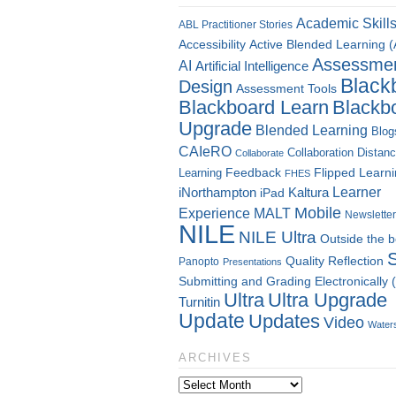
Academic Skill
ABL Practitioner Stories
Accessibility
Active Blended Learning 
Assessme
AI
Artificial Intelligence
Black
Design
Assessment Tools
Blackboard Learn
Blackb
Upgrade
Blended Learning
Blog
CAIeRO
Collaboration
Distan
Collaborate
Flipped Learn
Learning
Feedback
FHES
Kaltura
Learner
iNorthampton
iPad
Mobile
Experience
MALT
Newsletter
NILE
NILE Ultra
Outside the 
Quality
Reflection
Panopto
Presentations
Submitting and Grading Electronically
Ultra
Ultra Upgrade
Turnitin
Update
Updates
Video
Water
ARCHIVES