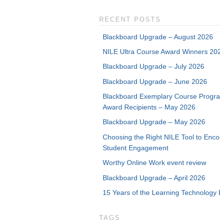
RECENT POSTS
Blackboard Upgrade – August 2026
NILE Ultra Course Award Winners 20
Blackboard Upgrade – July 2026
Blackboard Upgrade – June 2026
Blackboard Exemplary Course Progr
Award Recipients – May 2026
Blackboard Upgrade – May 2026
Choosing the Right NILE Tool to Enc
Student Engagement
Worthy Online Work event review
Blackboard Upgrade – April 2026
15 Years of the Learning Technology 
TAGS