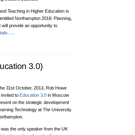
 and Teaching in Higher Education is
entitled Northampton 2018: Planning,
ill provide an opportunity to
ails…..
cation 3.0)
the 31st October, 2013, Rob Howe
invited to
Education 3.0
in Moscow
resent on the strategic development
earning Technology at The University
Northampton.
 was the only speaker from the UK