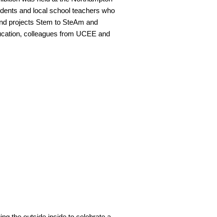
dents and local school teachers who
fund projects Stem to SteAm and
ucation, colleagues from UCEE and
ing the outside inside to celebrate a