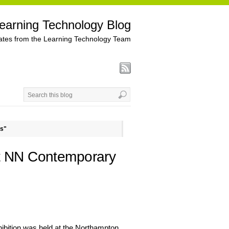
earning Technology Blog
tes from the Learning Technology Team
ns"
at NN Contemporary
hibition was held at the Northampton