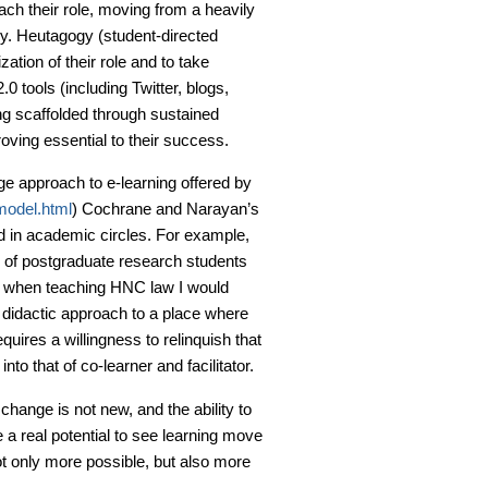
ach their role, moving from a heavily
y. Heutagogy (student-directed
ation of their role and to take
0 tools (including Twitter, blogs,
ng scaffolded through sustained
ving essential to their success.
age approach to e-learning offered by
model.html
) Cochrane and Narayan’s
ed in academic circles. For example,
 of postgraduate research students
f when teaching HNC law I would
 didactic approach to a place where
equires a willingness to relinquish that
nto that of co-learner and facilitator.
hange is not new, and the ability to
 a real potential to see learning move
t only more possible, but also more