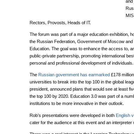
and 
Russ
MISi
Rectors, Provosts, Heads of IT.
The forum was part of a major education exhibition, ho
the Russian Federation, Government of Moscow and
Education. The goal was to enhance the access to, and
public-private partnership, promoting international best
personal and professional development of individuals.
The
Russian government has earmarked
£178 million 
universities to break into the top 100 in the global lea
president, announced plans that would see at least five
the top 100 by 2020. Education 3.0 was part of a num
institutions to be more innovative in their outlook.
Rob’s presentations were developed in both
English v
cater for the audience at this event and an interprete