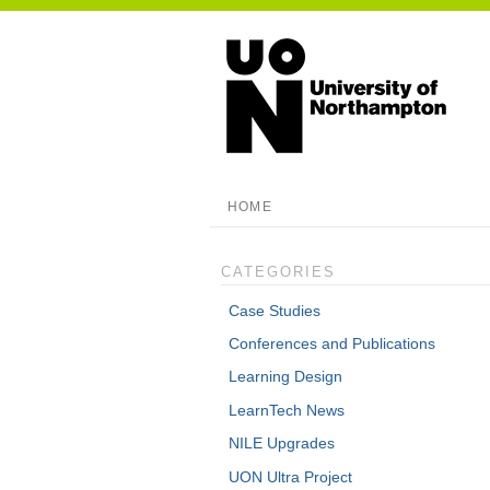
HOME
CATEGORIES
Case Studies
Conferences and Publications
Learning Design
LearnTech News
NILE Upgrades
UON Ultra Project