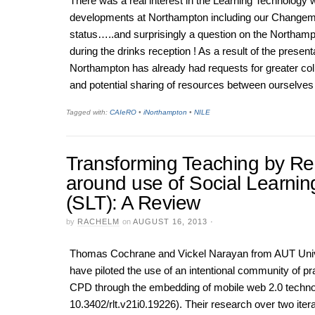
There was a real interest in the Learning Technology 
developments at Northampton including our Change
status…..and surprisingly a question on the Northam
during the drinks reception ! As a result of the present
Northampton has already had requests for greater col
and potential sharing of resources between ourselves 
Tagged with:
CAIeRO
•
iNorthampton
•
NILE
Transforming Teaching by R
around use of Social Learnin
(SLT): A Review
by
RACHELM
on
AUGUST 16, 2013
·
Thomas Cochrane and Vickel Narayan from AUT Univ
have piloted the use of an intentional community of pr
CPD through the embedding of mobile web 2.0 techno
10.3402/rlt.v21i0.19226). Their research over two itera