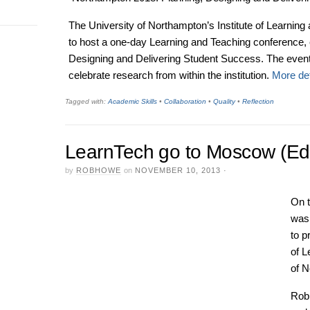
The University of Northampton’s Institute of Learning
to host a one-day Learning and Teaching conference, 
Designing and Delivering Student Success. The event w
celebrate research from within the institution.
More det
Tagged with:
Academic Skills
•
Collaboration
•
Quality
•
Reflection
LearnTech go to Moscow (Edu
by
ROBHOWE
on
NOVEMBER 10, 2013
·
On 
was 
to p
of L
of 
Rob