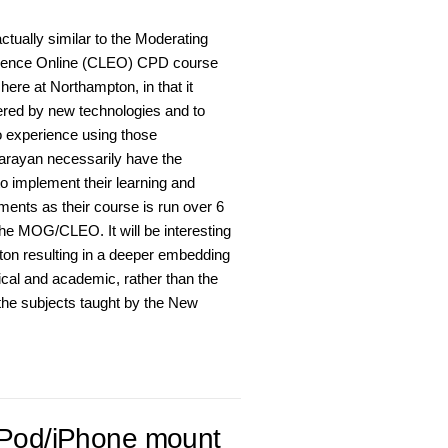
ually similar to the Moderating
rience Online (CLEO) CPD course
here at Northampton, in that it
fered by new technologies and to
o experience using those
arayan necessarily have the
 to implement their learning and
ments as their course is run over 6
he MOG/CLEO. It will be interesting
ton resulting in a deeper embedding
tical and academic, rather than the
the subjects taught by the New
 iPod/iPhone mount