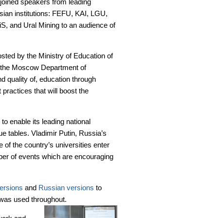
joined speakers from leading
ian institutions: FEFU, KAI, LGU,
S, and Ural Mining to an audience of
sted by the Ministry of Education of
 the Moscow Department of
 quality of, education through
 practices that will boost the
to enable its leading national
gue tables. Vladimir Putin, Russia’s
 of the country’s universities enter
ber of events which are encouraging
ersions
and
Russian versions
to
r was used throughout.