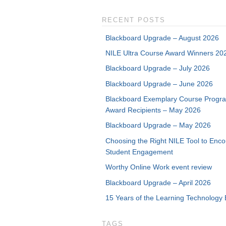
RECENT POSTS
Blackboard Upgrade – August 2026
NILE Ultra Course Award Winners 20
Blackboard Upgrade – July 2026
Blackboard Upgrade – June 2026
Blackboard Exemplary Course Progr
Award Recipients – May 2026
Blackboard Upgrade – May 2026
Choosing the Right NILE Tool to Enc
Student Engagement
Worthy Online Work event review
Blackboard Upgrade – April 2026
15 Years of the Learning Technology 
TAGS