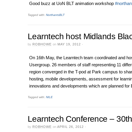
Good buzz at UoN BLT animation workshop
#northant
Tagged with:
NorthantsBLT
Learntech host Midlands Bla
by
ROBHOWE
on
MAY 19, 2012
·
On 16th May, the Learntech team coordinated and ho
Usergroup. 26 members of staff representing 11 differe
region converged in the T-pod at Park campus to sha
hosting, mobile developments, assessment for learning
innovations and developments which are planned for
Tagged with:
NILE
Learntech Conference – 30t
by
ROBHOWE
on
APRIL 26, 2012
·