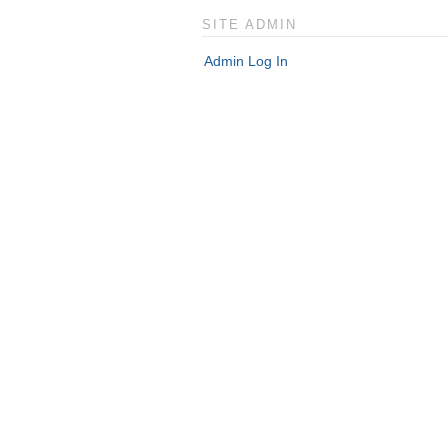
SITE ADMIN
Admin Log In