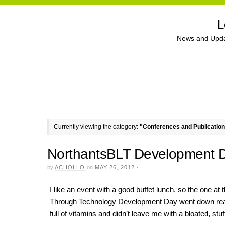
L
News and Upda
Currently viewing the category:
"Conferences and Publicatio
NorthantsBLT Development 
by
ACHOLLO
on
MAY 26, 2012
·
I like an event with a good buffet lunch, so the one at
Through Technology Development Day went down really
full of vitamins and didn’t leave me with a bloated, stuf