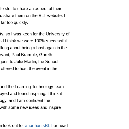
e slot to share an aspect of their
nd share them on the BLT website. I
far too quickly.
y, so I was keen for the University of
and I think we were 100% successful.
king about being a host again in the
ryant, Paul Bramble, Gareth
oes to Julie Martin, the School
ffered to host the event in the
 and the Learning Technology team
yed and found inspiring. I think it
ogy, and I am confident the
 with some new ideas and inspire
n look out for
#northantsBLT
or head