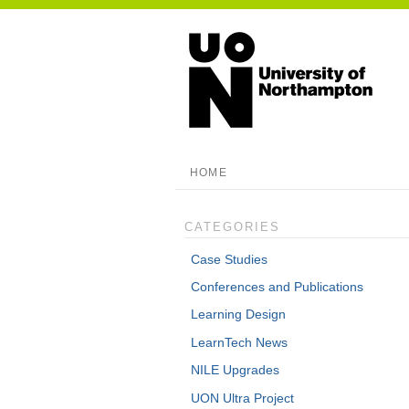
HOME
CATEGORIES
Case Studies
Conferences and Publications
Learning Design
LearnTech News
NILE Upgrades
UON Ultra Project