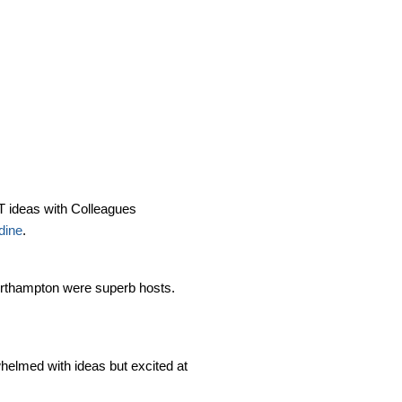
CT ideas with Colleagues
dine
.
Northampton were superb hosts.
helmed with ideas but excited at