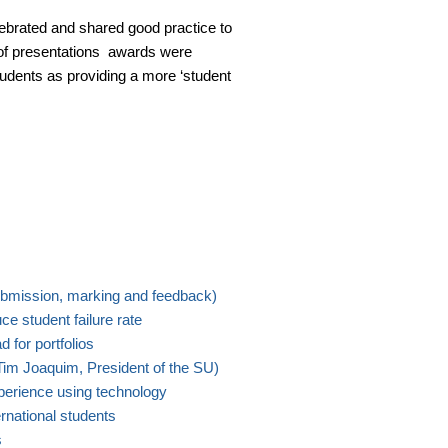
brated and shared good practice to
e of presentations awards were
udents as providing a more ‘student
mission, marking and feedback)
e student failure rate
 for portfolios
im Joaquim, President of the SU)
perience using technology
ernational students
s