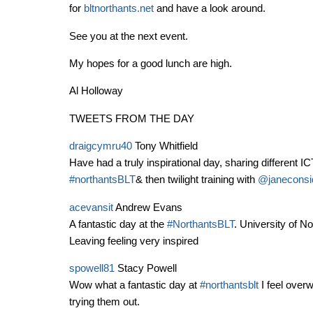
for
bltnorthants.net
and have a look around.
See you at the next event.
My hopes for a good lunch are high.
Al Holloway
TWEETS FROM THE DAY
draigcymru40
Tony Whitfield
Have had a truly inspirational day, sharing different I
#northantsBLT
& then twilight training with
@janeconsi
acevansit
Andrew Evans
A fantastic day at the
#NorthantsBLT
. University of 
Leaving feeling very inspired
spowell81
Stacy Powell
Wow what a fantastic day at
#northantsblt
I feel overw
trying them out.