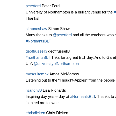
peterford
Peter Ford
University of Northampton is a brilliant venue for the
#
Thanks!
simoneshaw
Simon Shaw
Many thanks to
@peterford
and all the teachers who 
#NorthantsBLT
geoffrussell3
geoffrussell3
#northantsBLT
Thks for a great BLT day. And to Gareth
UoN
@universityofNorthampton
mosquitomax
Amos McMorrow
Listening out to the “Thought-Apples” from the people 
lisarich30
Lisa Richards
Inspiring day yesterday at
#NorthantsBLT
. Thanks to a
inspired me to tweet!
chrisdicken
Chris Dicken