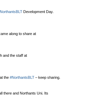
NorthantsBLT
Development Day.
came along to share at
 and the staff at
at the
#NorthantsBLT
– keep sharing.
ll there and Northants Uni. Its