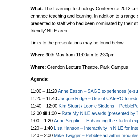
What:
The Learning Technology Conference 2012 cele
enhance teaching and learning. In addition to a rang
presented to staff who had been nominated by their st
friendly’ NILE area.
Links to the presentations may be found below.
When:
30th May from 11:00am to 2:30pm
Where:
Grendon Lecture Theatre, Park Campus
Agenda:
11:00 – 11:20
Anne Eason – SAGE experiences (e-sub
11:20 – 11:40
Jacquie Ridge – Use of CAIeRO to reduc
11:40 – 12:00
Kim Stuart / Leonie Siddons – PebblePad
12:00 till 1:00 –
Rate My NILE awards (presented by T
1:00 – 1:20
Anne Segalini – Enhancing the student ex
1:20 – 1:40
Lisa Hanson – Interactivity in NILE for Int
1:40 – 2:00
Mike Twigger – PebblePad within module