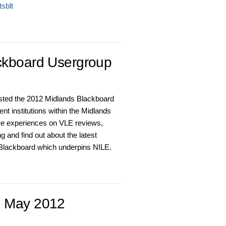
sblt
ckboard Usergroup
sted the 2012 Midlands Blackboard
nt institutions within the Midlands
re experiences on VLE reviews,
 and find out about the latest
 Blackboard which underpins NILE.
h May 2012