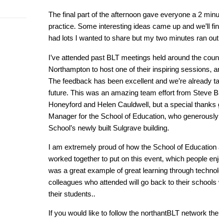
The final part of the afternoon gave everyone a 2 minut
practice. Some interesting ideas came up and we’ll fi
had lots I wanted to share but my two minutes ran out 
I’ve attended past BLT meetings held around the count
Northampton to host one of their inspiring sessions, 
The feedback has been excellent and we’re already tal
future. This was an amazing team effort from Steve B
Honeyford and Helen Cauldwell, but a special thanks g
Manager for the School of Education, who generously o
School’s newly built Sulgrave building.
I am extremely proud of how the School of Education
worked together to put on this event, which people enjo
was a great example of great learning through technol
colleagues who attended will go back to their schools
their students..
If you would like to follow the northantBLT network the