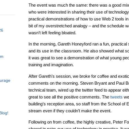
The event was much the same: there was a good mix 
who were interested in sharing their use of technolog
practical demonstrations of how to use Web 2 tools in
bit of my overstretched analogy – and the schedule w
26
wasn’t left feeling bloated.
In the morning, Gareth Honeyford ran a fun, practica
and its use in the classroom. He also showed what 
am
it was great to see a demonstration of what young pe
training and imagination.
After Gareth’s session, we broke for coffee and exotic 
ourage
comments on the morning. Steven Bryant and Paul Br
technical team, wired up the twitter feed to appear eith
great to see all the positive comments. The
tweets
wer
building’s reception area, so staff from the School of 
stream even if they couldn’t make the event.
Blog!
Following on from coffee, the highly creative, Peter Fo
shared in pairs our use of technology in practice. It w