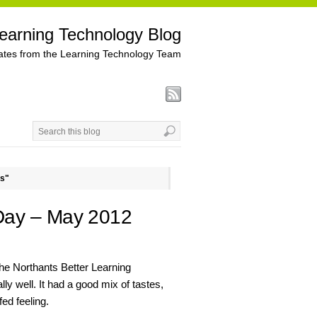
earning Technology Blog
tes from the Learning Technology Team
ns"
Day – May 2012
 the Northants Better Learning
 well. It had a good mix of tastes,
fed feeling.