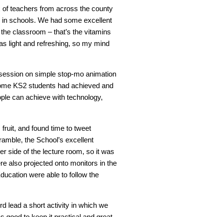
of teachers from across the county
y in schools. We had some excellent
 the classroom – that’s the vitamins
as light and refreshing, so my mind
l session on simple stop-mo animation
some KS2 students had achieved and
ople can achieve with technology,
fruit, and found time to tweet
amble, the School’s excellent
er side of the lecture room, so it was
e also projected onto monitors in the
Education were able to follow the
rd lead a short activity in which we
as good to keep it practical and great