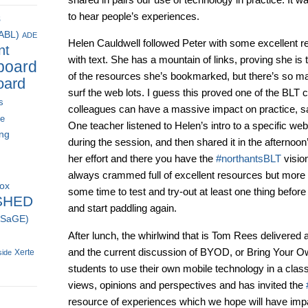
to hear people’s experiences.
s
(ABL)
ADE
Helen Cauldwell followed Peter with some excellent r
nt
with text. She has a mountain of links, proving she 
board
of the resources she’s bookmarked, but there’s so ma
oard
surf the web lots. I guess this proved one of the BLT c
s
colleagues can have a massive impact on practice, sa
ce
One teacher listened to Helen’s intro to a specific web
ing
during the session, and then shared it in the afternoo
her effort and there you have the
#northantsBLT
visio
always crammed full of excellent resources but more 
box
some time to test and try-out at least one thing before
SHED
and start paddling again.
 (SaGE)
After lunch, the whirlwind that is Tom Rees delivered 
and the current discussion of BYOD, or Bring Your O
Xerte
side
students to use their own mobile technology in a clas
views, opinions and perspectives and has invited the
resource of experiences which we hope will have impac