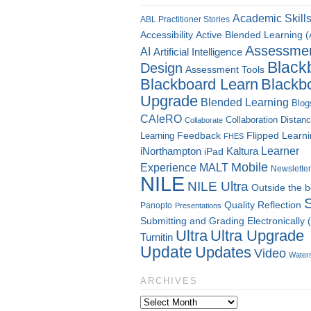
Academic Skill
ABL Practitioner Stories
Accessibility
Active Blended Learning 
Assessme
AI
Artificial Intelligence
Black
Design
Assessment Tools
Blackboard Learn
Blackb
Upgrade
Blended Learning
Blog
CAIeRO
Collaboration
Distan
Collaborate
Flipped Learn
Learning
Feedback
FHES
Kaltura
Learner
iNorthampton
iPad
Mobile
Experience
MALT
Newsletter
NILE
NILE Ultra
Outside the 
Quality
Reflection
Panopto
Presentations
Submitting and Grading Electronically
Ultra
Ultra Upgrade
Turnitin
Update
Updates
Video
Water
ARCHIVES