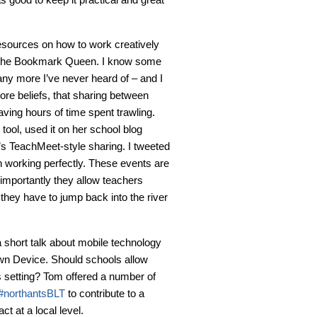
esources on how to work creatively
is the Bookmark Queen. I know some
ny more I’ve never heard of – and I
ore beliefs, that sharing between
ving hours of time spent trawling.
 tool, used it on her school blog
n’s TeachMeet-style sharing. I tweeted
n working perfectly. These events are
importantly they allow teachers
 they have to jump back into the river
a short talk about mobile technology
wn Device. Should schools allow
s setting? Tom offered a number of
#northantsBLT
to contribute to a
t at a local level.