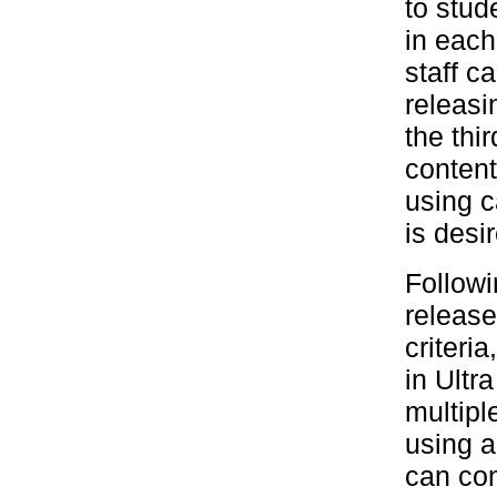
to stud
in each
staff c
releasi
the thi
content
using c
is desi
Followi
release
criteria
in Ultr
multipl
using a
can con