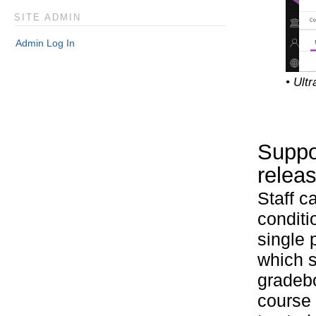
SITE ADMIN
Admin Log In
• Ult
Suppor
releas
Staff c
conditi
single 
which s
gradebo
course 