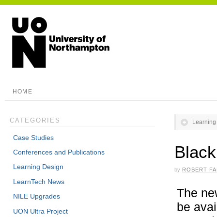
HOME
CATEGORIES
Learning
Case Studies
Black
Conferences and Publications
Learning Design
by
ROBERT F
LearnTech News
The new
NILE Upgrades
be avai
UON Ultra Project