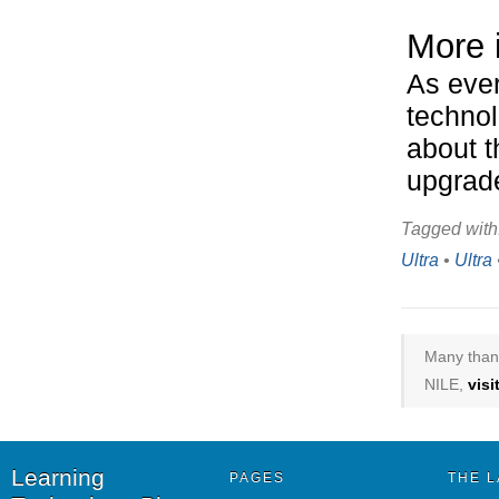
More 
As ever
technol
about t
upgrad
Tagged with
Ultra
•
Ultra
Many thank
NILE,
vis
Learning
PAGES
THE L