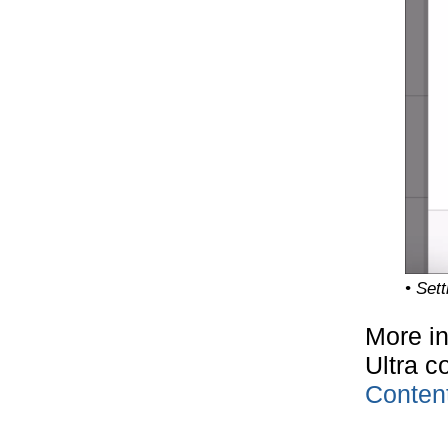
• Set
More in
Ultra c
Conten