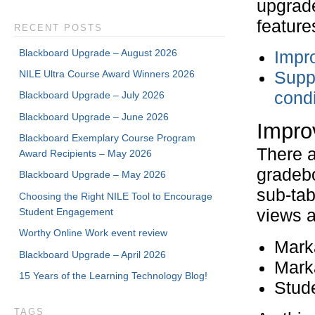
upgrade
feature
RECENT POSTS
Blackboard Upgrade – August 2026
Impr
NILE Ultra Course Award Winners 2026
Suppo
condi
Blackboard Upgrade – July 2026
Blackboard Upgrade – June 2026
Impro
Blackboard Exemplary Course Program
There a
Award Recipients – May 2026
gradeb
Blackboard Upgrade – May 2026
sub-tab
Choosing the Right NILE Tool to Encourage
Student Engagement
views a
Worthy Online Work event review
Marka
Blackboard Upgrade – April 2026
Marka
15 Years of the Learning Technology Blog!
Stud
TAGS