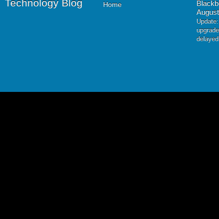
Technology Blog
Blackb
Home
August
Update:
upgrade
delayed