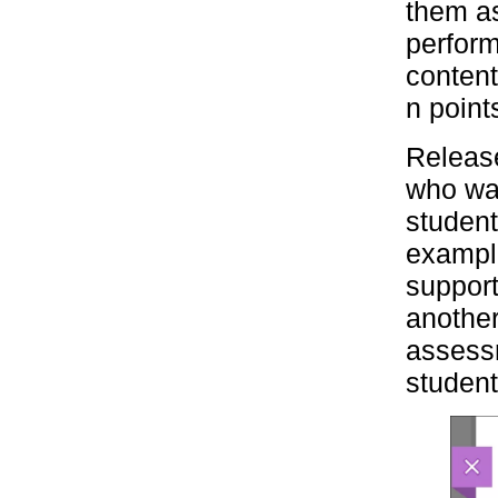
them a
perform
content
n point
Release
who wan
student
example
support
another
assessm
student