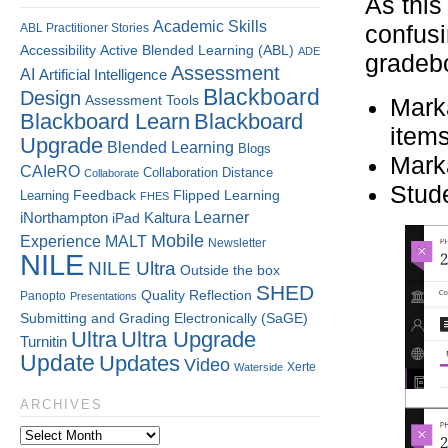
As this
Academic Skills
ABL Practitioner Stories
confusi
Accessibility
Active Blended Learning (ABL)
ADE
gradebo
Assessment
AI
Artificial Intelligence
Blackboard
Design
Assessment Tools
Marka
Blackboard Learn
Blackboard
item
Upgrade
Blended Learning
Blogs
Marka
CAIeRO
Collaboration
Distance
Collaborate
Stude
Flipped Learning
Learning
Feedback
FHES
Kaltura
Learner
iNorthampton
iPad
Mobile
Experience
MALT
Newsletter
NILE
NILE Ultra
Outside the box
SHED
Quality
Reflection
Panopto
Presentations
Submitting and Grading Electronically (SaGE)
Ultra
Ultra Upgrade
Turnitin
Update
Updates
Video
Xerte
Waterside
ARCHIVES