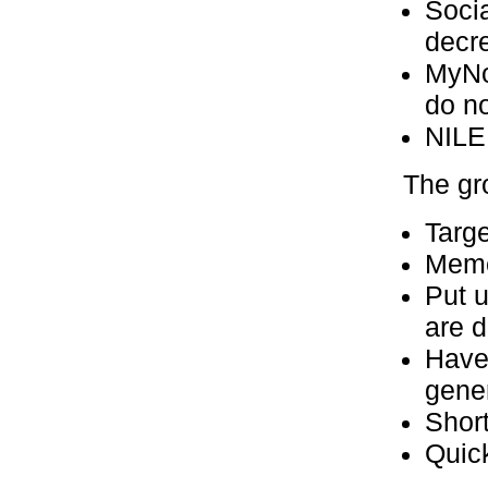
Socia
decre
MyNor
do no
NILE
The gr
Targ
Mem
Put 
are 
Have
gene
Short
Quic