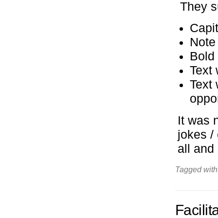
They s
Capit
Note
Bold
Text 
Text 
oppo
It was 
jokes /
all and
Tagged with
Facili