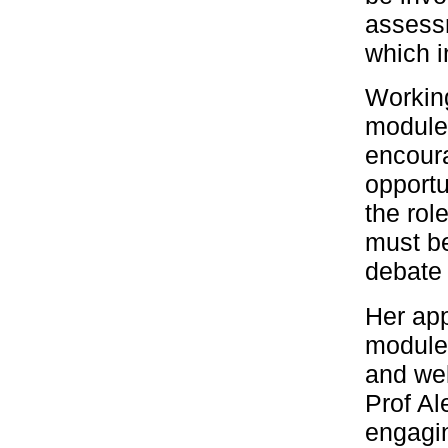
assessm
which i
Working
module 
encoura
opportu
the role
must be
debate 
Her ap
module’
and wel
Prof Al
engagin