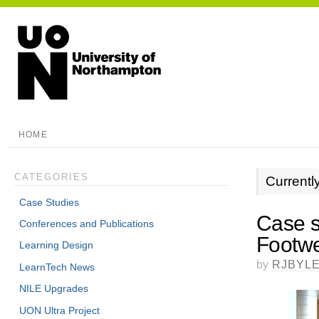
HOME
CATEGORIES
Currentl
Case Studies
Case s
Conferences and Publications
Footwe
Learning Design
by
RJBYL
LearnTech News
NILE Upgrades
UON Ultra Project