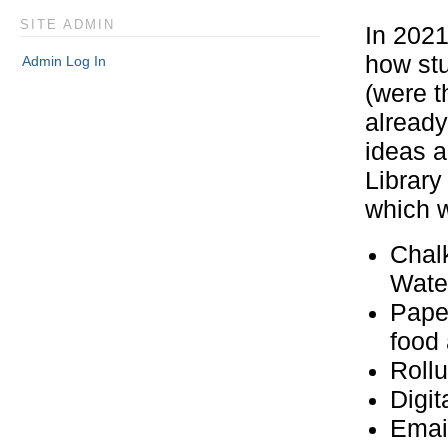
SITE ADMIN
In 2021
how st
Admin Log In
(were t
already
ideas a
Library
which w
Chal
Wate
Pape
food
Roll
Digit
Ema