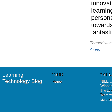
innovat
learnin
persona
toward
fantast
Tagged with
Study
Learning
PAGES
THE L
Technology Blog
NILE U
Home
Winner
The Lea
Team wo
big tha