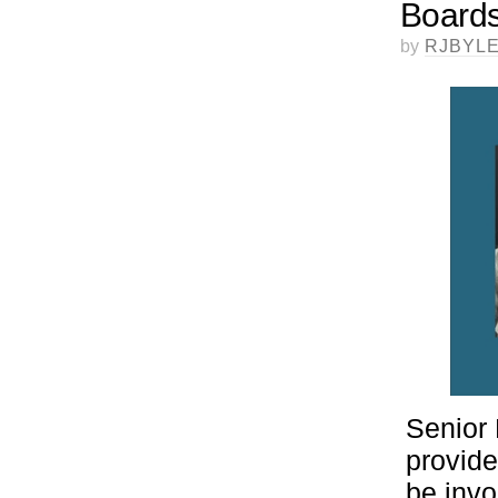
Boards
by
RJBYL
Senior 
provide
be invo