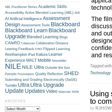
applica
technol
Academic Skills
ABL Practitioner Stories
Accessibility
Active Blended Learning (ABL)
ADE
Assessment
The fil
AI
Artificial Intelligence
Blackboard
Design
discuss
Assessment Tools
Blackboard Learn
Blackboard
and out
Upgrade
Blended Learning
Blogs
designe
CAIeRO
Collaboration
Distance
Collaborate
confide
Flipped Learning
Learning
Feedback
FHES
and re
Kaltura
Learner
iNorthampton
iPad
Mobile
Experience
MALT
Newsletter
NILE
Tagged with
NILE Ultra
Outside the box
SHED
Technology
Quality
Reflection
Panopto
Presentations
Submitting and Grading Electronically (SaGE)
Ultra
Ultra Upgrade
Turnitin
Update
Updates
Video
Using 
Xerte
Waterside
to com
ARCHIVES
by
RJHOW