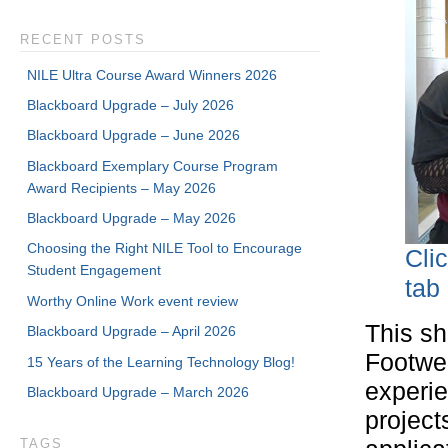
RECENT POSTS
NILE Ultra Course Award Winners 2026
Blackboard Upgrade – July 2026
Blackboard Upgrade – June 2026
Blackboard Exemplary Course Program
Award Recipients – May 2026
Blackboard Upgrade – May 2026
Choosing the Right NILE Tool to Encourage
Cli
Student Engagement
tab
Worthy Online Work event review
This sh
Blackboard Upgrade – April 2026
Footwea
15 Years of the Learning Technology Blog!
experie
Blackboard Upgrade – March 2026
project
TAGS