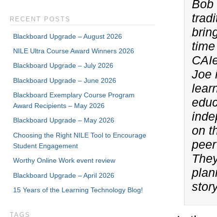
Bob 
trad
RECENT POSTS
brin
Blackboard Upgrade – August 2026
time
NILE Ultra Course Award Winners 2026
CAIe
Blackboard Upgrade – July 2026
Joe 
Blackboard Upgrade – June 2026
lear
Blackboard Exemplary Course Program
educ
Award Recipients – May 2026
inde
Blackboard Upgrade – May 2026
on t
Choosing the Right NILE Tool to Encourage
peer
Student Engagement
They
Worthy Online Work event review
plan
Blackboard Upgrade – April 2026
stor
15 Years of the Learning Technology Blog!
TAGS