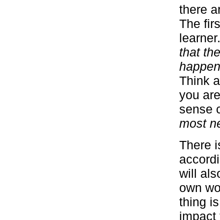
there a
The fir
learner
that th
happeni
Think a
you are
sense 
most n
There is
accordi
will al
own wor
thing i
impact 