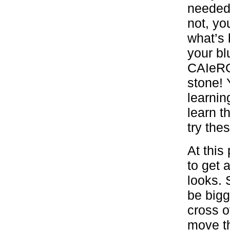
needed 
not, yo
what’s 
your bl
CAIeRO 
stone! 
learnin
learn t
try the
At this
to get 
looks. 
be bigg
cross o
move th