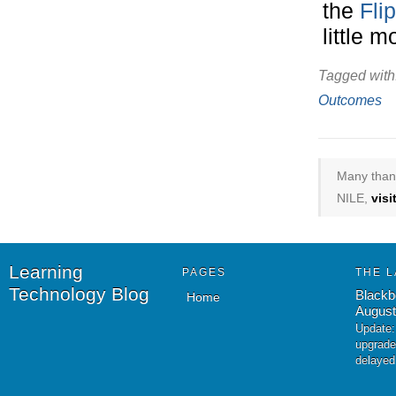
the
Fli
little 
Tagged with
Outcomes
Many thank
NILE,
vis
Learning
PAGES
THE L
Technology Blog
Blackb
Home
August
Update:
upgrade
delayed