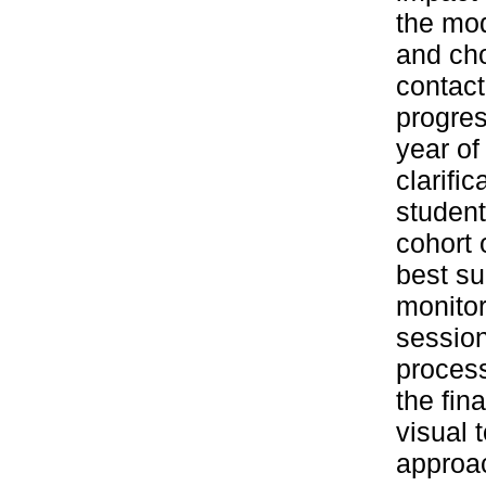
the modu
and cho
contact
progres
year of
clarifi
student
cohort 
best su
monitor
sessio
process
the fin
visual 
approa