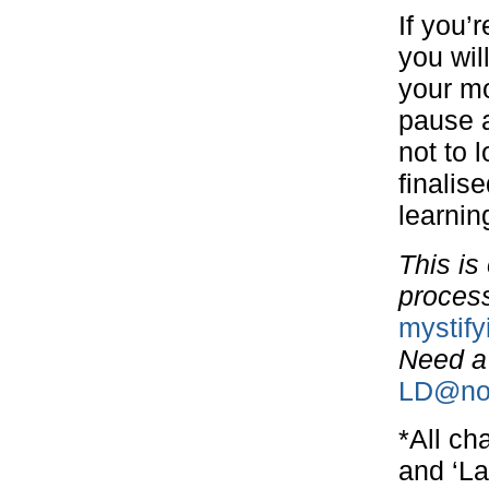
If you’
you wil
your mo
pause a
not to 
finalise
learning
This is
process.
mystif
Need a
LD@nor
*All ch
and ‘La