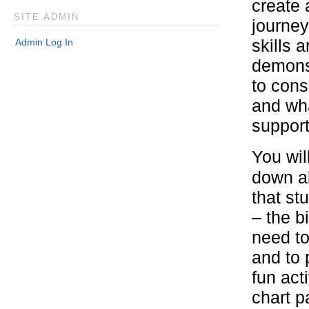
create 
SITE ADMIN
journey
Admin Log In
skills 
demons
to cons
and wha
support 
You wil
down al
that st
– the b
need to
and to 
fun acti
chart p