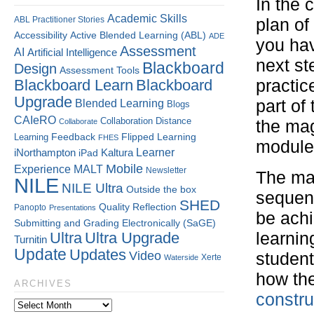
In the 
Academic Skills
ABL Practitioner Stories
plan of
Accessibility
Active Blended Learning (ABL)
ADE
you ha
Assessment
AI
Artificial Intelligence
next ste
Blackboard
Design
Assessment Tools
Blackboard Learn
Blackboard
practic
Upgrade
part of
Blended Learning
Blogs
CAIeRO
Collaboration
Distance
Collaborate
the mag
Flipped Learning
Learning
Feedback
FHES
module 
Kaltura
Learner
iNorthampton
iPad
Mobile
Experience
MALT
Newsletter
The mai
NILE
NILE Ultra
Outside the box
sequen
SHED
Quality
Reflection
Panopto
Presentations
be ach
Submitting and Grading Electronically (SaGE)
Ultra
Ultra Upgrade
learnin
Turnitin
Update
Updates
Video
student
Xerte
Waterside
how the
ARCHIVES
constru