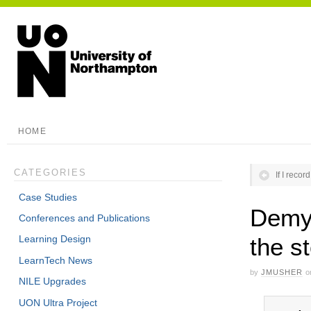
HOME
CATEGORIES
If I recor
Case Studies
Demys
Conferences and Publications
the s
Learning Design
LearnTech News
by
JMUSHER
o
NILE Upgrades
UON Ultra Project