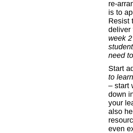
re-arra
is to a
Resist 
delive
week 2 
student
need to
Start a
to lear
– start
down in
your lea
also he
resourc
even ex