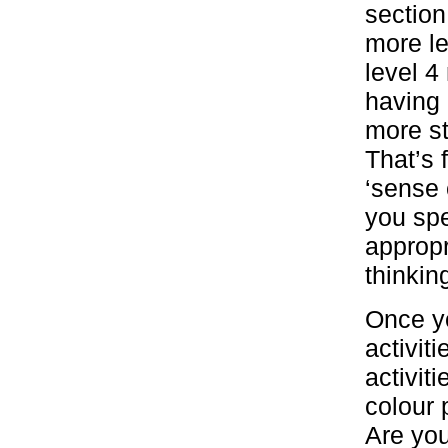
section
more le
level 4
having 
more st
That’s 
‘sense 
you sp
appropr
thinki
Once yo
activit
activit
colour 
Are you