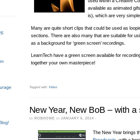
used within a Creative 
available as animated gifs
is), which are very simple
Many are quite short clips that could be used as loopi
26
sections. There are also many that are suitable for us
as a background for ‘green screen’ recordings.
LearnTech have a green screen available for recordings
am
together your own masterpiece!
ourage
Tagged with:
Video
New Year, New BoB – with a sl
by
ROBHOWE
on
JANUARY 6, 2014
·
Blog!
The New Year brings t
Broadcasts
with a host