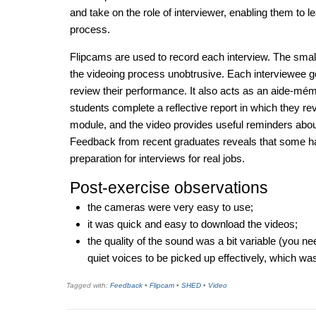
and take on the role of interviewer, enabling them to l
process.
Flipcams are used to record each interview. The smal
the videoing process unobtrusive. Each interviewee ge
review their performance. It also acts as an aide-mém
students complete a reflective report in which they rev
module, and the video provides useful reminders abou
Feedback from recent graduates reveals that some ha
preparation for interviews for real jobs.
Post-exercise observations
the cameras were very easy to use;
it was quick and easy to download the videos;
the quality of the sound was a bit variable (you ne
quiet voices to be picked up effectively, which was
Tagged with:
Feedback
•
Flipcam
•
SHED
•
Video