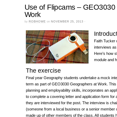
Use of Flipcams – GEO3030 
Work
by
ROBHOWE
on
NOVEMBER 25, 2013
·
Introduc
Faith Tucker
interviews as
Here’s how sh
module and he
The exercise
Final year Geography students undertake a mock inte
term as part of GEO3030 Geographers at Work. This 
planning and employability skills, incorporates an app
to complete a covering letter and application form for a
they are interviewed for the post. The interview is ch
(someone from a local business or a senior member of 
made up of other members of the class. All students h