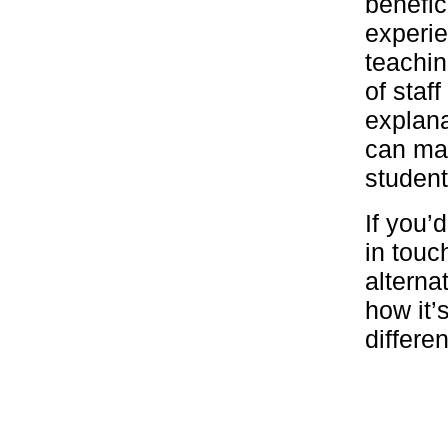
benefic
experie
teachin
of staf
explana
can mak
student
If you’
in touc
alterna
how it’
differe