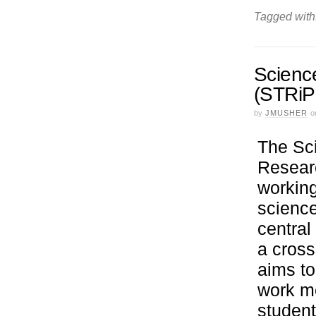
Tagged with
Scienc
(STRiP
by
JMUSHER
o
The Sc
Researc
working
science
central
a cross
aims to
work me
student