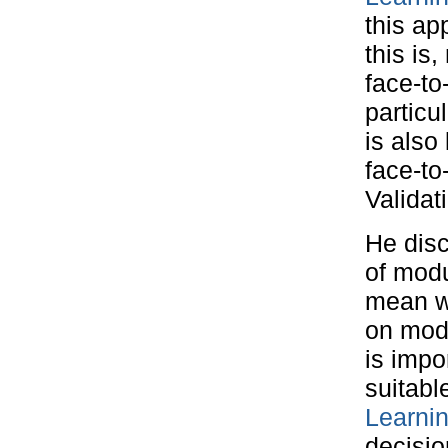
this ap
this is
face-to
particu
is also
face-to
Validat
He disc
of modu
mean w
on modu
is impo
suitabl
Learni
decisio