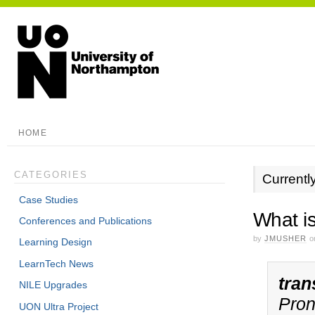
HOME
CATEGORIES
Currentl
Case Studies
What i
Conferences and Publications
by
JMUSHER
o
Learning Design
LearnTech News
tran
NILE Upgrades
Pron
UON Ultra Project