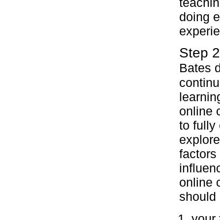
teachin
doing e
experi
Step 2
Bates d
continu
learnin
online 
to fully
explore
factors 
influen
online 
should 
your 