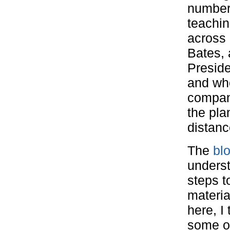
number 
teachin
across 
Bates,
Presid
and wh
company
the pl
distanc
The
bl
underst
steps to
materia
here, I
some of