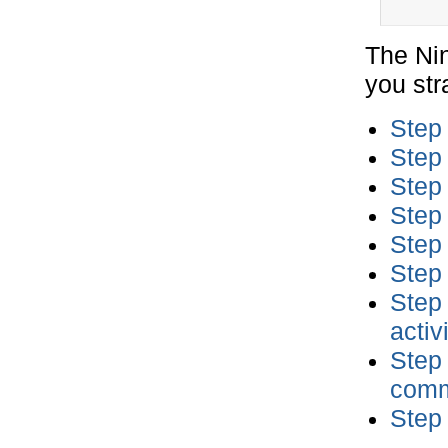
The Nin
you stra
Step 
Step 
Step
Step 
Step 
Step 
Step 
activ
Step
comm
Step 