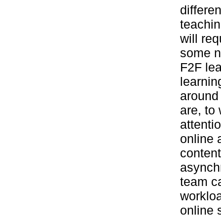
differe
teachin
will req
some ne
F2F lea
learnin
around
are, to
attenti
online 
content
asynchr
team ca
workloa
online 