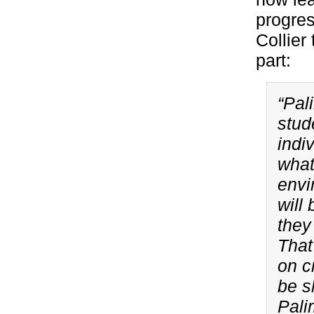
progres
Collier 
part:
“Pal
stud
indi
what
envi
will
they
That
on c
be s
Pali