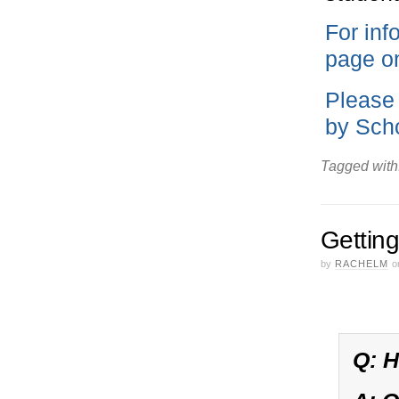
For inf
page on
Please 
by Scho
Tagged with
Getting
by
RACHELM
o
Q: H