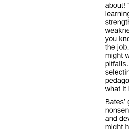
about! 
learnin
strengt
weakne
you kno
the job
might w
pitfalls
selectin
pedagog
what it
Bates’ 
nonsens
and dev
might h