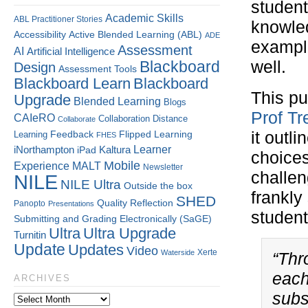
student
Academic Skills
ABL Practitioner Stories
knowle
Accessibility
Active Blended Learning (ABL)
ADE
example
Assessment
AI
Artificial Intelligence
Blackboard
well.
Design
Assessment Tools
Blackboard Learn
Blackboard
This pu
Upgrade
Blended Learning
Blogs
Prof Tr
CAIeRO
Collaboration
Distance
Collaborate
Flipped Learning
it outl
Learning
Feedback
FHES
Kaltura
Learner
iNorthampton
iPad
choices
Mobile
Experience
MALT
Newsletter
challen
NILE
NILE Ultra
Outside the box
frankly
SHED
Quality
Reflection
Panopto
Presentations
student
Submitting and Grading Electronically (SaGE)
Ultra
Ultra Upgrade
Turnitin
Update
Updates
Video
Xerte
Waterside
“Thr
each
ARCHIVES
subs