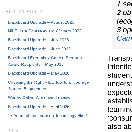
1 se
2 ob
RECENT POSTS
reco
Blackboard Upgrade – August 2026
3 op
NILE Ultra Course Award Winners 2026
Camb
Blackboard Upgrade – July 2026
Blackboard Upgrade – June 2026
Transpa
Blackboard Exemplary Course Program
Award Recipients – May 2026
intenti
Blackboard Upgrade – May 2026
student
Choosing the Right NILE Tool to Encourage
underst
Student Engagement
expecte
Worthy Online Work event review
establi
Blackboard Upgrade – April 2026
learnin
15 Years of the Learning Technology Blog!
‘consum
also ab
TAGS