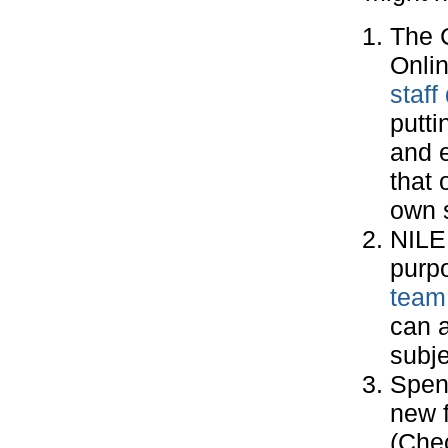
The 
Onlin
staf
putti
and e
that 
own s
NIL
purpo
team
can a
subje
Spend
new f
(Che