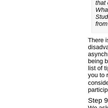
that
What
Stud
from
There i
disadv
asynch
being b
list of
you to 
conside
particip
Step 9
We ask 