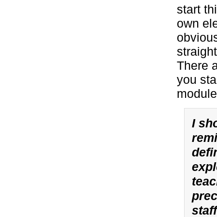
start t
own ele
obvious
straigh
There a
you sta
module
I sh
remi
defi
expl
teac
prec
staf