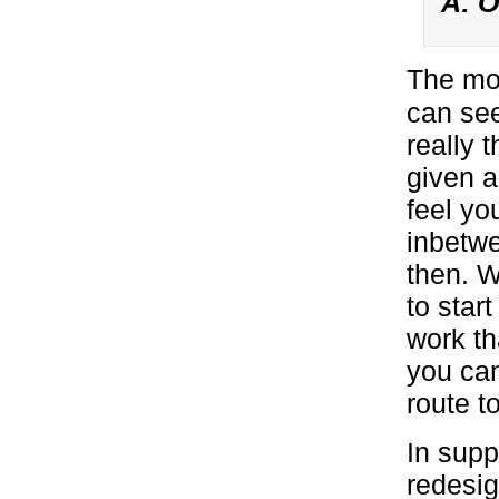
A: O
The mo
can seem
really 
given a
feel yo
inbetw
then. 
to star
work th
you can
route to
In supp
redesig