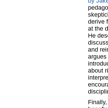
by Jak
pedagog
skeptic
derive 
at the 
He desc
discuss
and rei
argues 
introdu
about r
interpr
encoura
discipli
Finally