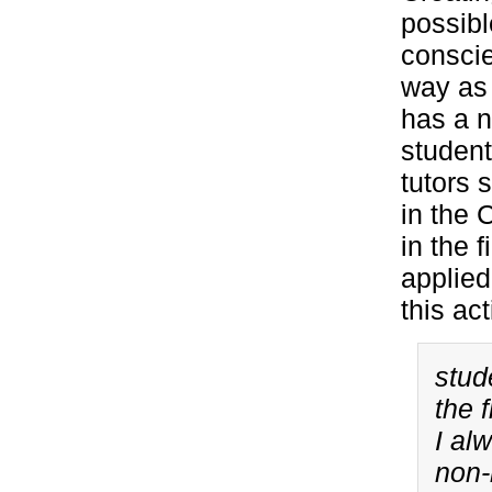
possibl
conscie
way as 
has a n
student
tutors 
in the 
in the 
applied
this act
stud
the 
I al
non-