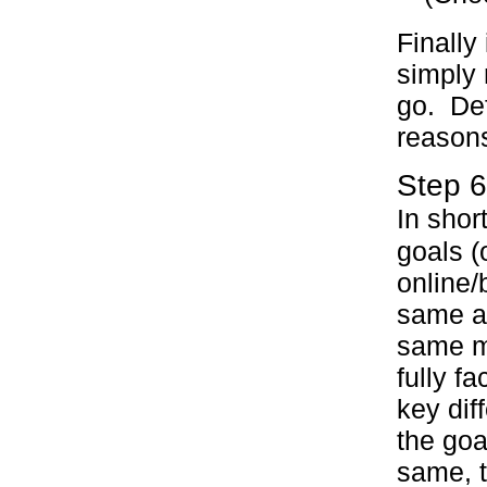
Finally
simply 
go. Def
reasons
Step 6
In shor
goals (
online/
same as
same m
fully f
key diff
the goa
same, 