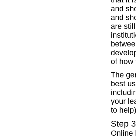
and sho
and sho
are sti
institu
between
develop
of how 
The gem
best us
includi
your le
to help
Step 3
Online 