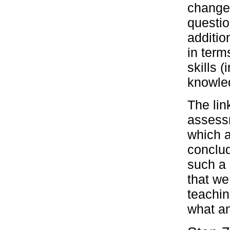
change.
questio
additio
in term
skills (
knowled
The li
assessm
which a
conclud
such a 
that we
teachi
what a