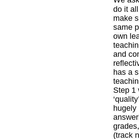
do it al
make s
same pr
own le
teachi
and co
reflect
has a s
teachin
Step 1
‘qualit
hugely 
answeri
grades,
(track 