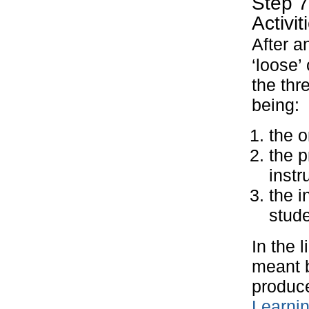
Step 7
Activit
After a
‘loose’
the thr
being:
the o
the p
instr
the i
stude
In the 
meant b
produce
Learni