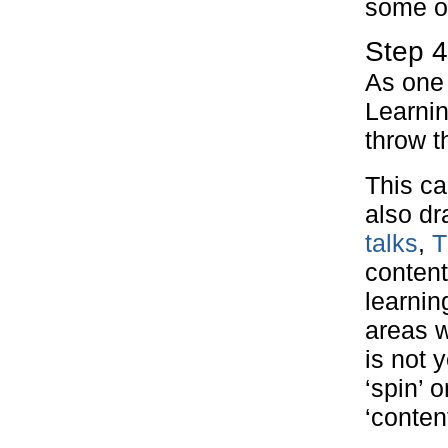
some of
Step 4
As one 
Learnin
throw t
This ca
also dr
talks
,
T
content
learnin
areas w
is not 
‘spin’ 
‘conten