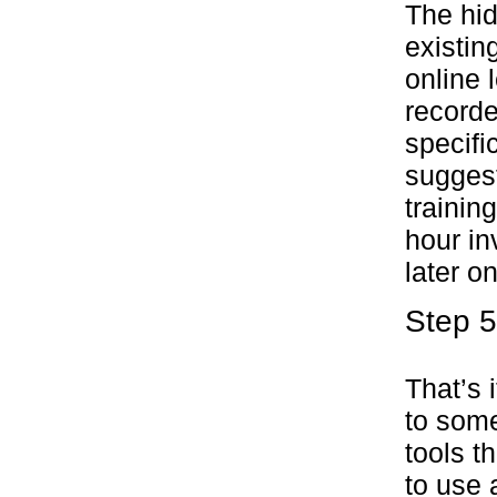
The hi
existin
online 
recorde
specifi
suggest
trainin
hour in
later on
Step 5
That’s 
to some
tools t
to use