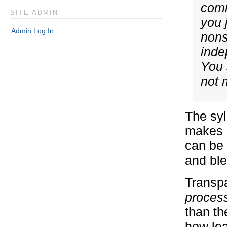
comm
SITE ADMIN
you 
Admin Log In
nons
inde
You 
not 
The syl
makes c
can be 
and ble
Transpa
proces
than th
how lea