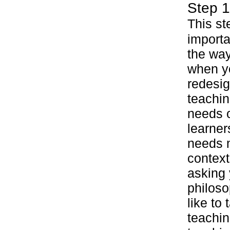
Step 1
This st
importa
the wa
when y
redesig
teachin
needs o
learner
needs m
context
asking 
philoso
like to
teachin