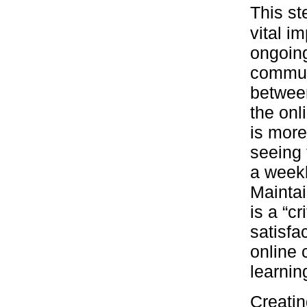
This st
vital i
ongoing
commun
between
the onl
is more
seeing 
a weekl
Maintai
is a “c
satisfa
online 
learnin
Creatin