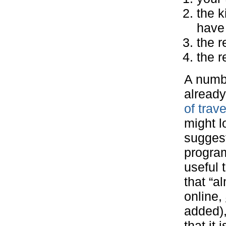
the k
have 
the r
the r
A numbe
already
of trav
might l
suggest
program
useful 
that “a
online,
added),
that it