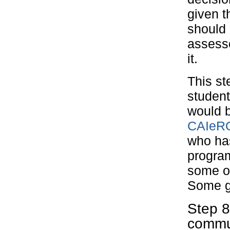
given t
should 
assesse
it.
This st
student
would b
CAIeRO
who has
program
some of 
Some go
Step 
commu