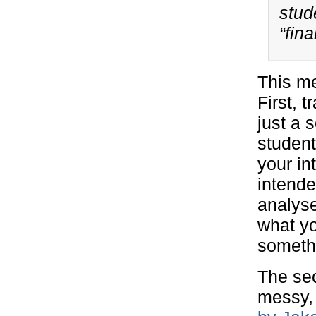
stud
“fina
This m
First, 
just a 
student
your in
intende
analyse
what yo
someth
The sec
messy, 