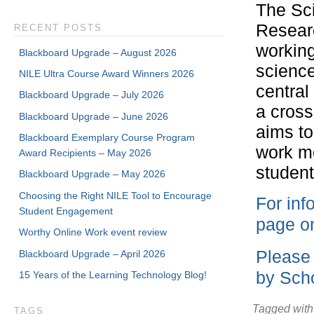
The Sc
Researc
RECENT POSTS
working
Blackboard Upgrade – August 2026
science
NILE Ultra Course Award Winners 2026
central
Blackboard Upgrade – July 2026
a cross
Blackboard Upgrade – June 2026
aims to
Blackboard Exemplary Course Program
work me
Award Recipients – May 2026
student
Blackboard Upgrade – May 2026
Choosing the Right NILE Tool to Encourage
For inf
Student Engagement
page on
Worthy Online Work event review
Please 
Blackboard Upgrade – April 2026
by Scho
15 Years of the Learning Technology Blog!
Tagged with
TAGS