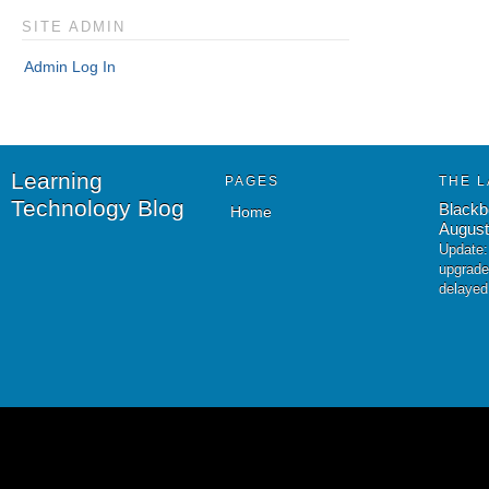
SITE ADMIN
Admin Log In
Learning
PAGES
THE L
Technology Blog
Blackb
Home
August
Update:
upgrade
delayed