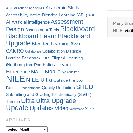
Academic Skills
ABL Practitioner Stories
Accessibility
Active Blended Learning (ABL)
ADE
Assessment
AI
Artificial Intelligence
Many thank
Blackboard
Design
Assessment Tools
NILE,
vis
Blackboard Learn
Blackboard
Upgrade
Blended Learning
Blogs
CAIeRO
Collaboration
Distance
Collaborate
Flipped Learning
Learning
Feedback
FHES
Kaltura
Learner
iNorthampton
iPad
Mobile
Experience
MALT
Newsletter
NILE
NILE Ultra
Outside the box
SHED
Quality
Reflection
Panopto
Presentations
Submitting and Grading Electronically (SaGE)
Ultra
Ultra Upgrade
Turnitin
Update
Updates
Video
Xerte
Waterside
ARCHIVES