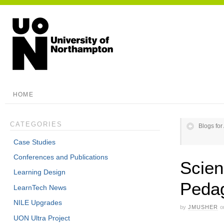
HOME
CATEGORIES
Blogs for
Case Studies
Conferences and Publications
Scien
Learning Design
Pedag
LearnTech News
NILE Upgrades
by
JMUSHER
o
UON Ultra Project