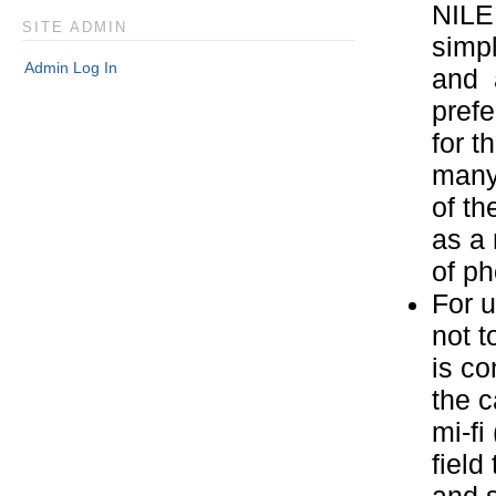
NILE.
SITE ADMIN
simpl
Admin Log In
and a
prefe
for t
many 
of th
as a 
of ph
For 
not t
is co
the 
mi-fi
field