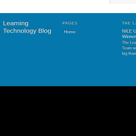
Learning
PAGES
THE L
Technology Blog
NILE U
Home
Winner
The Lea
Team wo
big tha