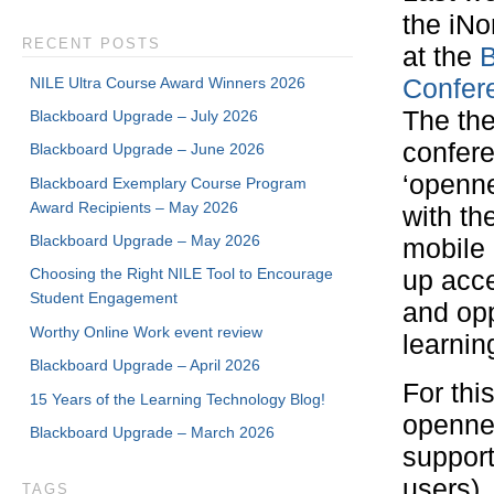
the iNo
RECENT POSTS
at the
B
NILE Ultra Course Award Winners 2026
Confer
The the
Blackboard Upgrade – July 2026
confer
Blackboard Upgrade – June 2026
‘openne
Blackboard Exemplary Course Program
Award Recipients – May 2026
with th
Blackboard Upgrade – May 2026
mobile 
Choosing the Right NILE Tool to Encourage
up acce
Student Engagement
and opp
Worthy Online Work event review
learnin
Blackboard Upgrade – April 2026
For thi
15 Years of the Learning Technology Blog!
opennes
Blackboard Upgrade – March 2026
support
users),
TAGS