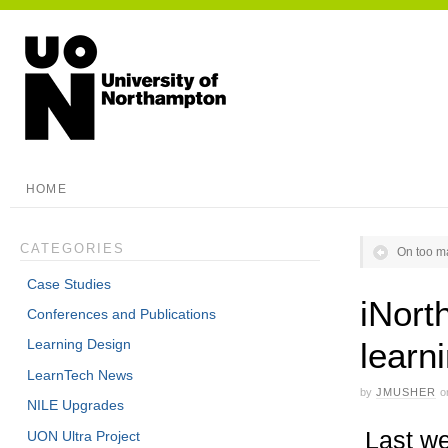
HOME
CATEGORIES
On too m
Case Studies
iNort
Conferences and Publications
learn
Learning Design
LearnTech News
by
JMUSHER
o
NILE Upgrades
Last we
UON Ultra Project