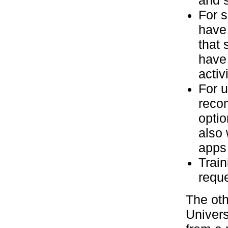
and s
For s
have 
that 
have 
activi
For u
recom
optio
also 
apps 
Train
reque
The oth
Univers