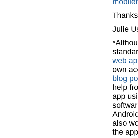
mobile
Thanks
Julie U
*Althou
standar
web ap
own acc
blog p
help fr
app usi
softwar
Android
also wo
the app