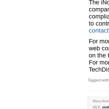
The iN
company
complia
to cont
contact
For mor
web co
on the 
For mor
TechDi
Tagged with
Many thank
NILE,
vis