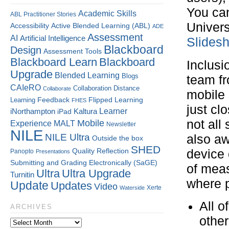
You can
Academic Skills
ABL Practitioner Stories
Univers
Accessibility
Active Blended Learning (ABL)
ADE
Assessment
AI
Artificial Intelligence
Slides
Blackboard
Design
Assessment Tools
Blackboard Learn
Blackboard
Inclusi
Upgrade
Blended Learning
Blogs
team fr
CAIeRO
Collaboration
Distance
Collaborate
mobile 
Flipped Learning
Learning
Feedback
FHES
just cl
Kaltura
Learner
iNorthampton
iPad
not all
Mobile
Experience
MALT
Newsletter
NILE
NILE Ultra
also aw
Outside the box
SHED
Quality
Reflection
device 
Panopto
Presentations
Submitting and Grading Electronically (SaGE)
of meas
Ultra
Ultra Upgrade
Turnitin
where p
Update
Updates
Video
Xerte
Waterside
All o
ARCHIVES
other