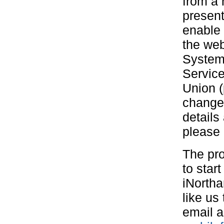
from a 
present
enable 
the web
Systems
Service
Union (
changed
details
please
The pro
to star
iNortha
like us
email a