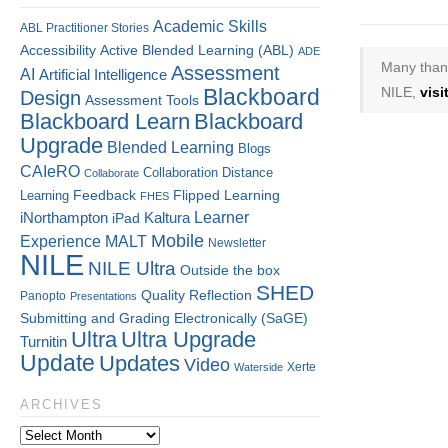
Academic Skills
ABL Practitioner Stories
Accessibility
Active Blended Learning (ABL)
ADE
Many thank
Assessment
AI
Artificial Intelligence
Blackboard
NILE,
vis
Design
Assessment Tools
Blackboard Learn
Blackboard
Upgrade
Blended Learning
Blogs
CAIeRO
Collaboration
Distance
Collaborate
Flipped Learning
Learning
Feedback
FHES
Kaltura
Learner
iNorthampton
iPad
Mobile
Experience
MALT
Newsletter
NILE
NILE Ultra
Outside the box
SHED
Quality
Reflection
Panopto
Presentations
Submitting and Grading Electronically (SaGE)
Ultra
Ultra Upgrade
Turnitin
Update
Updates
Video
Xerte
Waterside
ARCHIVES