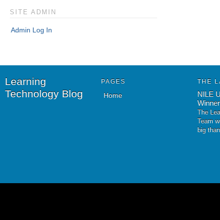
SITE ADMIN
Admin Log In
Learning
PAGES
THE L
Technology Blog
NILE U
Home
Winner
The Lea
Team wo
big tha