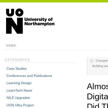
HOME
CATEGORIES
Changema
Building and
Case Studies
Conferences and Publications
Learning Design
Almo
LearnTech News
Digit
NILE Upgrades
Did T
UON Ultra Project