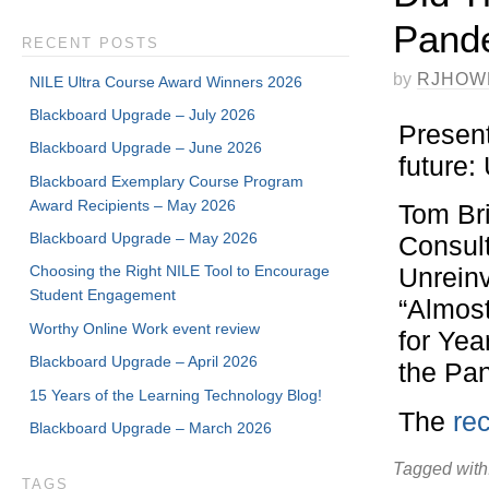
Pande
RECENT POSTS
by
RJHOW
NILE Ultra Course Award Winners 2026
Blackboard Upgrade – July 2026
Present
Blackboard Upgrade – June 2026
future
Blackboard Exemplary Course Program
Award Recipients – May 2026
Tom Br
Blackboard Upgrade – May 2026
Consul
Choosing the Right NILE Tool to Encourage
Unreinv
Student Engagement
“Almos
Worthy Online Work event review
for Ye
Blackboard Upgrade – April 2026
the Pan
15 Years of the Learning Technology Blog!
The
re
Blackboard Upgrade – March 2026
Tagged with
TAGS