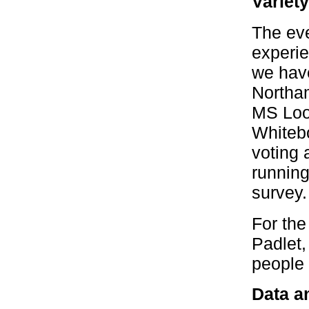
Variet
The eve
experie
we have
Northam
MS Loop
Whitebo
voting 
running
survey.
For the
Padlet,
people h
Data an