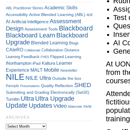
Rubr
Assi
Academic Skills
ABL Practitioner Stories
Accessibility
Active Blended Learning (ABL)
ADE
Test 
Assessment
AI
Artificial Intelligence
Ques
Blackboard
Design
Assessment Tools
Inser
Blackboard Learn
Blackboard
Upgrade
AI C
Blended Learning
Blogs
CAIeRO
Gene
Collaboration
Distance
Collaborate
Flipped Learning
Learning
Feedback
FHES
At UON,
Kaltura
Learner
iNorthampton
iPad
Mobile
Experience
MALT
Newsletter
from th
NILE
NILE Ultra
Outside the box
course
SHED
Quality
Reflection
Panopto
Presentations
Attende
Submitting and Grading Electronically (SaGE)
Ultra
Ultra Upgrade
Turnitin
fictiti
Update
Updates
Video
Xerte
Waterside
populat
training
ARCHIVES