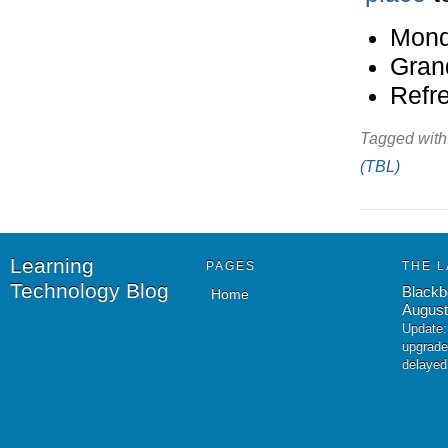
Mond
Gran
Refr
Tagged with
(TBL)
Learning
PAGES
THE L
Technology Blog
Blackb
Home
August
Update:
upgrade
delayed