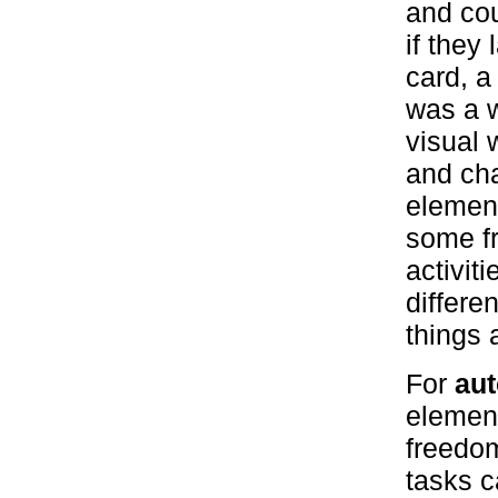
and cou
if they
card, a
was a w
visual 
and ch
element
some f
activit
differe
things 
For
aut
element
freedom
tasks c