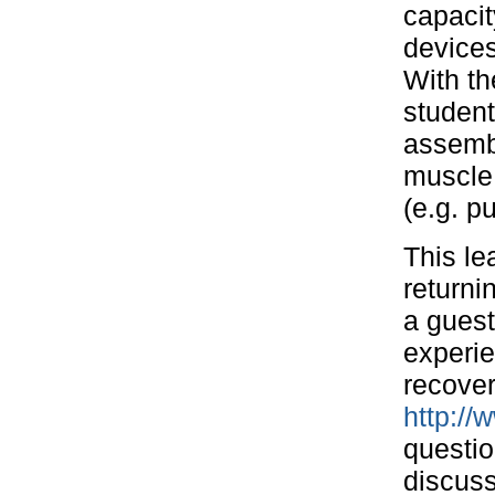
capacit
devices
With th
student
assembl
muscle 
(e.g. p
This le
returni
a guest
experie
recover
http://
questio
discuss