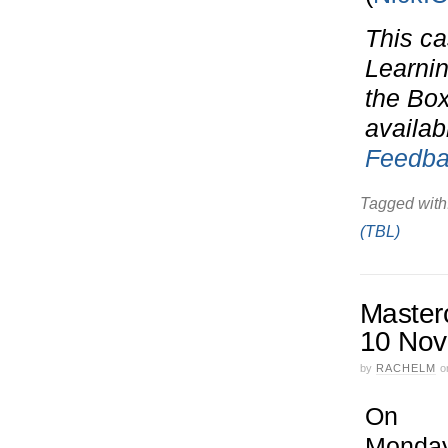
This ca
Learnin
the Bo
availab
Feedba
Tagged with
(TBL)
Masterc
10 Nov
by
RACHELM
o
On
Monda