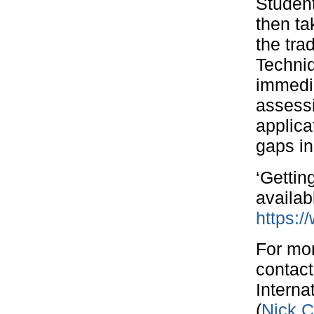
Student
then ta
the tr
Techniq
immedia
assessi
applica
gaps in
‘Gettin
availab
https:/
For mor
contact
Intern
(
Nick.C