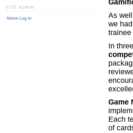
Gamifi
SITE ADMIN
As well
Admin Log In
we had 
trainee
In thre
compet
package
reviewe
encoura
excell
Game M
impleme
Each te
of card