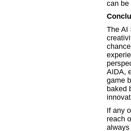
can be 
Conclu
The AI 
creativi
chance 
experie
perspec
AIDA, e
game bo
baked b
innovat
If any 
reach o
always 