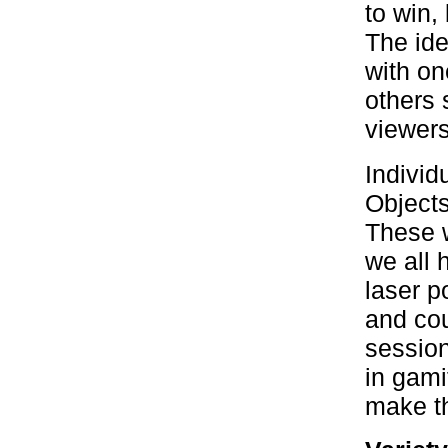
to win,
The ide
with on
others 
viewers
Individ
Objects
These w
we all 
laser p
and cou
session
in gami
make th