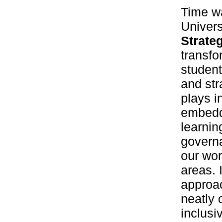
Time wa
Univers
Strate
transfo
student
and str
plays i
embeddi
learnin
governa
our wor
areas. 
approa
neatly 
inclusi