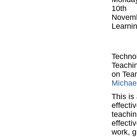
10th
Novemb
Learni
Technol
Teachin
on Tea
Michae
This is
effecti
teachi
effecti
work, g