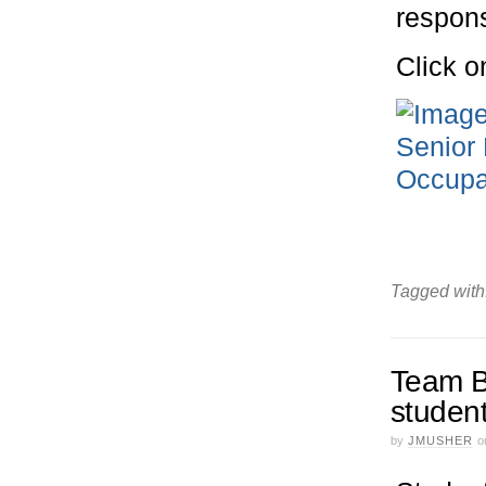
respon
Click o
Tagged with
Team B
studen
by
JMUSHER
o