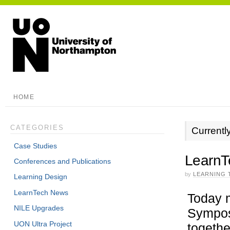
HOME
CATEGORIES
Currentl
Case Studies
LearnT
Conferences and Publications
by
LEARNING 
Learning Design
LearnTech News
Today m
NILE Upgrades
Sympos
UON Ultra Project
togethe