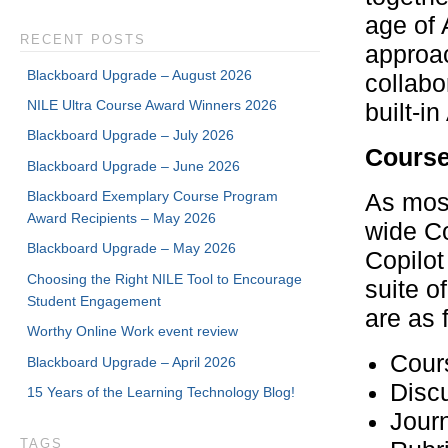
age of 
RECENT POSTS
approac
Blackboard Upgrade – August 2026
collabo
NILE Ultra Course Award Winners 2026
built-i
Blackboard Upgrade – July 2026
Course
Blackboard Upgrade – June 2026
Blackboard Exemplary Course Program
As most
Award Recipients – May 2026
wide Co
Blackboard Upgrade – May 2026
Copilot
Choosing the Right NILE Tool to Encourage
suite o
Student Engagement
are as 
Worthy Online Work event review
Cour
Blackboard Upgrade – April 2026
Disc
15 Years of the Learning Technology Blog!
Journ
TAGS