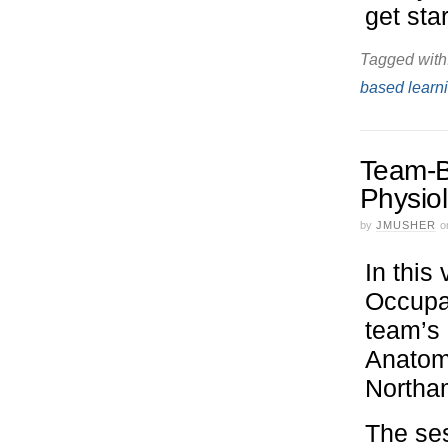
get sta
Tagged with
based learn
Team-B
Physio
by
JMUSHER
o
In this
Occupat
team’s
Anatomy
Northa
The ses