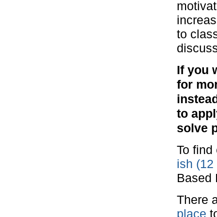
motivat
increas
to clas
discuss
If you 
for mo
instea
to appl
solve 
To find
ish (12
Based 
There a
place
t