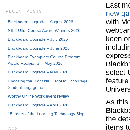
Last m
RECENT POSTS
new gal
with Mo
Blackboard Upgrade – August 2026
webcam
NILE Ultra Course Award Winners 2026
keen on
Blackboard Upgrade – July 2026
includi
Blackboard Upgrade – June 2026
express
Blackboard Exemplary Course Program
Blackbo
Award Recipients – May 2026
select 
Blackboard Upgrade – May 2026
feature
Choosing the Right NILE Tool to Encourage
Student Engagement
Univers
Worthy Online Work event review
As this
Blackboard Upgrade – April 2026
Blackbo
15 Years of the Learning Technology Blog!
the det
items t
TAGS