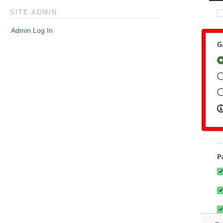
SITE ADMIN
Admin Log In