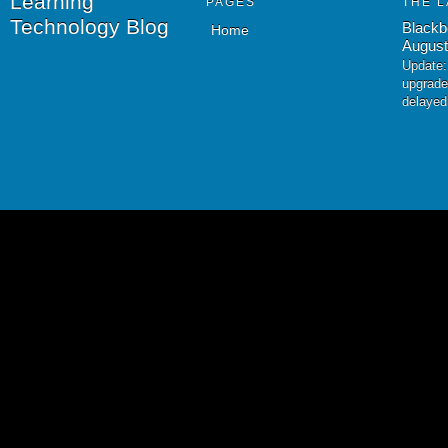
Learning
PAGES
THE L
Technology Blog
Blackb
Home
August
Update:
upgrade
delayed