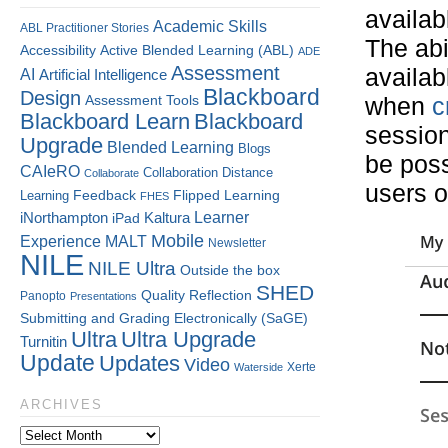
availab
Academic Skills
ABL Practitioner Stories
The abil
Accessibility
Active Blended Learning (ABL)
ADE
Assessment
availab
AI
Artificial Intelligence
Blackboard
Design
Assessment Tools
when
c
Blackboard Learn
Blackboard
session
Upgrade
Blended Learning
Blogs
be poss
CAIeRO
Collaboration
Distance
Collaborate
users o
Flipped Learning
Learning
Feedback
FHES
Kaltura
Learner
iNorthampton
iPad
Mobile
Experience
MALT
Newsletter
NILE
NILE Ultra
Outside the box
SHED
Quality
Reflection
Panopto
Presentations
Submitting and Grading Electronically (SaGE)
Ultra
Ultra Upgrade
Turnitin
Update
Updates
Video
Xerte
Waterside
ARCHIVES