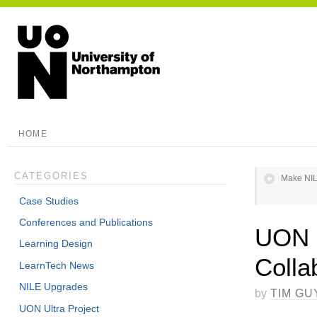
HOME
CATEGORIES
Make NIL
Case Studies
Conferences and Publications
UON g
Learning Design
Colla
LearnTech News
NILE Upgrades
by
TIM GU
UON Ultra Project