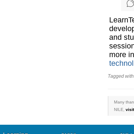
LearnTe
develop
and stu
session
more in
technol
Tagged with
Many thank
NILE,
vis