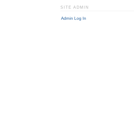
SITE ADMIN
Admin Log In