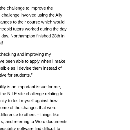
the challenge to improve the
he challenge involved using the Ally
hanges to their course which would
trepid tutors worked during the day
day, Northampton finished 28th in
t!
of checking and improving my
 have been able to apply when I make
ible as I devise them instead of
ive for students.”
ility is an important issue for me,
he NILE site challenge relating to
unity to test myself against how
! Some of the changes that were
ifference to others – things like
ers, and referring to Word documents
bility software find difficult to