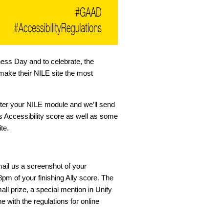
ess Day and to celebrate, the
make their NILE site the most
gister your NILE module and we’ll send
 Accessibility score as well as some
te.
ail us a screenshot of your
pm of your finishing Ally score. The
all prize, a special mention in Unify
ne with the regulations for online