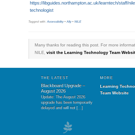
https://libguides.northampton.ac.uk/learntech/staff/ni
technologist
Tagged with:
Accessibility
•
Ally
•
NILE
Many thanks for reading this post. For more informat
NILE,
visit the Learning Technology Team Websit
THE LATEST
MORE
Blackboard Upgrade –
Learning Techno
August 2026
Team Website
Update: The August 2026
upgrade has been temporarily
delayed and will not […]