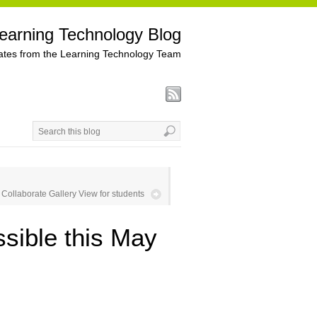
earning Technology Blog
tes from the Learning Technology Team
Collaborate Gallery View for students
sible this May