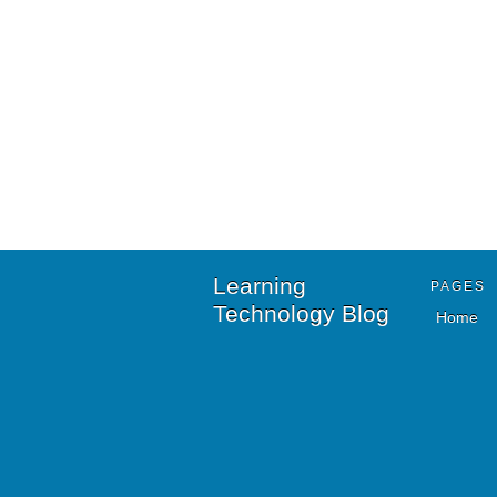
Learning
PAGES
Technology Blog
Home