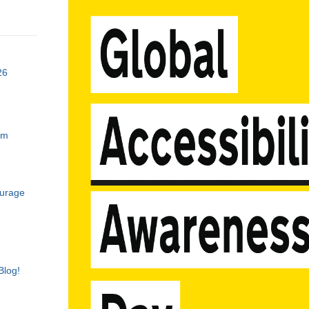
26
am
ourage
Blog!