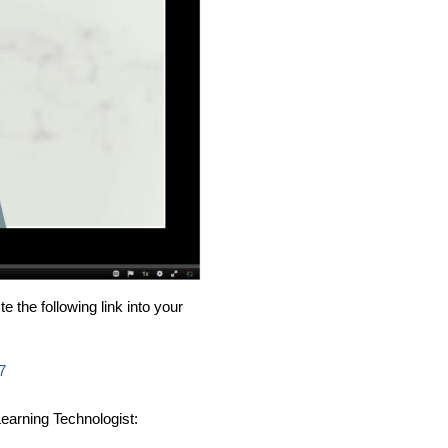
e the following link into your
7
earning Technologist: