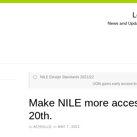
L
News and Upda
NILE Design Standards 2021/22
UON gains early access to 
Make NILE more acces
20th.
by
ACHOLLO
on
MAY 7, 2021
·