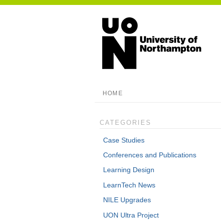
HOME
CATEGORIES
Case Studies
Conferences and Publications
Learning Design
LearnTech News
NILE Upgrades
UON Ultra Project