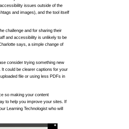
accessibility issues outside of the
htags and images), and the tool itself
he challenge and for sharing their
f and accessibility is unlikely to be
harlotte says, a simple change of
ease consider trying something new
t could be clearer captions for your
uploaded file or using less PDFs in
nce so making your content
ay to help you improve your sites. If
ur Learning Technologist who will