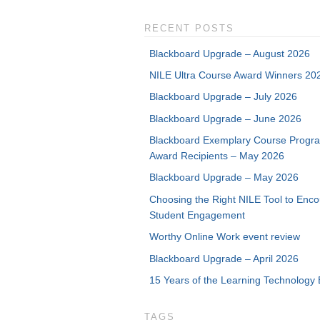
RECENT POSTS
Blackboard Upgrade – August 2026
NILE Ultra Course Award Winners 20
Blackboard Upgrade – July 2026
Blackboard Upgrade – June 2026
Blackboard Exemplary Course Progr
Award Recipients – May 2026
Blackboard Upgrade – May 2026
Choosing the Right NILE Tool to Enc
Student Engagement
Worthy Online Work event review
Blackboard Upgrade – April 2026
15 Years of the Learning Technology 
TAGS