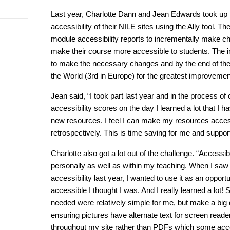
Last year, Charlotte Dann and Jean Edwards took up 
accessibility of their NILE sites using the Ally tool. T
module accessibility reports to incrementally make c
make their course more accessible to students. The in
to make the necessary changes and by the end of the 
the World (3rd in Europe) for the greatest improvemen
Jean said, “I took part last year and in the process 
accessibility scores on the day I learned a lot that I
new resources. I feel I can make my resources access
retrospectively. This is time saving for me and support
Charlotte also got a lot out of the challenge. “Accessib
personally as well as within my teaching. When I saw t
accessibility last year, I wanted to use it as an opport
accessible I thought I was. And I really learned a lot
needed were relatively simple for me, but make a big d
ensuring pictures have alternate text for screen read
throughout my site rather than PDFs which some accessi