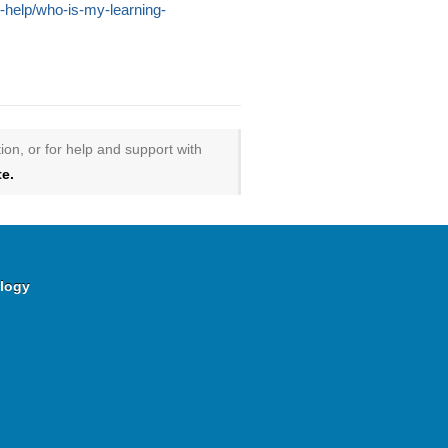
le-help/who-is-my-learning-
ion, or for help and support with
e.
logy