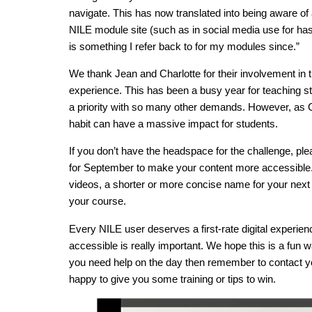
navigate. This has now translated into being aware of 
NILE module site (such as in social media use for has
is something I refer back to for my modules since.”
We thank Jean and Charlotte for their involvement in t
experience. This has been a busy year for teaching staf
a priority with so many other demands. However, as C
habit can have a massive impact for students.
If you don’t have the headspace for the challenge, pl
for September to make your content more accessible. I
videos, a shorter or more concise name for your next 
your course.
Every NILE user deserves a first-rate digital experie
accessible is really important. We hope this is a fun w
you need help on the day then remember to contact yo
happy to give you some training or tips to win.