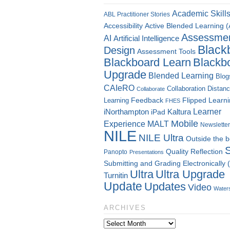
Academic Skill
ABL Practitioner Stories
Accessibility
Active Blended Learning 
Assessme
AI
Artificial Intelligence
Black
Design
Assessment Tools
Blackboard Learn
Blackb
Upgrade
Blended Learning
Blog
CAIeRO
Collaboration
Distan
Collaborate
Flipped Learn
Learning
Feedback
FHES
Kaltura
Learner
iNorthampton
iPad
Mobile
Experience
MALT
Newsletter
NILE
NILE Ultra
Outside the 
Quality
Reflection
Panopto
Presentations
Submitting and Grading Electronically
Ultra
Ultra Upgrade
Turnitin
Update
Updates
Video
Water
ARCHIVES