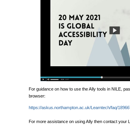
For guidance on how to use the Ally tools in NILE, past
browser:
https://askus.northampton.ac.uk/Learntech/faq/18966
For more assistance on using Ally then contact your L