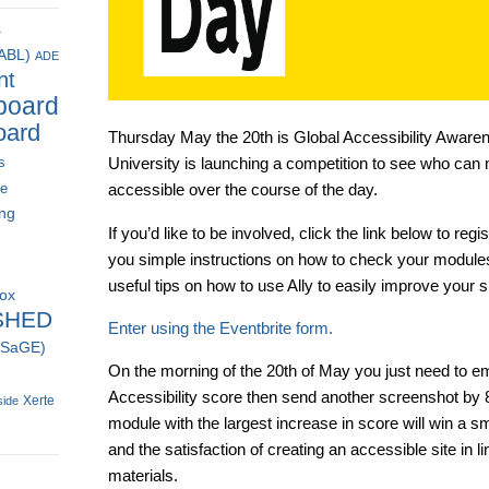
s
(ABL)
ADE
nt
board
oard
Thursday May the 20th is Global Accessibility Awaren
s
University is launching a competition to see who can 
ce
accessible over the course of the day.
ing
If you’d like to be involved, click the link below to re
you simple instructions on how to check your modules
useful tips on how to use Ally to easily improve your si
box
SHED
Enter using the Eventbrite form.
 (SaGE)
On the morning of the 20th of May you just need to em
Accessibility score then send another screenshot by 8
Xerte
side
module with the largest increase in score will win a sm
and the satisfaction of creating an accessible site in li
materials.