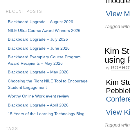
module
RECENT POSTS
View Mi
Blackboard Upgrade – August 2026
Tagged with
NILE Ultra Course Award Winners 2026
Blackboard Upgrade – July 2026
Blackboard Upgrade – June 2026
Kim St
Blackboard Exemplary Course Program
using 
Award Recipients – May 2026
by
ROBHO
Blackboard Upgrade – May 2026
Kim St
Choosing the Right NILE Tool to Encourage
Student Engagement
PebbleP
Worthy Online Work event review
Confer
Blackboard Upgrade – April 2026
View K
15 Years of the Learning Technology Blog!
Tagged with
TAGS