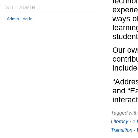
technol
experie
SITE ADMIN
ways of
Admin Log In
learnin
student
Our own
contrib
include
“Addres
and “Ea
interac
Tagged with
Literacy
•
e-
Transition
•