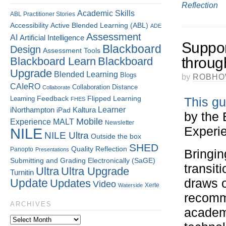
Reflection
Academic Skills
ABL Practitioner Stories
Accessibility
Active Blended Learning (ABL)
ADE
Assessment
AI
Artificial Intelligence
Suppor
Blackboard
Design
Assessment Tools
throug
Blackboard Learn
Blackboard
Upgrade
Blended Learning
Blogs
by
ROBHO
CAIeRO
Collaboration
Distance
Collaborate
Flipped Learning
Learning
Feedback
This gu
FHES
Kaltura
Learner
iNorthampton
iPad
by the 
Mobile
Experience
MALT
Newsletter
Experie
NILE
NILE Ultra
Outside the box
SHED
Quality
Reflection
Panopto
Presentations
Bringin
Submitting and Grading Electronically (SaGE)
transit
Ultra
Ultra Upgrade
Turnitin
draws o
Update
Updates
Video
Xerte
Waterside
recomm
ARCHIVES
academi