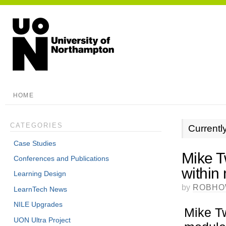
HOME
CATEGORIES
Currentl
Case Studies
Mike T
Conferences and Publications
within
Learning Design
by
ROBHO
LearnTech News
NILE Upgrades
Mike T
UON Ultra Project