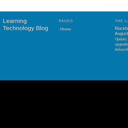
Learning
PAGES
THE L
Technology Blog
Blackb
Home
August
Update:
upgrade
delayed