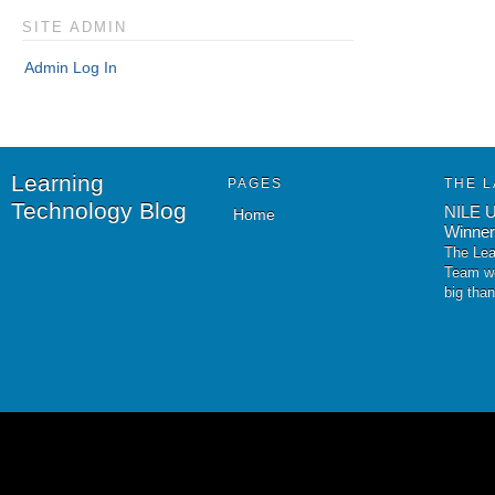
SITE ADMIN
Admin Log In
Learning
PAGES
THE L
Technology Blog
NILE U
Home
Winner
The Lea
Team wo
big tha