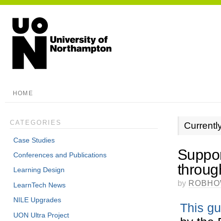
HOME
CATEGORIES
Currentl
Case Studies
Suppor
Conferences and Publications
throug
Learning Design
by
ROBHO
LearnTech News
NILE Upgrades
This gu
UON Ultra Project