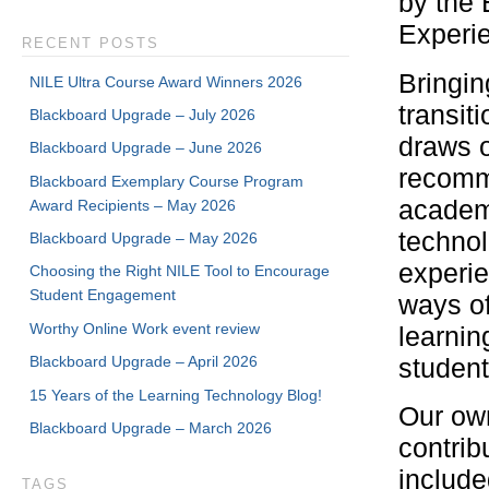
by the 
Experie
RECENT POSTS
Bringin
NILE Ultra Course Award Winners 2026
transit
Blackboard Upgrade – July 2026
draws o
Blackboard Upgrade – June 2026
recomm
Blackboard Exemplary Course Program
academi
Award Recipients – May 2026
technol
Blackboard Upgrade – May 2026
experie
Choosing the Right NILE Tool to Encourage
Student Engagement
ways of
Worthy Online Work event review
learnin
Blackboard Upgrade – April 2026
student
15 Years of the Learning Technology Blog!
Our own
Blackboard Upgrade – March 2026
contrib
include
TAGS