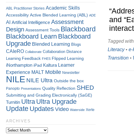
Academic Skills
ABL Practitioner Stories
“Addres
Accessibility
Active Blended Learning (ABL)
ADE
and “Ea
Assessment
AI
Artificial Intelligence
interac
Blackboard
Design
Assessment Tools
Blackboard Learn
Blackboard
Tagged with
Upgrade
Blended Learning
Blogs
Literacy
•
e-
CAIeRO
Collaboration
Distance
Collaborate
Transition
•
Flipped Learning
Learning
Feedback
FHES
Kaltura
Learner
iNorthampton
iPad
Mobile
Experience
MALT
Newsletter
NILE
NILE Ultra
Outside the box
SHED
Quality
Reflection
Panopto
Presentations
Submitting and Grading Electronically (SaGE)
Ultra
Ultra Upgrade
Turnitin
Update
Updates
Video
Xerte
Waterside
ARCHIVES