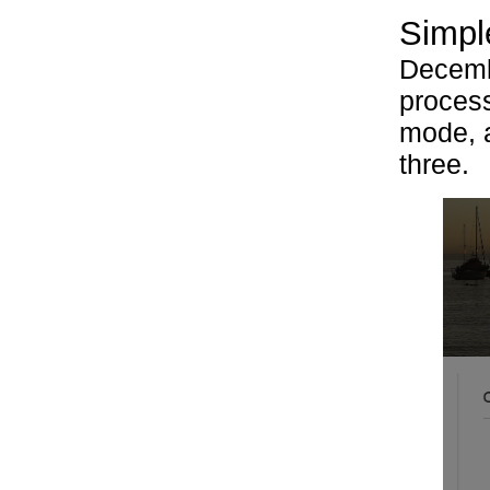
Simple
Decembe
process
mode, a
three.