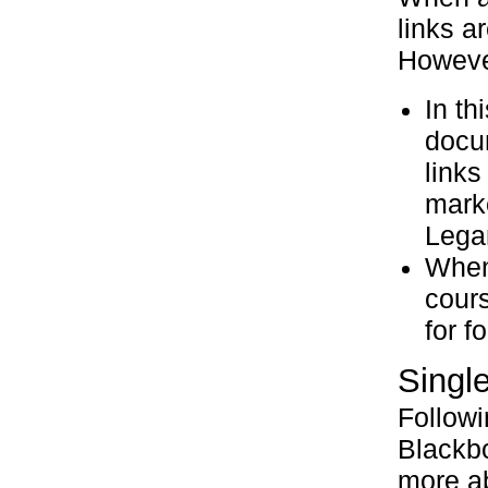
links a
However
In th
docum
links
marke
Legan
When 
cours
for f
Single
Follow
Blackbo
more ab