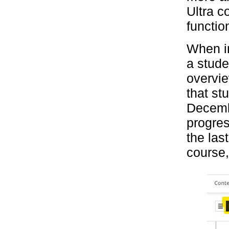
Ultra c
functio
When in
a stude
overvie
that st
Decembe
progres
the las
course,