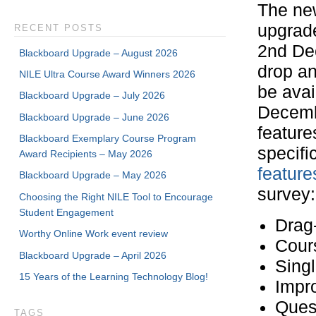
The ne
upgrade
RECENT POSTS
2nd Dec
Blackboard Upgrade – August 2026
drop an
NILE Ultra Course Award Winners 2026
be ava
Blackboard Upgrade – July 2026
Decemb
Blackboard Upgrade – June 2026
feature
Blackboard Exemplary Course Program
specific
Award Recipients – May 2026
feature
Blackboard Upgrade – May 2026
survey:
Choosing the Right NILE Tool to Encourage
Student Engagement
Drag
Worthy Online Work event review
Cours
Blackboard Upgrade – April 2026
Singl
15 Years of the Learning Technology Blog!
Impr
Ques
TAGS