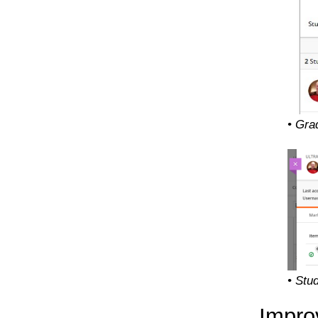
• Gra
• Stu
Impro