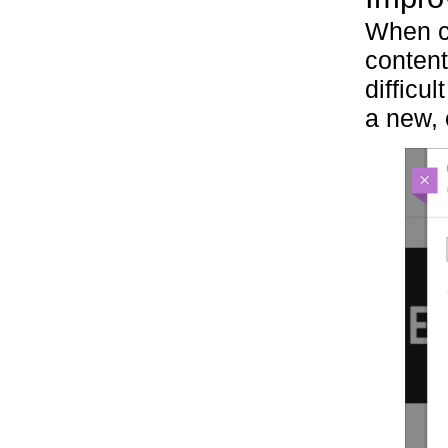
When co
content
difficu
a new,