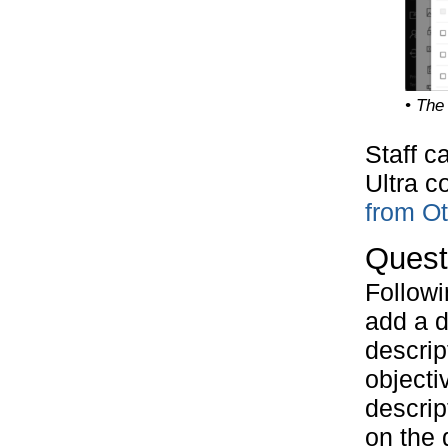
• The
Staff c
Ultra c
from O
Quest
Followi
add a d
descrip
objecti
descrip
on the 