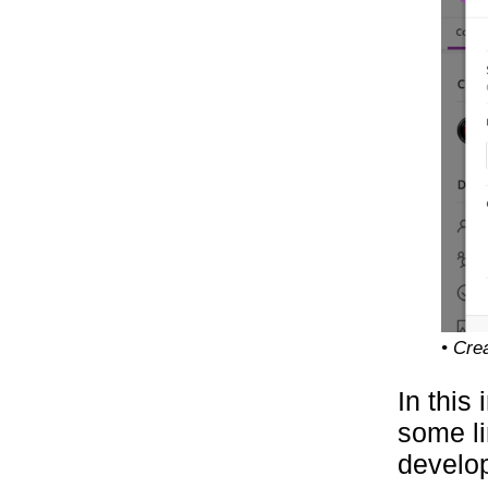
• Cre
In this 
some li
develo