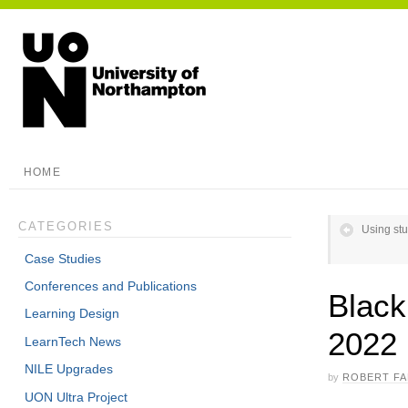
HOME
CATEGORIES
Using stu
Case Studies
Conferences and Publications
Blac
Learning Design
2022
LearnTech News
NILE Upgrades
by
ROBERT F
UON Ultra Project