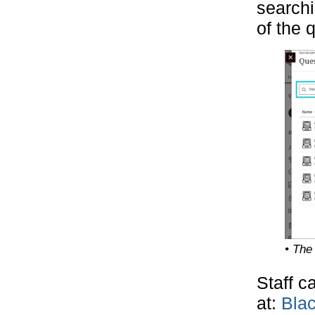
searchi
of the 
• The
Staff c
at:
Bla