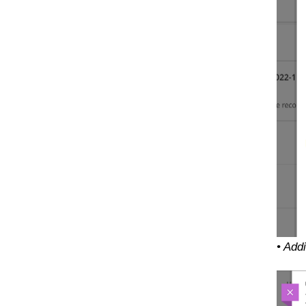
• Add