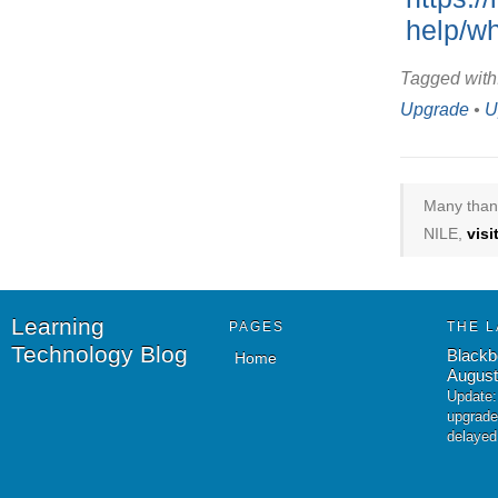
help/wh
Tagged with
Upgrade
•
U
Many thank
NILE,
vis
Learning
PAGES
THE L
Technology Blog
Blackb
Home
August
Update:
upgrade
delayed