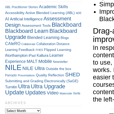
Simpl
Academic Skills
ABL Practitioner Stories
Impro
Accessibility
Active Blended Learning (ABL)
ADE
Blac
Assessment
AI
Artificial Intelligence
Blackboard
Design
Assessment Tools
Drag-
Blackboard Learn
Blackboard
Upgrade
impro
Blended Learning
Blogs
CAIeRO
Collaboration
Distance
Collaborate
In resp
Flipped Learning
Learning
Feedback
FHES
content
Kaltura
Learner
iNorthampton
iPad
Mobile
to use,
Experience
MALT
Newsletter
NILE
NILE Ultra
works. 
Outside the box
SHED
Quality
Reflection
Panopto
Presentations
easier 
Submitting and Grading Electronically (SaGE)
courses
Ultra
Ultra Upgrade
Turnitin
content
Update
Updates
Video
Xerte
Waterside
the lef
ARCHIVES