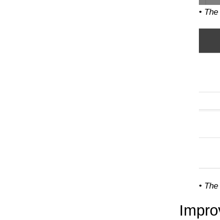
• The
• The
Impro