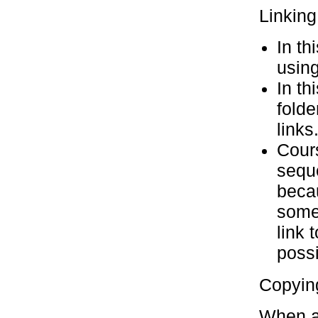
Linking
In th
using
In th
folde
links
Cours
seque
becau
somet
link 
possi
Copyin
When a 