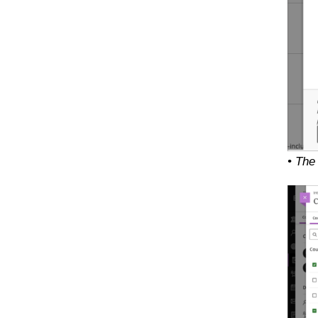
• The