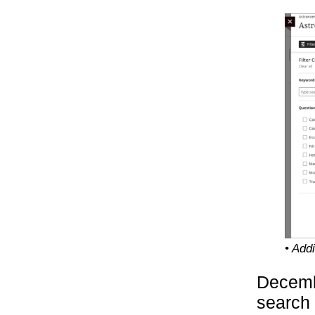
• Add
Decembe
search 