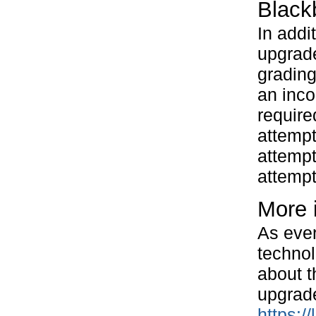
Black
In addi
upgrade
grading
an inco
require
attempt
attempt
attempt
More 
As ever
technol
about t
upgrad
https:/