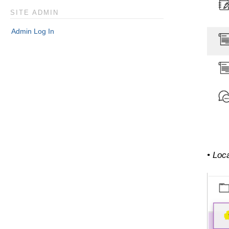
SITE ADMIN
Admin Log In
• Loca