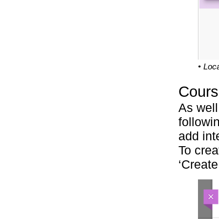
• Loc
Cours
As well
followi
add int
To crea
‘Create