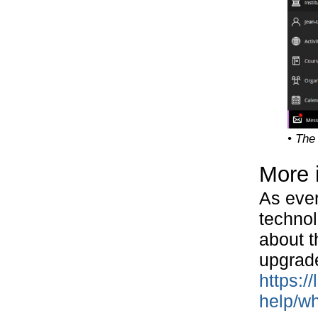
• The
More 
As ever
technol
about t
upgrad
https:/
help/wh