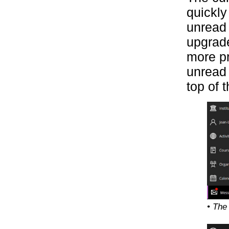
quickly
unread 
upgrade
more pr
unread 
top of 
• The