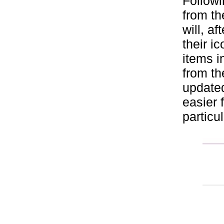
Followi
from th
will, a
their i
items i
from th
updated
easier 
particu