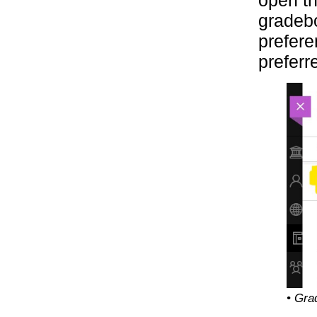
open th
gradebo
prefere
preferr
• Gra