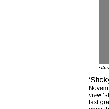
• Dow
‘Stick
Novemb
view ‘s
last gr