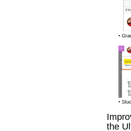
• Gra
• Stu
Improv
the U