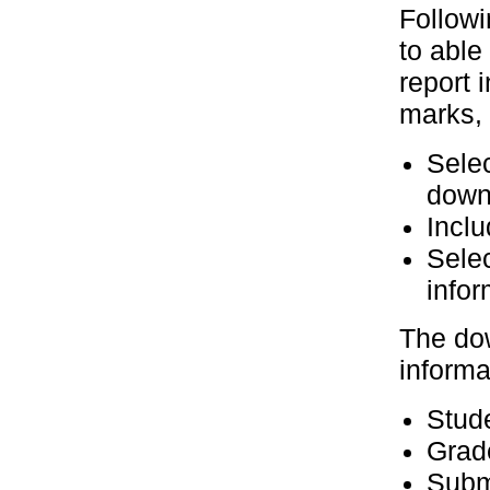
Followi
to able
report 
marks, s
Selec
down
Inclu
Selec
info
The dow
informa
Stud
Grad
Submi