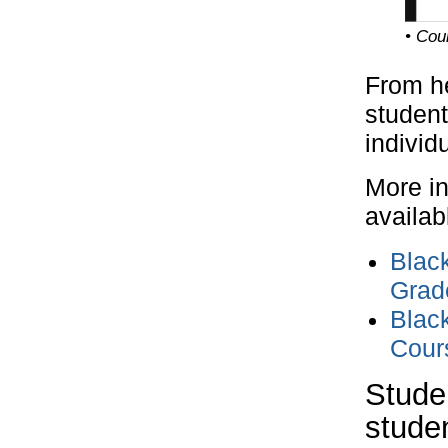
• Cou
From he
student
individ
More in
availab
Black
Grad
Black
Cours
Stude
stude