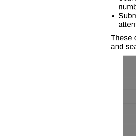
numb
Subm
atte
These c
and sea