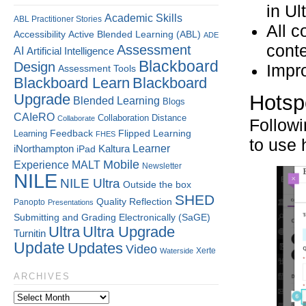
in Ul
Academic Skills
ABL Practitioner Stories
All c
Accessibility
Active Blended Learning (ABL)
ADE
conte
Assessment
AI
Artificial Intelligence
Blackboard
Design
Impr
Assessment Tools
Blackboard Learn
Blackboard
Upgrade
Hotspo
Blended Learning
Blogs
CAIeRO
Collaboration
Distance
Collaborate
Followi
Flipped Learning
Learning
Feedback
FHES
to use 
Kaltura
Learner
iNorthampton
iPad
Mobile
Experience
MALT
Newsletter
NILE
NILE Ultra
Outside the box
SHED
Quality
Reflection
Panopto
Presentations
Submitting and Grading Electronically (SaGE)
Ultra
Ultra Upgrade
Turnitin
Update
Updates
Video
Xerte
Waterside
ARCHIVES