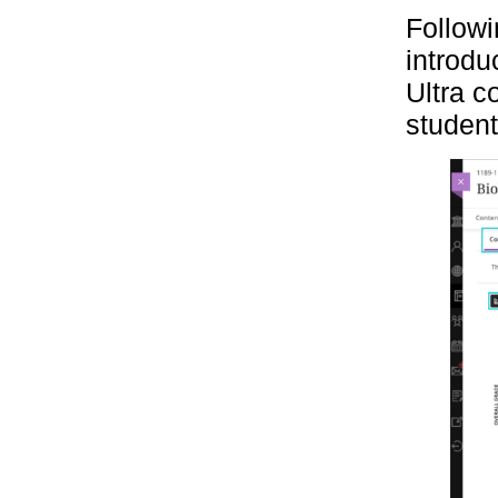
Followi
introdu
Ultra c
students