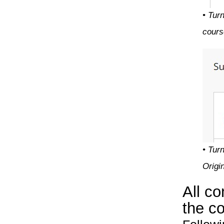
• Tur
cours
• Tur
Origi
All c
the co