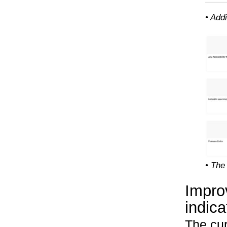
• Add
• The
Impro
indica
The cur