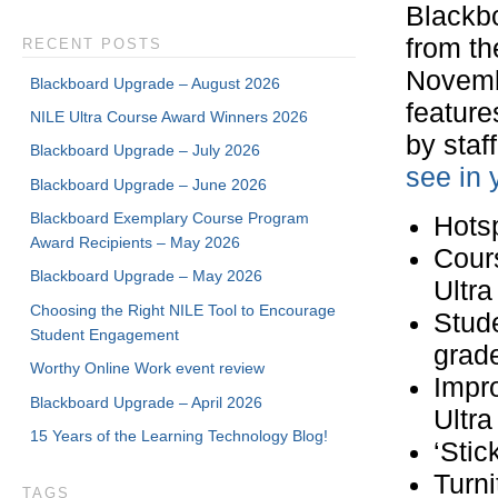
Blackbo
from th
RECENT POSTS
Novemb
Blackboard Upgrade – August 2026
feature
NILE Ultra Course Award Winners 2026
by staff
Blackboard Upgrade – July 2026
see in 
Blackboard Upgrade – June 2026
Blackboard Exemplary Course Program
Hotsp
Award Recipients – May 2026
Cours
Blackboard Upgrade – May 2026
Ultra
Choosing the Right NILE Tool to Encourage
Stude
Student Engagement
grad
Worthy Online Work event review
Impro
Blackboard Upgrade – April 2026
Ultr
15 Years of the Learning Technology Blog!
‘Stic
Turni
TAGS