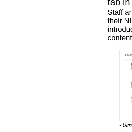
tab in
Staff a
their N
introdu
content
• Ult