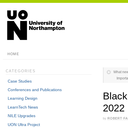
HOME
CATEGORIES
What new
Importa
Case Studies
Conferences and Publications
Blac
Learning Design
2022
LearnTech News
NILE Upgrades
by
ROBERT F
UON Ultra Project