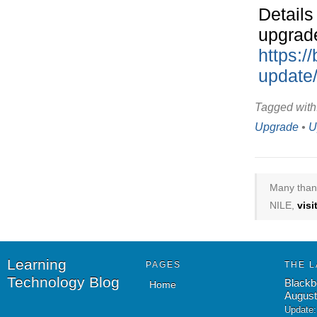
Details
upgrade
https:/
update
Tagged with
Upgrade
•
U
Many thank
NILE,
vis
Learning
PAGES
THE L
Technology Blog
Blackb
Home
August
Update: