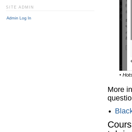
SITE ADMIN
Admin Log In
• Hot
More in
questio
Blac
Course