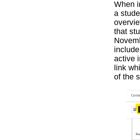
When in
a stude
overvie
that st
Novembe
include
active 
link wh
of the 