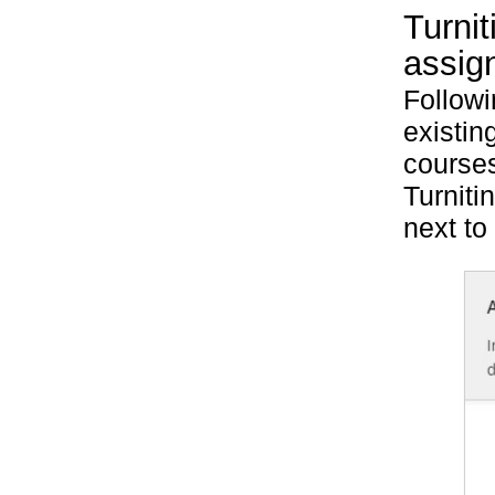
Turnit
assig
Follow
existin
courses
Turniti
next to