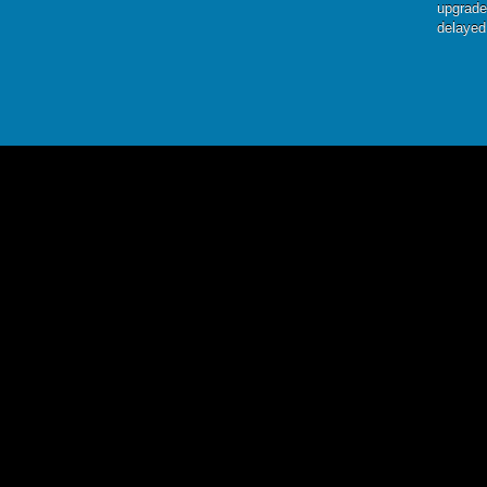
upgrade
delayed