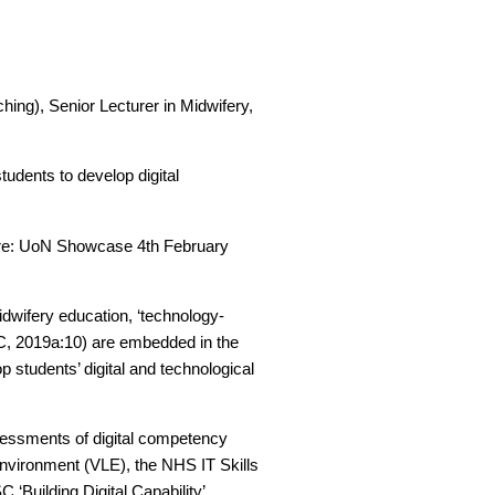
ing), Senior Lecturer in Midwifery,
tudents to develop digital
uture: UoN Showcase 4th February
idwifery education, ‘technology-
MC, 2019a:10) are embedded in the
p students’ digital and technological
ssessments of digital competency
Environment (VLE), the NHS IT Skills
 ‘Building Digital Capability’