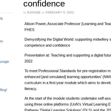
confidence
by
RJHOWE
on
FEBRUARY 9, 2022
·
26
Alison Power, Associate Professor (Learning and Teach
FHES
Demystifying the Digital World: supporting midwifery s
am
competence and confidence
Presentation at: Teaching and supporting a digital f
2022
ourage
To meet Professional Standards for pre-registration m
enhanced [and simulated] learning opportunities’ (N
curriculum in a first-year module which aims to develo
literacy.
Blog!
At the start of the module students undertake self-a
using three online platforms (UoN’s Virtual Learning 
Pathway ‘Digital Learning Solutions’ (DLS) and the JISC