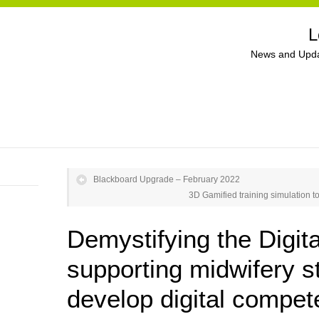
L
News and Upda
Blackboard Upgrade – February 2022
3D Gamified training simulation to
Demystifying the Digita
supporting midwifery s
develop digital compe