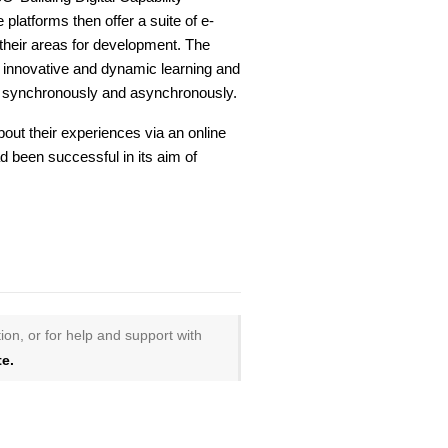
ee platforms then offer a suite of e-
 their areas for development. The
f innovative and dynamic learning and
h synchronously and asynchronously.
out their experiences via an online
 been successful in its aim of
ion, or for help and support with
e.