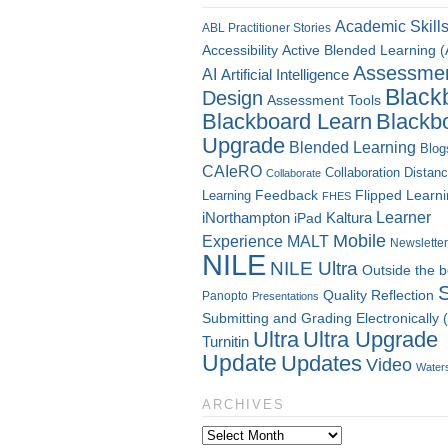
Academic Skill
ABL Practitioner Stories
Accessibility
Active Blended Learning 
Assessme
AI
Artificial Intelligence
Black
Design
Assessment Tools
Blackboard Learn
Blackb
Upgrade
Blended Learning
Blog
CAIeRO
Collaboration
Distan
Collaborate
Flipped Learn
Learning
Feedback
FHES
Kaltura
Learner
iNorthampton
iPad
Mobile
Experience
MALT
Newsletter
NILE
NILE Ultra
Outside the 
Quality
Reflection
Panopto
Presentations
Submitting and Grading Electronically
Ultra
Ultra Upgrade
Turnitin
Update
Updates
Video
Water
ARCHIVES