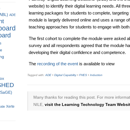
website) to identify their digital learning needs. All thr
s
learning packages for students to complete, targeting
(ABL)
ADE
module is largely delivered online and uses a range o
nt
board
teaching approaches for students to engage with bot
oard
The first cohort to complete the module were asked ab
s
survey and all respondents agreed that the module had
ce
developing their digital confidence and competence.
ing
The
recording of the event
is available to view
Tagged with:
ADE
•
Digital Capability
•
FHES
•
Induction
box
SHED
 (SaGE)
Many thanks for reading this post. For more informat
NILE,
visit the Learning Technology Team Websit
Xerte
side