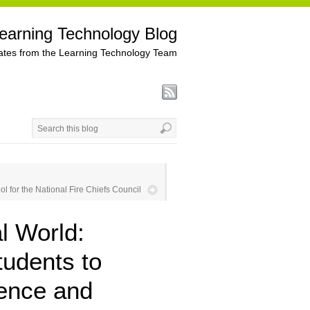
earning Technology Blog
tes from the Learning Technology Team
ol for the National Fire Chiefs Council
l World:
tudents to
tence and