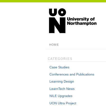
HOME
CATEGORIES
Case Studies
Conferences and Publications
Learning Design
LearnTech News
NILE Upgrades
UON Ultra Project