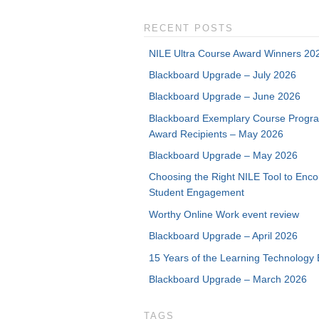
RECENT POSTS
NILE Ultra Course Award Winners 20
Blackboard Upgrade – July 2026
Blackboard Upgrade – June 2026
Blackboard Exemplary Course Progr
Award Recipients – May 2026
Blackboard Upgrade – May 2026
Choosing the Right NILE Tool to Enc
Student Engagement
Worthy Online Work event review
Blackboard Upgrade – April 2026
15 Years of the Learning Technology 
Blackboard Upgrade – March 2026
TAGS