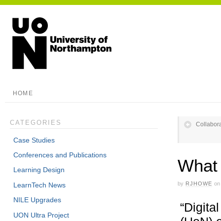
HOME
CATEGORIES
Collabora
Case Studies
Conferences and Publications
What 
Learning Design
by
RJHOWE
on
LearnTech News
NILE Upgrades
“Digita
UON Ultra Project