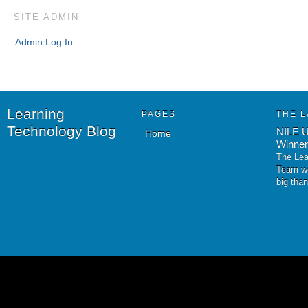
SITE ADMIN
Admin Log In
Learning
PAGES
THE L
Technology Blog
NILE U
Home
Winner
The Lea
Team wo
big tha