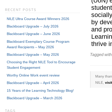
(UoN) e
student
RECENT POSTS
sociall
NILE Ultra Course Award Winners 2026
by deve
Blackboard Upgrade – July 2026
and pro
Blackboard Upgrade – June 2026
Learnin
Blackboard Exemplary Course Program
thrive i
Award Recipients – May 2026
Blackboard Upgrade – May 2026
Tagged with
Choosing the Right NILE Tool to Encourage
Student Engagement
Worthy Online Work event review
Many thank
NILE,
vis
Blackboard Upgrade – April 2026
15 Years of the Learning Technology Blog!
Blackboard Upgrade – March 2026
TAGS