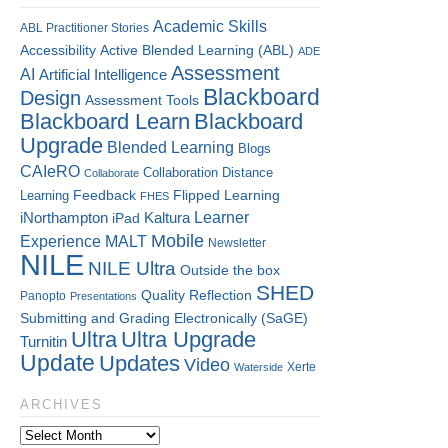
Academic Skills
ABL Practitioner Stories
Accessibility
Active Blended Learning (ABL)
ADE
Assessment
AI
Artificial Intelligence
Blackboard
Design
Assessment Tools
Blackboard Learn
Blackboard
Upgrade
Blended Learning
Blogs
CAIeRO
Collaboration
Distance
Collaborate
Flipped Learning
Learning
Feedback
FHES
Kaltura
Learner
iNorthampton
iPad
Mobile
Experience
MALT
Newsletter
NILE
NILE Ultra
Outside the box
SHED
Quality
Reflection
Panopto
Presentations
Submitting and Grading Electronically (SaGE)
Ultra
Ultra Upgrade
Turnitin
Update
Updates
Video
Xerte
Waterside
ARCHIVES