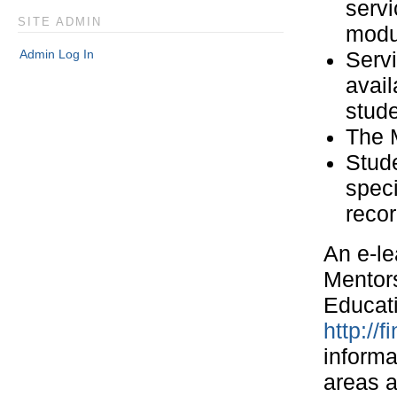
servi
SITE ADMIN
modu
Admin Log In
Servi
avail
stud
The M
Stud
speci
recor
An e-le
Mentors
Educati
http://
informa
areas a