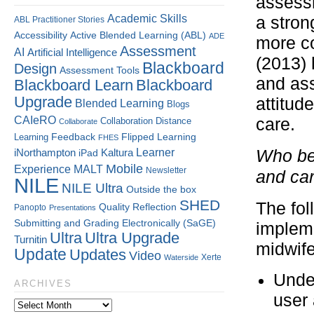
assessm
Academic Skills
a stron
ABL Practitioner Stories
Accessibility
Active Blended Learning (ABL)
ADE
more co
Assessment
AI
Artificial Intelligence
(2013) 
Blackboard
Design
Assessment Tools
and ass
Blackboard Learn
Blackboard
Upgrade
attitud
Blended Learning
Blogs
CAIeRO
care.
Collaboration
Distance
Collaborate
Flipped Learning
Learning
Feedback
FHES
Kaltura
Learner
Who bet
iNorthampton
iPad
Mobile
Experience
MALT
Newsletter
and ca
NILE
NILE Ultra
Outside the box
SHED
The fol
Quality
Reflection
Panopto
Presentations
Submitting and Grading Electronically (SaGE)
impleme
Ultra
Ultra Upgrade
Turnitin
midwife
Update
Updates
Video
Xerte
Waterside
Under
ARCHIVES
user 