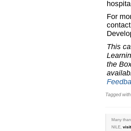
hospita
For mor
contact
Develo
This ca
Learnin
the Bo
availab
Feedba
Tagged with
Many thank
NILE,
vis