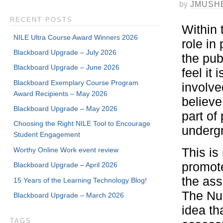
by
JMUSH
RECENT POSTS
Within 
NILE Ultra Course Award Winners 2026
role in
Blackboard Upgrade – July 2026
the pub
Blackboard Upgrade – June 2026
feel it
Blackboard Exemplary Course Program
involve
Award Recipients – May 2026
believe
Blackboard Upgrade – May 2026
part of
Choosing the Right NILE Tool to Encourage
undergr
Student Engagement
Worthy Online Work event review
This is
promote
Blackboard Upgrade – April 2026
the ass
15 Years of the Learning Technology Blog!
The Nur
Blackboard Upgrade – March 2026
idea th
TAGS