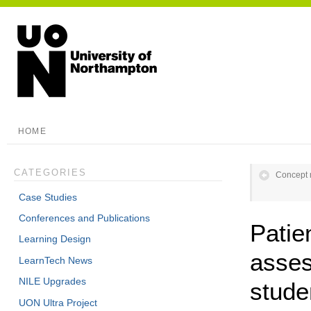
HOME
CATEGORIES
Concept 
Case Studies
Conferences and Publications
Patie
Learning Design
asses
LearnTech News
NILE Upgrades
stude
UON Ultra Project