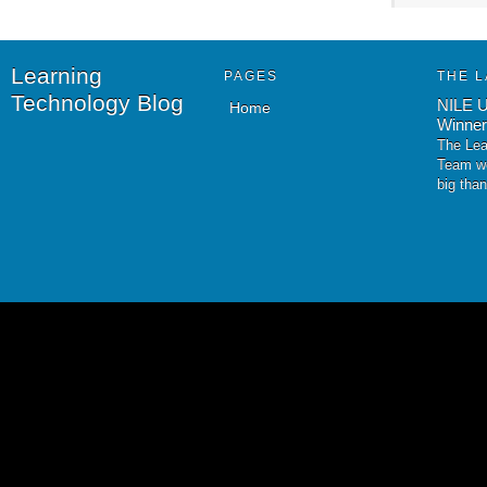
Learning
PAGES
THE L
Technology Blog
NILE U
Home
Winner
The Lea
Team wo
big tha