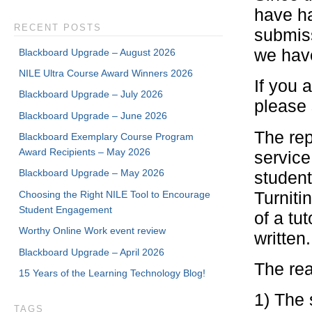
have h
RECENT POSTS
submiss
we have
Blackboard Upgrade – August 2026
NILE Ultra Course Award Winners 2026
If you a
Blackboard Upgrade – July 2026
please 
Blackboard Upgrade – June 2026
The rep
Blackboard Exemplary Course Program
Award Recipients – May 2026
service
Blackboard Upgrade – May 2026
student
Turniti
Choosing the Right NILE Tool to Encourage
Student Engagement
of a tu
Worthy Online Work event review
written.
Blackboard Upgrade – April 2026
The rea
15 Years of the Learning Technology Blog!
1) The 
TAGS