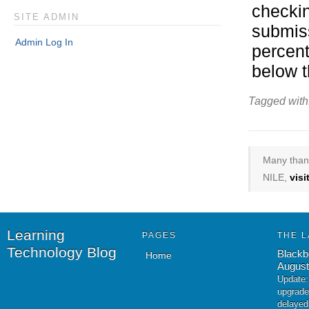
checkin
SITE ADMIN
submiss
Admin Log In
percent
below t
Tagged with
Many thank
NILE,
vis
Learning
PAGES
THE L
Technology Blog
Blackb
Home
August
Update:
upgrade
delayed