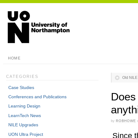
HOME
CATEGORIES
Old NILE 
Case Studies
Does 
Conferences and Publications
anyth
Learning Design
LearnTech News
by
ROBHOWE
NILE Upgrades
Since t
UON Ultra Project