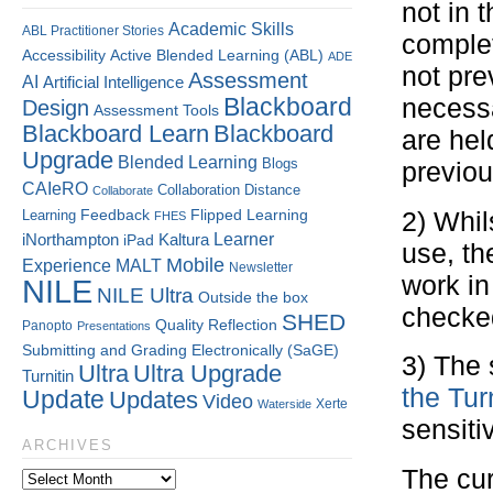
not in 
Academic Skills
ABL Practitioner Stories
complet
Accessibility
Active Blended Learning (ABL)
ADE
not pre
Assessment
AI
Artificial Intelligence
Blackboard
necessa
Design
Assessment Tools
Blackboard Learn
Blackboard
are hel
Upgrade
Blended Learning
Blogs
previou
CAIeRO
Collaboration
Distance
Collaborate
Flipped Learning
Learning
Feedback
2) Whil
FHES
Kaltura
Learner
iNorthampton
iPad
use, th
Mobile
Experience
MALT
Newsletter
work in
NILE
NILE Ultra
Outside the box
checke
SHED
Quality
Reflection
Panopto
Presentations
Submitting and Grading Electronically (SaGE)
3) The 
Ultra
Ultra Upgrade
Turnitin
the Tur
Update
Updates
Video
Xerte
Waterside
sensiti
ARCHIVES
The cur