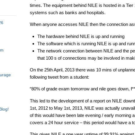
times. The equipment behind NILE is hosted in a Tier 1
systems such as banks and hospitals.
26
When anyone accesses NILE then the connection as
The hardware behind NILE is up and running
The software which is running NILE is up and run
am
The network connection between NILE and the perso
that 100 s of connections may be involved in makin
On the 25th April, 2013 there was 10 mins of unplann
ourage
following tweet from a student:
“80% of grade exam tomorrow and nile goes down, f**
This led to the development of a report on NILE down
1st, 2012 to May 1st, 2013, NILE was actually unavai
Blog!
of this would have been late evening / early morning an
covers a 24 hour service – this period would have a to
This gives NILE a one year uptime of 99.91% against 