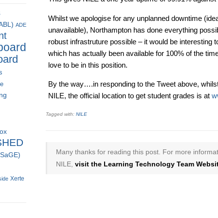
s
Whilst we apologise for any unplanned downtime (id
(ABL)
ADE
unavailable), Northampton has done everything possi
nt
robust infrastruture possible – it would be interesting 
board
which has actually been available for 100% of the tim
oard
love to be in this position.
s
By the way….in responding to the Tweet above, whils
ce
ing
NILE, the official location to get student grades is at
w
Tagged with:
NILE
box
SHED
Many thanks for reading this post. For more informat
 (SaGE)
NILE,
visit the Learning Technology Team Websit
Xerte
side