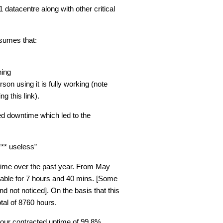
 datacentre along with other critical
sumes that:
ning
n using it is fully working (note
g this link).
ed downtime which led to the
** useless”
time over the past year. From May
lable for 7 hours and 40 mins. [Some
d not noticed]. On the basis that this
tal of 8760 hours.
our contracted uptime of 99.8%.