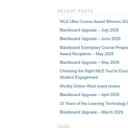
RECENT POSTS
NILE Ultra Course Award Winners 20
Blackboard Upgrade – July 2026
Blackboard Upgrade – June 2026
Blackboard Exemplary Course Progr
Award Recipients – May 2026
Blackboard Upgrade – May 2026
Choosing the Right NILE Tool to Enc
Student Engagement
Worthy Online Work event review
Blackboard Upgrade – April 2026
15 Years of the Learning Technology 
Blackboard Upgrade – March 2026
TAGS