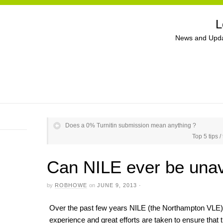
L
News and Upda
Does a 0% Turnitin submission mean anything ?
Top 5 tips 
Can NILE ever be unav
by
ROBHOWE
on
JUNE 9, 2013
·
Over the past few years NILE (the Northampton VLE) 
experience and great efforts are taken to ensure that t