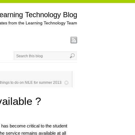
earning Technology Blog
tes from the Learning Technology Team
/ things to do on NILE for summer 2013
ailable ?
has become critical to the student
he service remains available at all