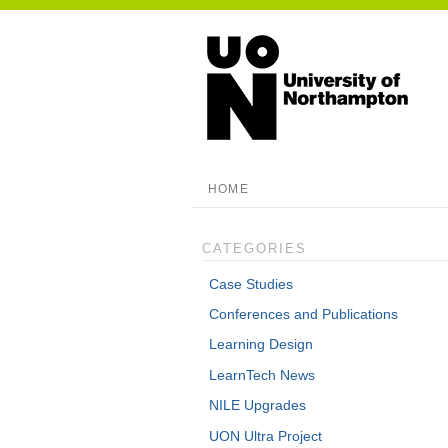
HOME
CATEGORIES
Case Studies
Conferences and Publications
Learning Design
LearnTech News
NILE Upgrades
UON Ultra Project