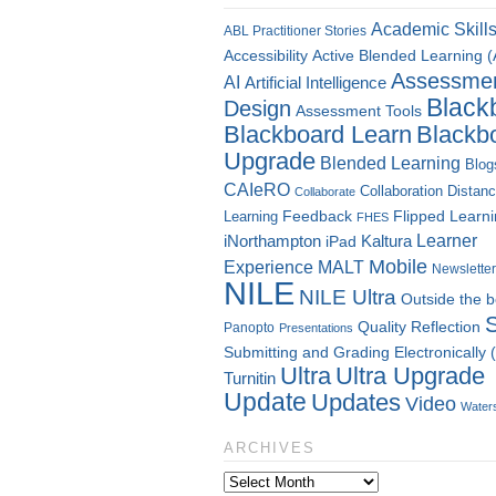
Academic Skill
ABL Practitioner Stories
Accessibility
Active Blended Learning 
Assessme
AI
Artificial Intelligence
Black
Design
Assessment Tools
Blackboard Learn
Blackb
Upgrade
Blended Learning
Blog
CAIeRO
Collaboration
Distan
Collaborate
Flipped Learn
Learning
Feedback
FHES
Kaltura
Learner
iNorthampton
iPad
Mobile
Experience
MALT
Newsletter
NILE
NILE Ultra
Outside the 
Quality
Reflection
Panopto
Presentations
Submitting and Grading Electronically
Ultra
Ultra Upgrade
Turnitin
Update
Updates
Video
Water
ARCHIVES