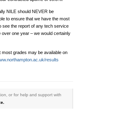
eally NILE should NEVER be
ble to ensure that we have the most
to see the report of any tech service
e over one year – we would certainly
t most grades may be available on
ww.northampton.ac.uk/results
ion, or for help and support with
e.