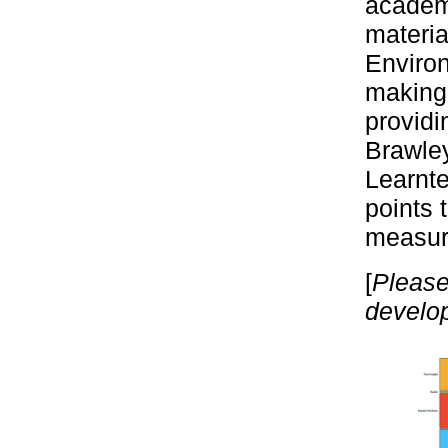
academ
materia
Environ
making 
providi
Brawle
Learnte
points 
measur
[
Please
develop