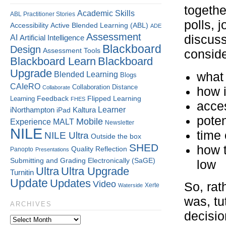
togethe
Academic Skills
ABL Practitioner Stories
polls, 
Accessibility
Active Blended Learning (ABL)
ADE
Assessment
discuss
AI
Artificial Intelligence
Blackboard
Design
Assessment Tools
conside
Blackboard Learn
Blackboard
Upgrade
what 
Blended Learning
Blogs
CAIeRO
Collaboration
Distance
Collaborate
how 
Flipped Learning
Learning
Feedback
FHES
acces
Kaltura
Learner
iNorthampton
iPad
poten
Mobile
Experience
MALT
Newsletter
NILE
time 
NILE Ultra
Outside the box
SHED
how 
Quality
Reflection
Panopto
Presentations
Submitting and Grading Electronically (SaGE)
low
Ultra
Ultra Upgrade
Turnitin
Update
Updates
Video
So, rat
Xerte
Waterside
was, tu
ARCHIVES
decisio