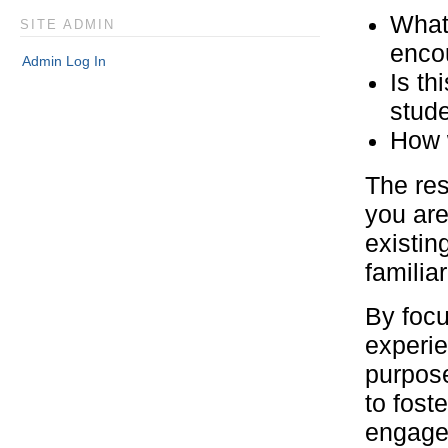
What 
SITE ADMIN
enco
Admin Log In
Is th
stud
How w
The res
you are
existing
familia
By focu
experie
purpose
to fost
engagem