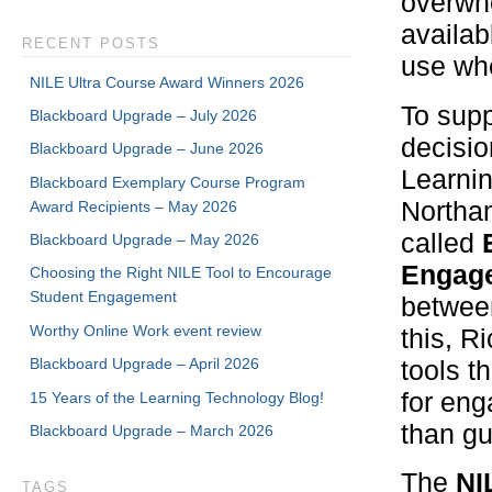
overwhe
availab
RECENT POSTS
use wh
NILE Ultra Course Award Winners 2026
To supp
Blackboard Upgrade – July 2026
decisio
Blackboard Upgrade – June 2026
Learnin
Blackboard Exemplary Course Program
Northam
Award Recipients – May 2026
called
Blackboard Upgrade – May 2026
Engage
Choosing the Right NILE Tool to Encourage
Student Engagement
betwee
Worthy Online Work event review
this, R
Blackboard Upgrade – April 2026
tools t
for en
15 Years of the Learning Technology Blog!
than g
Blackboard Upgrade – March 2026
The
NI
TAGS