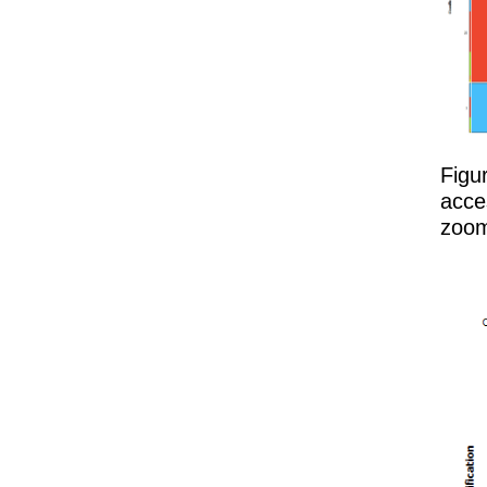
Figu
acce
zoom 