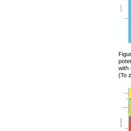
Figu
pote
with
(To z