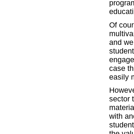
program
educati
Of cour
multiva
and we 
studen
engagem
case th
easily 
Howeve
sector 
materia
with an
student
the val