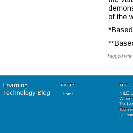
demonst
of the w
*Based
**Based
Tagged with
Learning
PAGES
THE L
Technology Blog
NILE U
Home
Winner
The Lea
Team wo
big tha