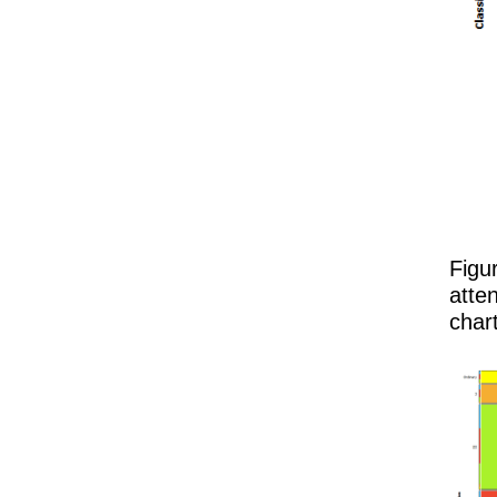
Figu
atten
chart