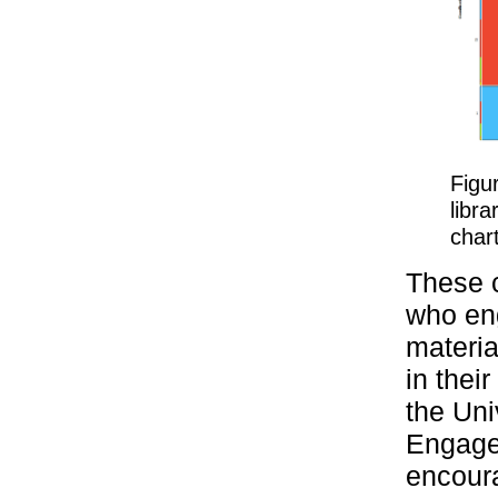
Figu
libra
chart
These c
who eng
materia
in thei
the Uni
Engage
encoura