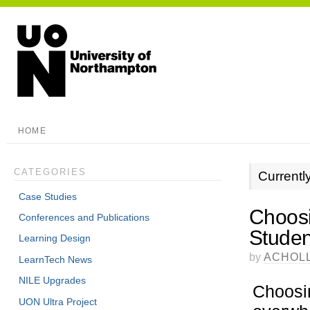
HOME
CATEGORIES
Currentl
Case Studies
Choosi
Conferences and Publications
Stude
Learning Design
by
ACHOL
LearnTech News
NILE Upgrades
Choosin
UON Ultra Project