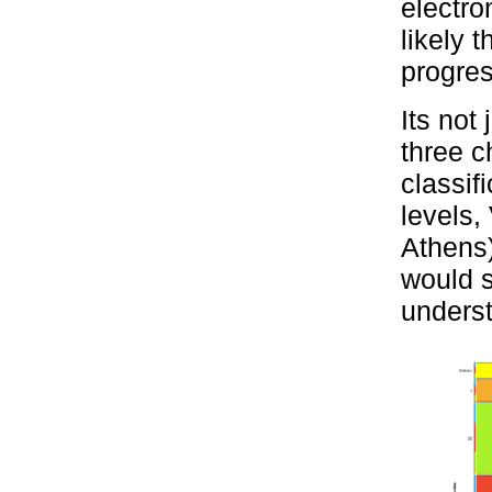
electro
likely 
progres
Its not
three c
classif
levels,
Athens)
would s
unders