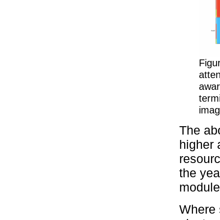
Figu
atte
awar
termi
imag
The abo
higher 
resourc
the yea
module 
Where s