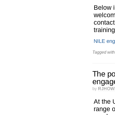
Below i
welcome
contact
trainin
NILE enga
Tagged with
The pot
engage
by
RJHOW
At the 
range o