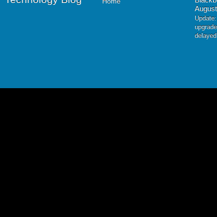
Home
August
Update:
upgrade
delayed