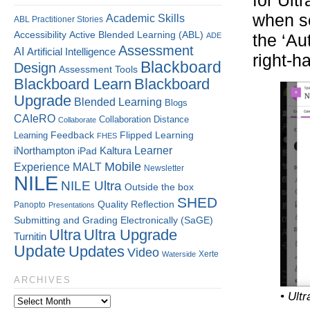
for Ult
when se
Academic Skills
ABL Practitioner Stories
Accessibility
Active Blended Learning (ABL)
ADE
the ‘Au
Assessment
AI
Artificial Intelligence
right-h
Blackboard
Design
Assessment Tools
Blackboard Learn
Blackboard
Upgrade
Blended Learning
Blogs
CAIeRO
Collaboration
Distance
Collaborate
Flipped Learning
Learning
Feedback
FHES
Kaltura
Learner
iNorthampton
iPad
Mobile
Experience
MALT
Newsletter
NILE
NILE Ultra
Outside the box
SHED
Quality
Reflection
Panopto
Presentations
Submitting and Grading Electronically (SaGE)
Ultra
Ultra Upgrade
Turnitin
Update
Updates
Video
Xerte
Waterside
ARCHIVES
• Ult