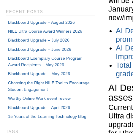
will be
January
RECENT POSTS
new/imp
Blackboard Upgrade – August 2026
AI D
NILE Ultra Course Award Winners 2026
prom
Blackboard Upgrade – July 2026
AI De
Blackboard Upgrade – June 2026
Impr
Blackboard Exemplary Course Program
Total
Award Recipients – May 2026
grad
Blackboard Upgrade – May 2026
Choosing the Right NILE Tool to Encourage
AI Des
Student Engagement
asses
Worthy Online Work event review
Current
Blackboard Upgrade – April 2026
Ultra d
15 Years of the Learning Technology Blog!
upgrade
TAGS