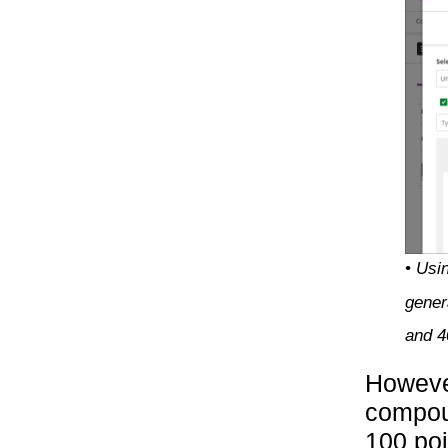
• Usi
gener
and 
However
compoun
100 poi