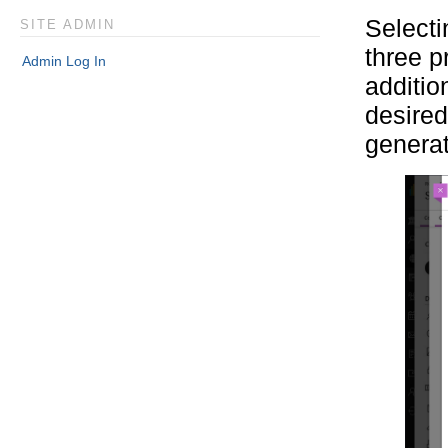
Selecti
SITE ADMIN
three p
Admin Log In
additio
desired
generat