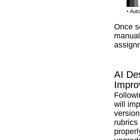
• Aut
Once s
manuall
assignm
AI De
Impro
Followi
will im
version
rubrics
properl