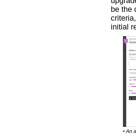
upgrade
be the 
criteri
initial 
• An 