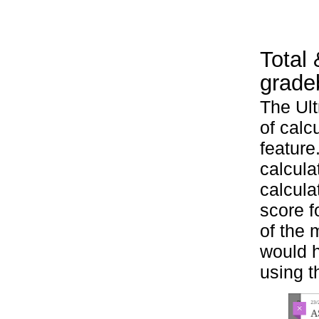
Total 
grade
The Ult
of calc
feature
calcula
calcula
score f
of the 
would h
using t