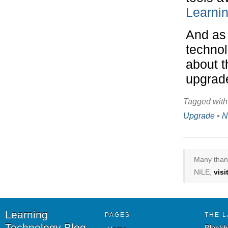
Learnin
And as 
technol
about t
upgrad
Tagged with
Upgrade
•
N
Many thank
NILE,
vis
Learning
PAGES
THE L
Technology Blog
Blackb