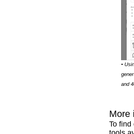
• Usin
gener
and 
More 
To find
tools a