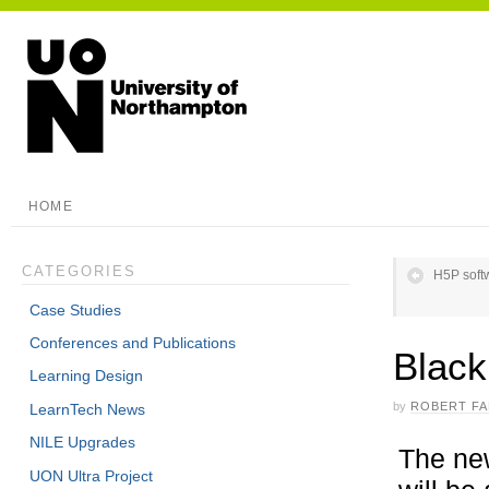
HOME
CATEGORIES
H5P soft
Case Studies
Conferences and Publications
Black
Learning Design
by
ROBERT F
LearnTech News
NILE Upgrades
The new
UON Ultra Project