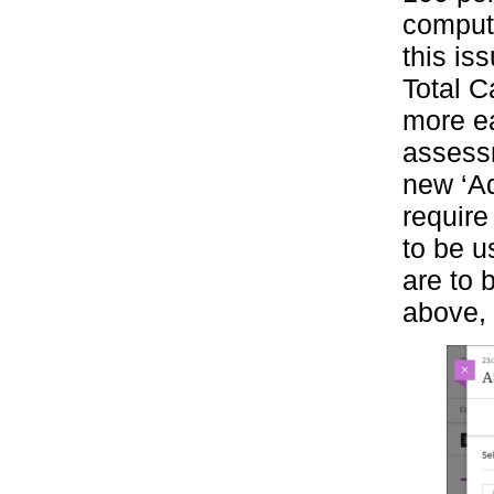
compute
this is
Total Ca
more ea
assess
new ‘Ad
require
to be u
are to 
above, 