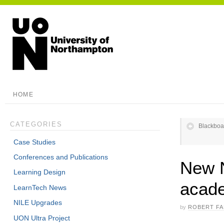
HOME
CATEGORIES
Blackboa
Case Studies
Conferences and Publications
New N
Learning Design
acade
LearnTech News
NILE Upgrades
by
ROBERT F
UON Ultra Project