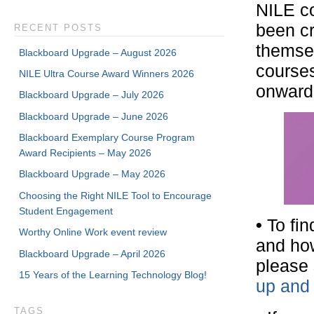
NILE co
been cr
RECENT POSTS
themsel
Blackboard Upgrade – August 2026
courses
NILE Ultra Course Award Winners 2026
onward 
Blackboard Upgrade – July 2026
Blackboard Upgrade – June 2026
Blackboard Exemplary Course Program
Award Recipients – May 2026
Blackboard Upgrade – May 2026
Choosing the Right NILE Tool to Encourage
Student Engagement
•
To fin
Worthy Online Work event review
and how
Blackboard Upgrade – April 2026
please 
15 Years of the Learning Technology Blog!
up and 
TAGS