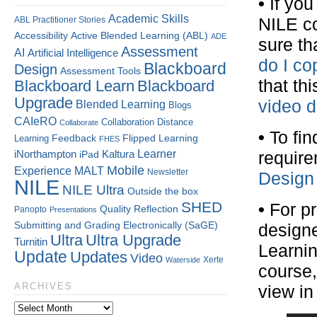
•
If you
Academic Skills
ABL Practitioner Stories
NILE c
Accessibility
Active Blended Learning (ABL)
ADE
sure th
Assessment
AI
Artificial Intelligence
do I co
Blackboard
Design
Assessment Tools
that th
Blackboard Learn
Blackboard
Upgrade
video 
Blended Learning
Blogs
CAIeRO
Collaboration
Distance
Collaborate
•
To fin
Flipped Learning
Learning
Feedback
FHES
Kaltura
Learner
iNorthampton
require
iPad
Mobile
Experience
MALT
Newsletter
Design
NILE
NILE Ultra
Outside the box
SHED
•
For pr
Quality
Reflection
Panopto
Presentations
Submitting and Grading Electronically (SaGE)
designe
Ultra
Ultra Upgrade
Turnitin
Learnin
Update
Updates
Video
Xerte
Waterside
course,
ARCHIVES
view in