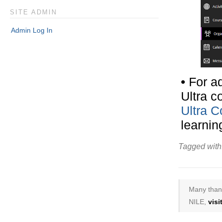
SITE ADMIN
Admin Log In
•
For ad
Ultra c
Ultra 
learnin
Tagged with
Many thank
NILE,
vis