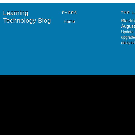
Learning
PAGES
THE L
Technology Blog
Blackb
Home
August
Update:
upgrade
delayed