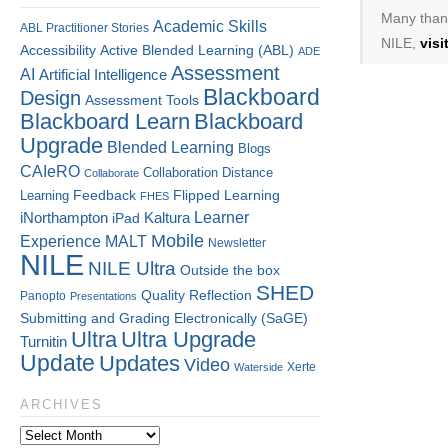
Many thank
Academic Skills
ABL Practitioner Stories
NILE,
vis
Accessibility
Active Blended Learning (ABL)
ADE
Assessment
AI
Artificial Intelligence
Blackboard
Design
Assessment Tools
Blackboard Learn
Blackboard
Upgrade
Blended Learning
Blogs
CAIeRO
Collaboration
Distance
Collaborate
Flipped Learning
Learning
Feedback
FHES
Kaltura
Learner
iNorthampton
iPad
Mobile
Experience
MALT
Newsletter
NILE
NILE Ultra
Outside the box
SHED
Quality
Reflection
Panopto
Presentations
Submitting and Grading Electronically (SaGE)
Ultra
Ultra Upgrade
Turnitin
Update
Updates
Video
Xerte
Waterside
ARCHIVES