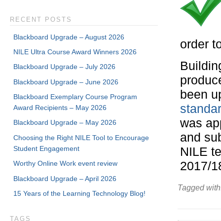
RECENT POSTS
Blackboard Upgrade – August 2026
order t
NILE Ultra Course Award Winners 2026
Buildin
Blackboard Upgrade – July 2026
produc
Blackboard Upgrade – June 2026
been u
Blackboard Exemplary Course Program
standa
Award Recipients – May 2026
was ap
Blackboard Upgrade – May 2026
and sub
Choosing the Right NILE Tool to Encourage
Student Engagement
NILE t
Worthy Online Work event review
2017/1
Blackboard Upgrade – April 2026
Tagged with
15 Years of the Learning Technology Blog!
TAGS