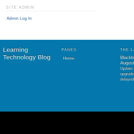
SITE ADMIN
Admin Log In
Learning
PAGES
THE L
Technology Blog
Blackb
Home
August
Update:
upgrade
delayed