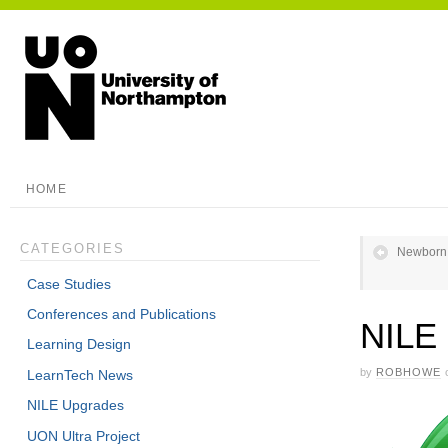
HOME
CATEGORIES
Newborn A
Case Studies
Conferences and Publications
NILE 
Learning Design
by
ROBHOWE
LearnTech News
NILE Upgrades
UON Ultra Project