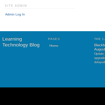
SITE ADMIN
Admin Log In
Learning
PAGES
THE L
Technology Blog
Blackb
Home
August
Update:
upgrade
delayed