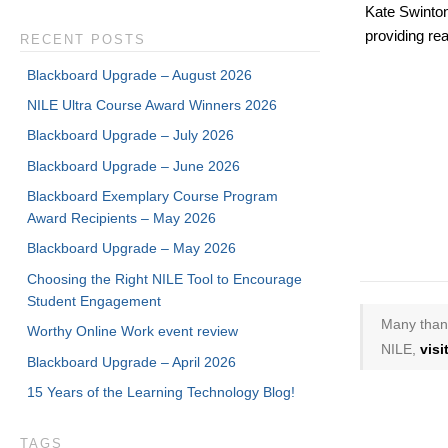
Kate Swinton
providing rea
RECENT POSTS
Blackboard Upgrade – August 2026
NILE Ultra Course Award Winners 2026
Blackboard Upgrade – July 2026
Blackboard Upgrade – June 2026
Blackboard Exemplary Course Program
Award Recipients – May 2026
Blackboard Upgrade – May 2026
Choosing the Right NILE Tool to Encourage
Student Engagement
Many thank
Worthy Online Work event review
NILE,
vis
Blackboard Upgrade – April 2026
15 Years of the Learning Technology Blog!
TAGS