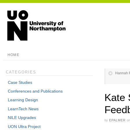
HOME
CATEGORIES
Hannah R
Case Studies
Conferences and Publications
Kate 
Learning Design
Feed
LearnTech News
NILE Upgrades
by
EPALMER
o
UON Ultra Project