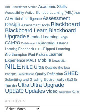
Academic Skills
ABL Practitioner Stories
Accessibility
Active Blended Learning (ABL)
ADE
Assessment
AI
Artificial Intelligence
Blackboard
Design
Assessment Tools
Blackboard Learn
Blackboard
Upgrade
Blended Learning
Blogs
CAIeRO
Collaboration
Distance
Collaborate
Flipped Learning
Learning
Feedback
FHES
Kaltura
Learner
iNorthampton
iPad
Mobile
Experience
MALT
Newsletter
NILE
NILE Ultra
Outside the box
SHED
Quality
Reflection
Panopto
Presentations
Submitting and Grading Electronically (SaGE)
Ultra
Ultra Upgrade
Turnitin
Update
Updates
Video
Xerte
Waterside
ARCHIVES