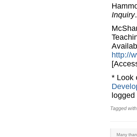
Hammon
Inquiry
McShane
Teachi
Availab
http://
[Acces
* Look 
Develo
logged i
Tagged with
Many thank