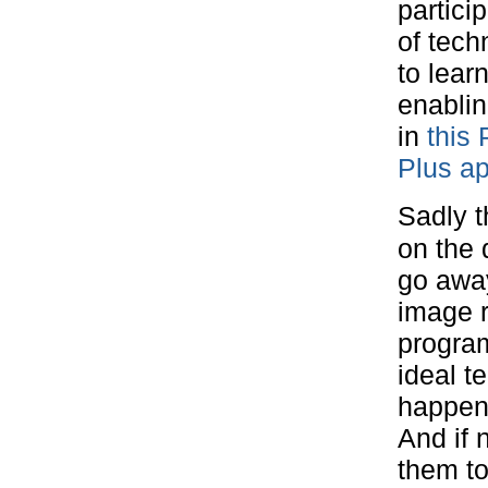
partici
of tech
to lear
enablin
in
this 
Plus a
Sadly t
on the 
go away
image r
progra
ideal 
happen
And if 
them to