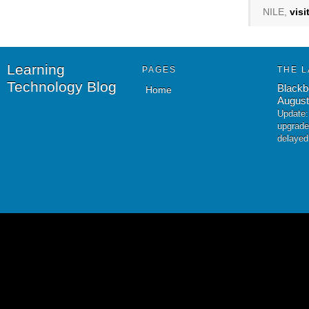
NILE,
vis
Learning
PAGES
THE L
Technology Blog
Blackb
Home
August
Update:
upgrade
delayed