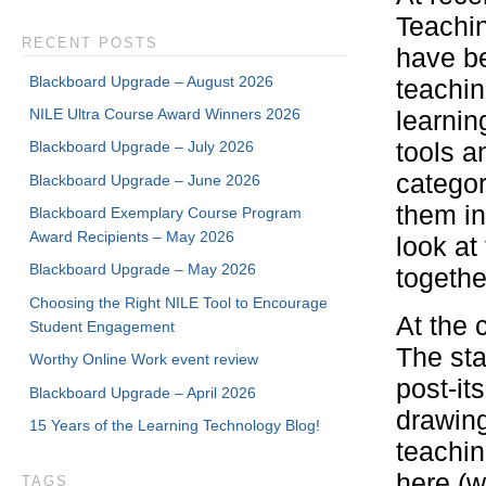
Teachin
RECENT POSTS
have be
Blackboard Upgrade – August 2026
teachin
NILE Ultra Course Award Winners 2026
learni
tools an
Blackboard Upgrade – July 2026
categor
Blackboard Upgrade – June 2026
them in
Blackboard Exemplary Course Program
Award Recipients – May 2026
look at
Blackboard Upgrade – May 2026
togethe
Choosing the Right NILE Tool to Encourage
At the 
Student Engagement
The sta
Worthy Online Work event review
post-it
Blackboard Upgrade – April 2026
drawing
15 Years of the Learning Technology Blog!
teachin
here (w
TAGS