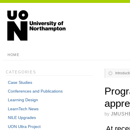
HOME
CATEGORIES
Introduc
Case Studies
Progr
Conferences and Publications
appre
Learning Design
LearnTech News
by
JMUSH
NILE Upgrades
UON Ultra Project
At rece