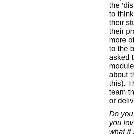
the ‘di
to thin
their s
their p
more of
to the 
asked t
module,
about t
this). 
team th
or deli
Do you 
you lov
what it