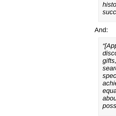
hist
succ
And:
“[Ap
disc
gifts
sear
spec
achi
equa
abou
poss