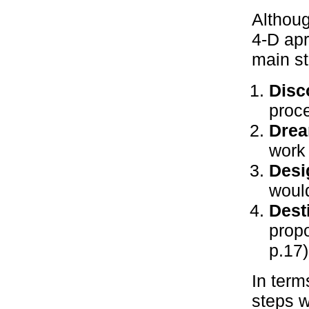
Althoug
4-D apr
main st
Disc
proce
Drea
work 
Desi
would
Dest
prop
p.17)
In term
steps w