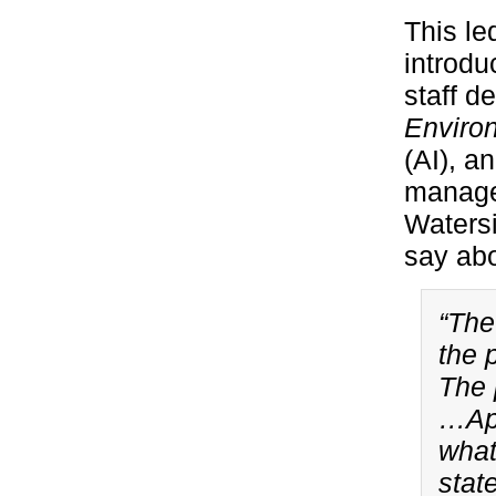
This le
introdu
staff 
Enviro
(AI), a
managem
Watersi
say abo
“The
the 
The 
…App
what
stat