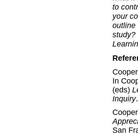
to cont
your co
outline
study? 
Learni
Refere
Cooperr
In Coop
(eds)
L
Inquiry
Cooperr
Appreci
San Fra