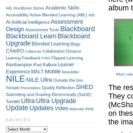
album t
Academic Skills
ABL Practitioner Stories
Accessibility
Active Blended Learning (ABL)
ADE
Assessment
AI
Artificial Intelligence
Blackboard
Design
Assessment Tools
Blackboard Learn
Blackboard
Upgrade
Blended Learning
Blogs
CAIeRO
Collaboration
Distance
Collaborate
Flipped Learning
Learning
Feedback
FHES
Kaltura
Learner
iNorthampton
iPad
Mobile
Experience
MALT
Newsletter
What I valu
NILE
NILE Ultra
Outside the box
SHED
The res
Quality
Reflection
Panopto
Presentations
Submitting and Grading Electronically (SaGE)
They co
Ultra
Ultra Upgrade
Turnitin
(McSha
Update
Updates
Video
Xerte
Waterside
on the
the ima
ARCHIVES