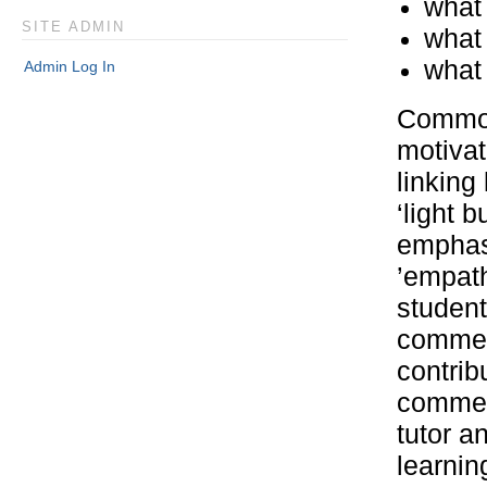
what 
SITE ADMIN
what 
what 
Admin Log In
Common 
motivat
linking
‘light 
emphasi
’empath
student
commen
contri
comment
tutor a
learni