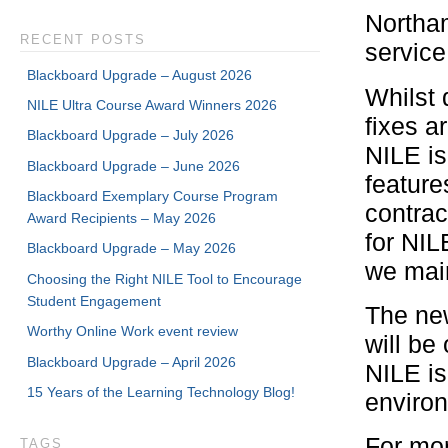
Northa
RECENT POSTS
service
Blackboard Upgrade – August 2026
Whilst 
NILE Ultra Course Award Winners 2026
fixes a
Blackboard Upgrade – July 2026
NILE is
Blackboard Upgrade – June 2026
feature
Blackboard Exemplary Course Program
contrac
Award Recipients – May 2026
for NIL
Blackboard Upgrade – May 2026
we main
Choosing the Right NILE Tool to Encourage
Student Engagement
The new
Worthy Online Work event review
will be
Blackboard Upgrade – April 2026
NILE is
15 Years of the Learning Technology Blog!
environ
For mor
TAGS