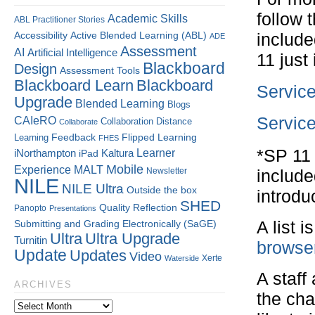
follow 
Academic Skills
ABL Practitioner Stories
Accessibility
Active Blended Learning (ABL)
include
ADE
Assessment
AI
Artificial Intelligence
11 just
Blackboard
Design
Assessment Tools
Blackboard Learn
Blackboard
Service
Upgrade
Blended Learning
Blogs
CAIeRO
Service
Collaboration
Distance
Collaborate
Flipped Learning
Learning
Feedback
FHES
*SP 11 
Kaltura
Learner
iNorthampton
iPad
Mobile
Experience
MALT
Newsletter
include
NILE
NILE Ultra
Outside the box
introdu
SHED
Quality
Reflection
Panopto
Presentations
Submitting and Grading Electronically (SaGE)
A list 
Ultra
Ultra Upgrade
Turnitin
browser
Update
Updates
Video
Xerte
Waterside
A staff
ARCHIVES
the cha