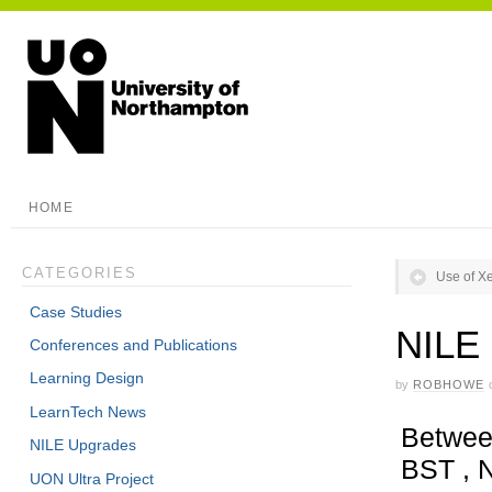
HOME
CATEGORIES
Use of Xe
Case Studies
NILE
Conferences and Publications
Learning Design
by
ROBHOWE
LearnTech News
Betwee
NILE Upgrades
BST , N
UON Ultra Project