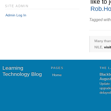
like to
SITE ADMIN
Rob.Ho
Admin Log In
Tagged with
Many thank
NILE,
vis
Learning
PAGES
THE L
Technology Blog
Blackb
Home
August
Update:
upgrade
delayed