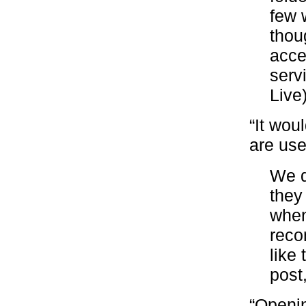
few 
thou
acce
serv
Live
“It wou
are use
We d
they
when
reco
like
post
“Openin