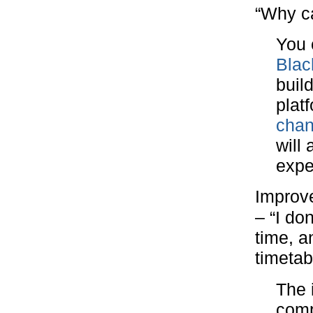
“Why ca
You 
Blac
buil
plat
chan
will
expe
Improv
– “I do
time, 
timetab
The 
comp