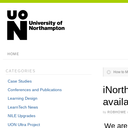
HOME
CATEGORIES
How to M
Case Studies
iNort
Conferences and Publications
avail
Learning Design
LearnTech News
by
ROBHOWE
NILE Upgrades
We are 
UON Ultra Project