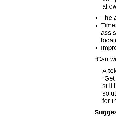
allo
The a
Timet
assis
locat
Impr
“Can we
A te
“Get
stil
solu
for t
Sugges