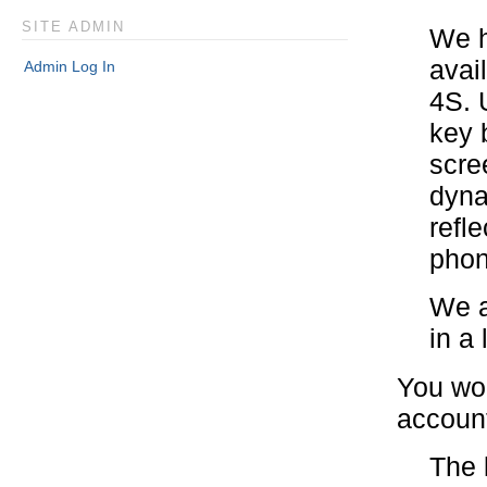
SITE ADMIN
We h
avai
Admin Log In
4S. 
key 
scre
dyna
refl
phon
We a
in a 
You wou
accoun
The 