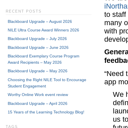
iNorth
RECENT POSTS
to staf
many o
Blackboard Upgrade – August 2026
with pr
NILE Ultra Course Award Winners 2026
develo
Blackboard Upgrade – July 2026
Blackboard Upgrade – June 2026
Genera
Blackboard Exemplary Course Program
feedba
Award Recipients – May 2026
Blackboard Upgrade – May 2026
“Need t
Choosing the Right NILE Tool to Encourage
app mo
Student Engagement
We h
Worthy Online Work event review
defi
Blackboard Upgrade – April 2026
laun
15 Years of the Learning Technology Blog!
us t
futur
TAGS