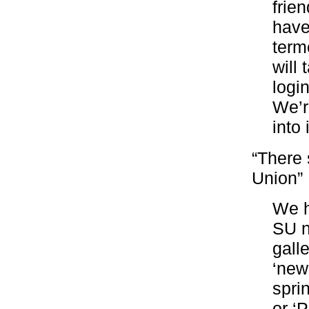
frie
have
term
will 
logi
We’re
into
“There 
Union”
We h
SU n
gall
‘new
spri
or ‘P