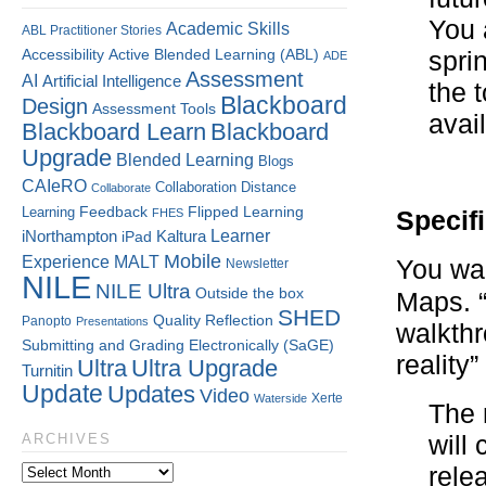
You 
Academic Skills
ABL Practitioner Stories
Accessibility
Active Blended Learning (ABL)
spri
ADE
Assessment
AI
Artificial Intelligence
the 
Blackboard
Design
Assessment Tools
avai
Blackboard Learn
Blackboard
Upgrade
Blended Learning
Blogs
CAIeRO
Collaboration
Distance
Collaborate
Flipped Learning
Learning
Feedback
FHES
Specif
Kaltura
Learner
iNorthampton
iPad
Mobile
Experience
MALT
You wa
Newsletter
NILE
NILE Ultra
Outside the box
Maps. 
SHED
Quality
Reflection
Panopto
Presentations
walkth
Submitting and Grading Electronically (SaGE)
reality”
Ultra
Ultra Upgrade
Turnitin
Update
Updates
Video
Xerte
Waterside
The 
will
ARCHIVES
rele