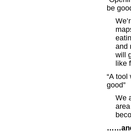
be good
We’r
maps
eati
and 
will
like
“A tool
good”
We a
area
beco
……and 