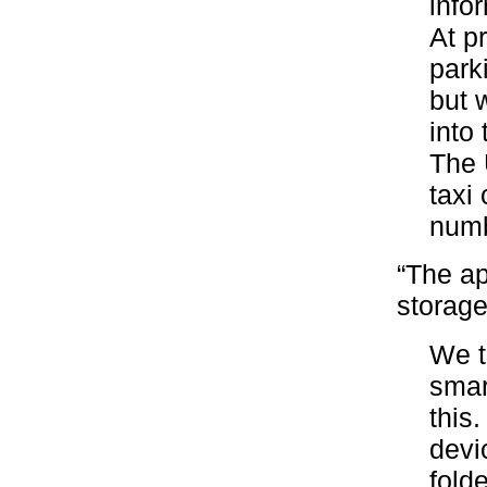
info
At p
park
but 
into 
The 
taxi
numb
“The ap
storage
We t
smar
this.
devi
fold