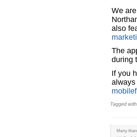
We are 
Northa
also fe
market
The ap
during 
If you 
always
mobile
Tagged with
Many thank