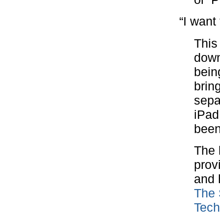
“I want
This
down
bein
brin
sepa
iPad
been
The l
prov
and 
The 
Tech