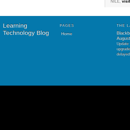
NILE,
vis
Learning
PAGES
THE L
Technology Blog
Blackb
Home
August
Update:
upgrade
delayed