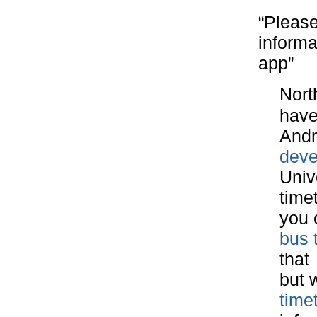
“Please
informa
app”
Nort
have
Andr
deve
Univ
time
you 
bus 
that
but w
time