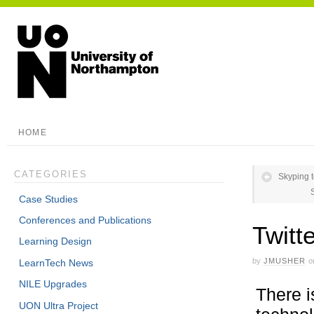
HOME
CATEGORIES
Skyping 
Case Studies
Conferences and Publications
Twitt
Learning Design
by
JMUSHER
o
LearnTech News
NILE Upgrades
There i
UON Ultra Project