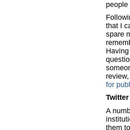
people 
Followi
that I 
spare m
remembe
Having 
questio
someone
review,
for pub
Twitter
A numb
institu
them to