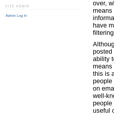
over, w
SITE ADMIN
means I
Admin Log In
informa
have mo
filtering
Althoug
posted 
ability
means y
this is
people 
on emai
well-kno
people 
useful 