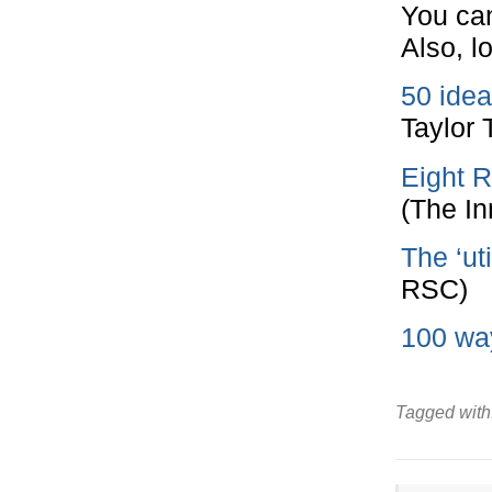
You can
Also, l
50 idea
Taylor 
Eight R
(The In
The ‘uti
RSC)
100 way
Tagged with