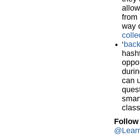
allow
from 
way o
colle
‘
back
hasht
oppor
durin
can u
quest
smart
clas
Follow
@Lear