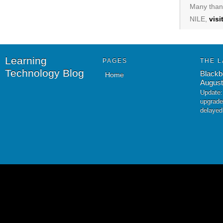
Many thank
NILE,
vis
Learning
PAGES
THE L
Technology Blog
Blackb
Home
August
Update:
upgrade
delayed