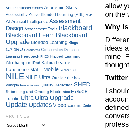
allow y
Academic Skills
ABL Practitioner Stories
on the 
Accessibility
Active Blended Learning (ABL)
ADE
Assessment
AI
Artificial Intelligence
Why is 
Blackboard
Design
Assessment Tools
Blackboard Learn
Blackboard
Differe
Upgrade
Blended Learning
Blogs
ideas a
CAIeRO
Collaboration
Distance
Collaborate
mine. F
Flipped Learning
Learning
Feedback
FHES
Kaltura
Learner
iNorthampton
iPad
thought
Mobile
Experience
MALT
Newsletter
NILE
Twitte
NILE Ultra
Outside the box
SHED
Quality
Reflection
Panopto
Presentations
I shoul
Submitting and Grading Electronically (SaGE)
Ultra
Ultra Upgrade
account
Turnitin
Update
Updates
Video
Xerte
defined
Waterside
convers
ARCHIVES
profess