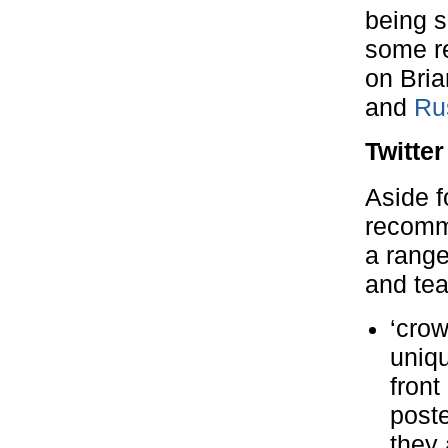
being s
some re
on Bria
and
Ru
Twitter
Aside f
recomme
a range
and te
‘crow
uniqu
front
poste
they 