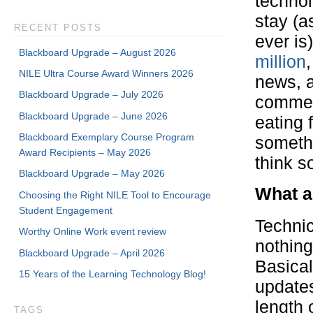
techno
stay (
RECENT POSTS
ever is
Blackboard Upgrade – August 2026
million
,
NILE Ultra Course Award Winners 2026
news, a
Blackboard Upgrade – July 2026
commen
Blackboard Upgrade – June 2026
eating 
Blackboard Exemplary Course Program
somethi
Award Recipients – May 2026
think s
Blackboard Upgrade – May 2026
What ac
Choosing the Right NILE Tool to Encourage
Student Engagement
Technic
Worthy Online Work event review
nothing
Blackboard Upgrade – April 2026
Basical
15 Years of the Learning Technology Blog!
updates
length 
TAGS