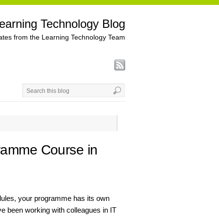
earning Technology Blog
tes from the Learning Technology Team
gramme Course in
dules, your programme has its own
e been working with colleagues in IT