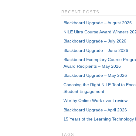
RECENT POSTS
Blackboard Upgrade – August 2026
NILE Ultra Course Award Winners 20
Blackboard Upgrade – July 2026
Blackboard Upgrade – June 2026
Blackboard Exemplary Course Progr
Award Recipients – May 2026
Blackboard Upgrade – May 2026
Choosing the Right NILE Tool to Enc
Student Engagement
Worthy Online Work event review
Blackboard Upgrade – April 2026
15 Years of the Learning Technology 
TAGS