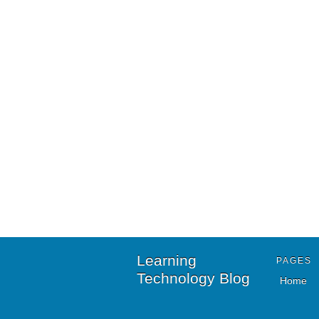
Learning
PAGES
Technology Blog
Home