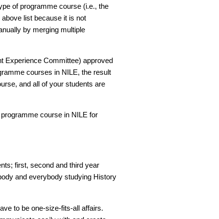
type of programme course (i.e., the
e above list because it is not
anually by merging multiple
dent Experience Committee) approved
ogramme courses in NILE, the result
se, and all of your students are
e programme course in NILE for
nts; first, second and third year
nybody and everybody studying History
 to be one-size-fits-all affairs.