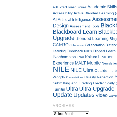
Academic Skill
ABL Practitioner Stories
Accessibility
Active Blended Learning 
Assessme
AI
Artificial Intelligence
Black
Design
Assessment Tools
Blackboard Learn
Blackb
Upgrade
Blended Learning
Blog
CAIeRO
Collaboration
Distan
Collaborate
Flipped Learn
Learning
Feedback
FHES
Kaltura
Learner
iNorthampton
iPad
Mobile
Experience
MALT
Newsletter
NILE
NILE Ultra
Outside the 
Quality
Reflection
Panopto
Presentations
Submitting and Grading Electronically
Ultra
Ultra Upgrade
Turnitin
Update
Updates
Video
Water
ARCHIVES