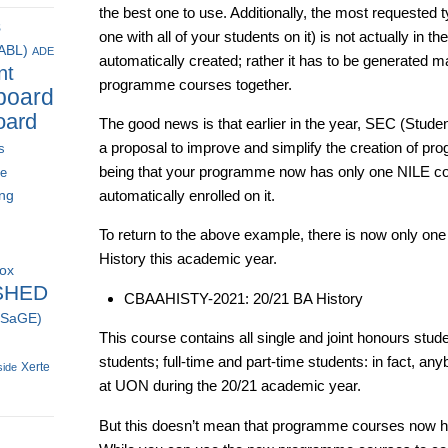
the best one to use. Additionally, the most requested 
s
one with all of your students on it) is not actually in th
(ABL)
ADE
automatically created; rather it has to be generated m
nt
programme courses together.
board
oard
The good news is that earlier in the year, SEC (Stu
a proposal to improve and simplify the creation of pr
s
being that your programme now has only one NILE cour
ce
ing
automatically enrolled on it.
To return to the above example, there is now only on
History this academic year.
box
SHED
CBAAHISTY-2021: 20/21 BA History
 (SaGE)
This course contains all single and joint honours stude
students; full-time and part-time students: in fact, a
Xerte
side
at UON during the 20/21 academic year.
But this doesn’t mean that programme courses now have