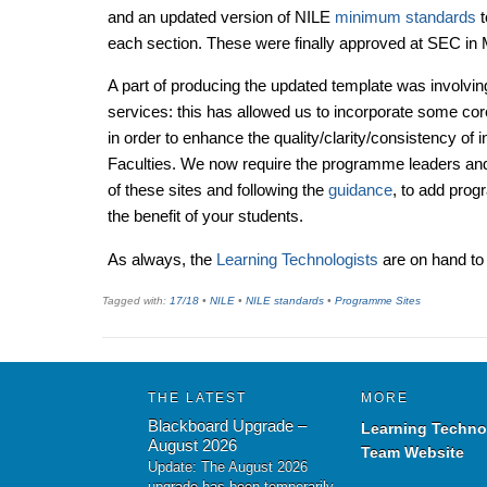
and an updated version of NILE
minimum standards
t
each section. These were finally approved at SEC in
A part of producing the updated template was involvin
services: this has allowed us to incorporate some co
in order to enhance the quality/clarity/consistency of in
Faculties. We now require the programme leaders and
of these sites and following the
guidance
, to add prog
the benefit of your students.
As always, the
Learning Technologists
are on hand to 
Tagged with:
17/18
•
NILE
•
NILE standards
•
Programme Sites
THE LATEST
MORE
Blackboard Upgrade –
Learning Techno
August 2026
Team Website
Update: The August 2026