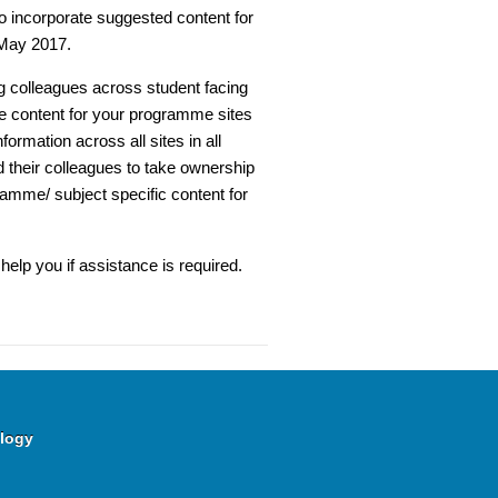
o incorporate suggested content for
 May 2017.
g colleagues across student facing
re content for your programme sites
formation across all sites in all
 their colleagues to take ownership
ramme/ subject specific content for
help you if assistance is required.
logy