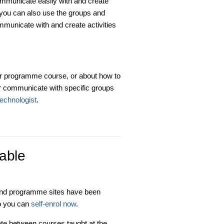
municate easily with and create
, you can also use the groups and
mmunicate with and create activities
ur programme course, or about how to
or communicate with specific groups
technologist
.
able
and programme sites have been
so you can
self-enrol now
.
iate between courses taught at the