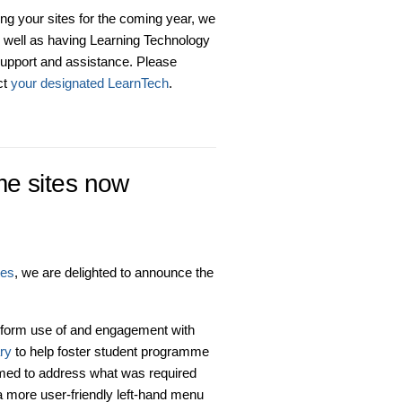
ing your sites for the coming year, we
s well as having Learning Technology
upport and assistance. Please
ct
your designated LearnTech
.
e sites now
tes
, we are delighted to announce the
form use of and engagement with
ry
to help foster student programme
ormed to address what was required
 a more user-friendly left-hand menu