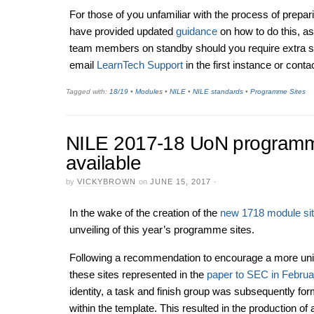
For those of you unfamiliar with the process of prepar
have provided updated
guidance
on how to do this, a
team members on standby should you require extra s
email
LearnTech Support
in the first instance or conta
Tagged with:
18/19
•
Modules
•
NILE
•
NILE standards
•
Programme Sites
NILE 2017-18 UoN programm
available
by
VICKYBROWN
on
JUNE 15, 2017
·
In the wake of the creation of the
new 1718 module si
unveiling of this year’s programme sites.
Following a recommendation to encourage a more uni
these sites represented in the
paper to SEC in Februa
identity, a task and finish group was subsequently f
within the template. This resulted in the production of