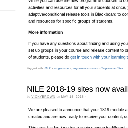
While you can use the new programme courses to com
activities and resources for all your students at once
adaptive/conditional release tools in Blackboard to co
and resources for specific groups of students.
More information
If you have any questions about finding and using yo
set up groups in your course and release content to 
of students, please do
get in touch with your learning 
Tagged with:
NILE
•
programme
•
programme courses
•
Programme Sites
NILE 2018-19 sites now avail
by
VICKYBROWN
on
MAY 18, 2018
·
We are pleased to announce that your 1819 module 
created and are now ready to receive your content, 
This year (as last) we have again chosen to different