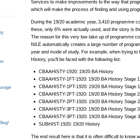
Services to make improvements to the way that prog
which will make the process of finding and using pr
During the 19/20 academic year, 3,410 programme co
these, only 6% were actually used, and the story is 
26
The reason for this very low take up of programme cou
NILE automatically creates a large number of progr
year and mode of study. For example, when trying to 
History, you’ll be faced with the following list:
am
CBAAHISTY-1920: 19/20 BA History
CBAAHISTY-1FT-1920: 19/20 BA History Stage 1
CBAAHISTY-1PT-1920: 19/20 BA History Stage 
ourage
CBAAHISTY-2FT-1920: 19/20 BA History Stage 2
CBAAHISTY-2PT-1920: 19/20 BA History Stage 
CBAAHISTY-3FT-1920: 19/20 BA History Stage 3
CBAAHISTY-3PT-1920: 19/20 BA History Stage 
Blog!
SUBHIST-1920: 19/20 History
The end result here is that it is often difficult to kn