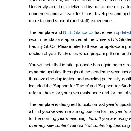
University and those delivered by our academic partners
concerned and so LearnTech has developed and updat
more tailored student (and staff) experience.
The template and
NILE Standards
have been
updated
recommendations approved at the University’s Stud
Faculty SECs. Please refer to these for up-to-date gu
section of your NILE sites when preparing them for t
You will note that in-site guidance has again been str
dynamic updates throughout the academic year, incorpo
thus avoiding duplication and avoiding potentially con
included the ‘Support for Tutors’ and ‘Support for Stud
refer to these for your own assistance and for that of 
The template is designed to build on last year’s updat
all find yourselves in a strong position for this year’s 
for the coming years teaching.
N.B. If you are using
over any site content without first contacting Learnin