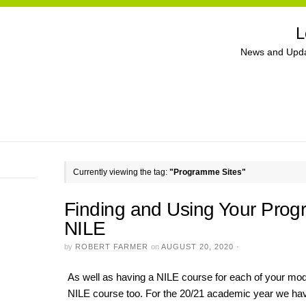
L
News and Upda
Currently viewing the tag:
"Programme Sites"
Finding and Using Your Pro
NILE
by
ROBERT FARMER
on
AUGUST 20, 2020
·
As well as having a NILE course for each of your mo
NILE course too. For the 20/21 academic year we hav