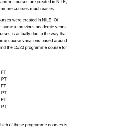
ramme courses are created in NILE,
ogramme courses much easier.
urses were created in NILE. Of
the same in previous academic years.
rses is actually due to the way that
amme course variations based around
find the 19/20 programme course for
 FT
1 PT
 FT
2 PT
 FT
3 PT
ow which of these programme courses is