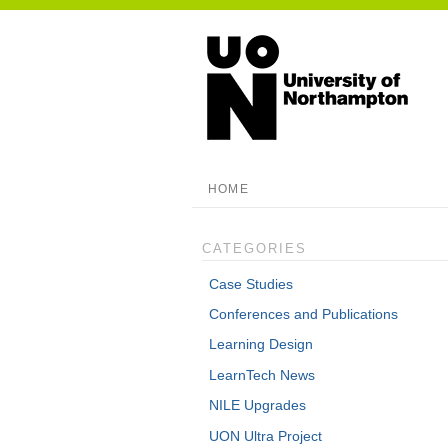
HOME
CATEGORIES
Case Studies
Conferences and Publications
Learning Design
LearnTech News
NILE Upgrades
UON Ultra Project