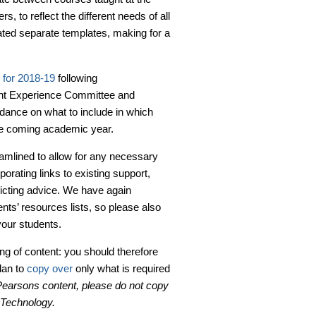
, to reflect the different needs of all
ed separate templates, making for a
 for 2018-19
following
ent Experience Committee and
idance on what to include in which
he coming academic year.
eamlined to allow for any necessary
rating links to existing support,
flicting advice. We have again
ents’ resources lists, so please also
your students.
ing of content: you should therefore
plan to
copy over
only what is required
 Pearsons content, please do not copy
g Technology.