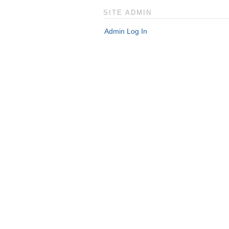
SITE ADMIN
Admin Log In